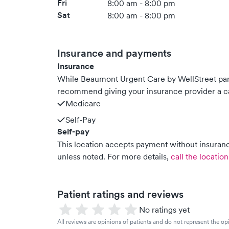
Fri
8:00 am - 8:00 pm
Sat
8:00 am - 8:00 pm
Insurance and payments
Insurance
While Beaumont Urgent Care by WellStreet par
recommend giving your insurance provider a ca
Medicare
Self-Pay
Self-pay
This location accepts payment without insurance
unless noted.
For more details,
call the location
Patient ratings and reviews
No ratings yet
All reviews are opinions of patients and do not represent the opi