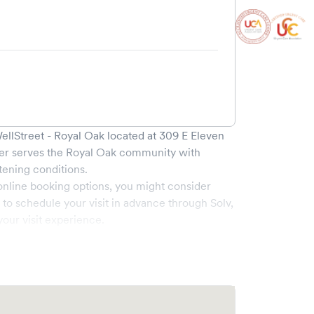
llStreet - Royal Oak
located at
309 E Eleven
er serves the
Royal Oak
community with
tening conditions.
online booking options, you might consider
e to schedule your visit in advance through Solv,
our visit experience.