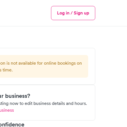
Log in / Sign up
Menu
ion is not available for online bookings on
s time.
our business?
isting now to edit business details and hours.
usiness
onfidence