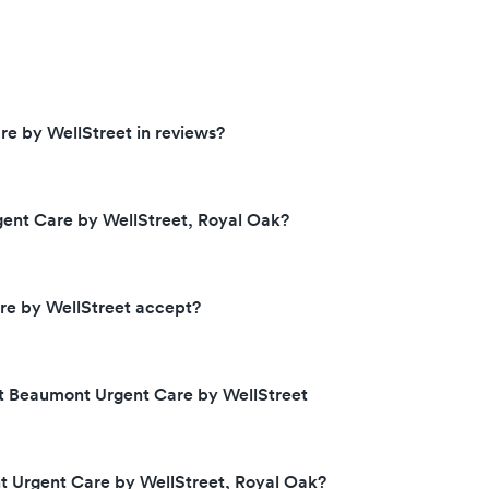
e by WellStreet in reviews?
ent Care by WellStreet, Royal Oak?
e by WellStreet accept?
at Beaumont Urgent Care by WellStreet
t Urgent Care by WellStreet, Royal Oak?