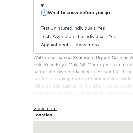
What to know before you go
Test Uninsured Individuals: Yes
Tests Asymptomatic Individuals: Yes
Appointment...
View more
Walk-in for care at
Beaumont Urgent Care by We
Mile Rd
in
Royal Oak
,
MI
. Our urgent care cent
comprehensive medical care for non-life-threa
For those seeking more streamlined care with 
visiting a Solv partner clinic where you are abl
potentially reducing wait times and enhancing y
View more
Location