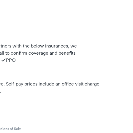
tners with the below insurances, we
ll to confirm coverage and benefits.
PPO
. Self-pay prices include an office visit charge
.
nions of Solv.