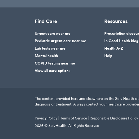
Find Care
Resources
Urgent care near me
Prescription discou
Pediatric urgent care near me
In Good Health blog
Lab tests near me
Health A-Z
Mental health
Help
COVID testing near me
View all care options
The content provided here and elsewhere on the Solv Health site 
diagnosis or treatment. Always contact your healthcare provider
Privacy Policy |
Terms of Service |
Responsible Disclosure Policy
2026
© SolvHealth. All Rights Reserved