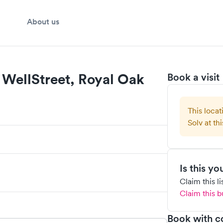
About us
WellStreet, Royal Oak
Book a visit
This locat
Solv at thi
Is this y
Claim this l
Claim this b
Book with c