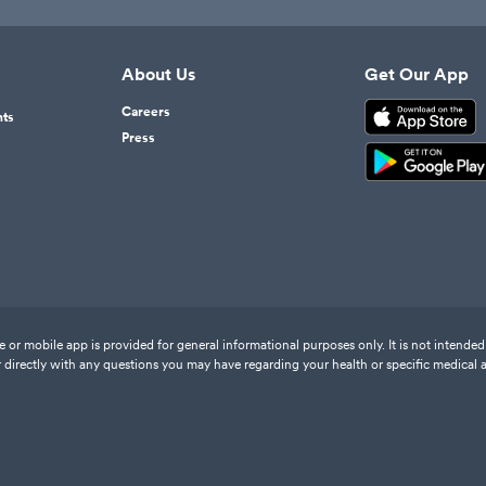
About Us
Get Our App
Careers
nts
Press
or mobile app is provided for general informational purposes only. It is not intended 
 directly with any questions you may have regarding your health or specific medical 