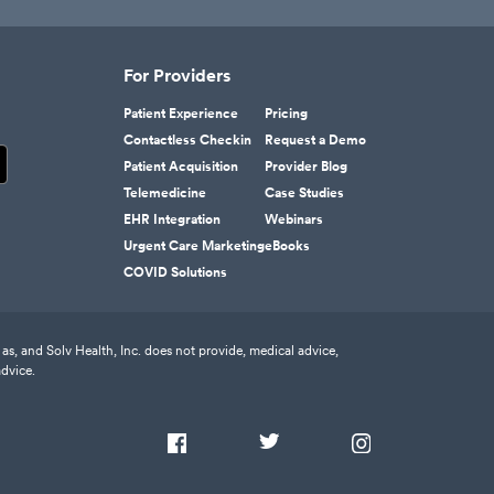
For Providers
Patient Experience
Pricing
Contactless Checkin
Request a Demo
Patient Acquisition
Provider Blog
Telemedicine
Case Studies
EHR Integration
Webinars
Urgent Care Marketing
eBooks
COVID Solutions
as, and Solv Health, Inc. does not provide, medical advice,
advice.