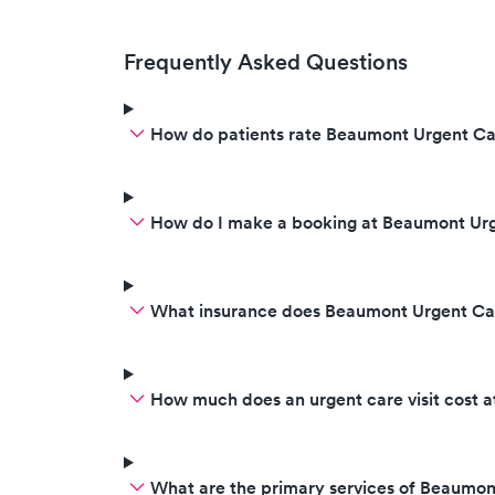
Frequently Asked Questions
How do patients rate Beaumont Urgent Car
How do I make a booking at Beaumont Urg
What insurance does Beaumont Urgent Car
How much does an urgent care visit cost 
What are the primary services of Beaumon