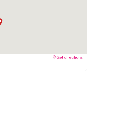
Get directions