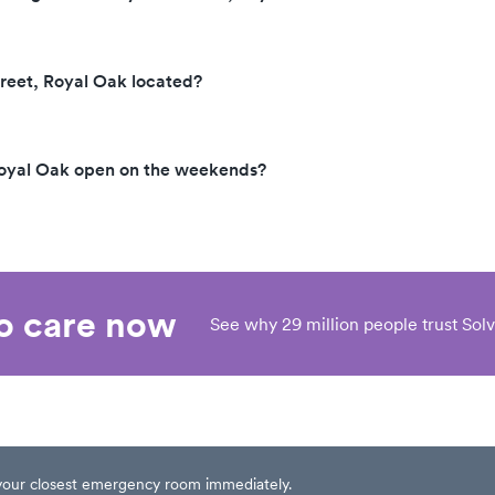
reet, Royal Oak located?
Royal Oak open on the weekends?
eo care now
See why 29 million people trust Solv
t your closest emergency room immediately.