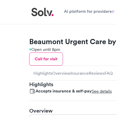
AI platform for providers
Beaumont Urgent Care by 
Open until 8pm
Call for visit
Highlights
Overview
Insurance
Reviews
FAQ
Highlights
Accepts insurance & self-pay
See details
Overview