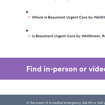
Where is Beaumont Urgent Care by WellSt
Is Beaumont Urgent Care by WellStreet, 
Find in-person or vid
In the event of a medical emergency, dial 911 or visi