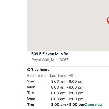
309 E Eleven Mile Rd
Royal Oak
,
MI
,
48067
Office hours
Eastern Standard Time (EST)
Sun
8:00 am - 8:00 pm
Mon
8:00 am - 8:00 pm
Tue
8:00 am - 8:00 pm
Wed
8:00 am - 8:00 pm
Thu
8:00 am - 8:00 pm
Open now