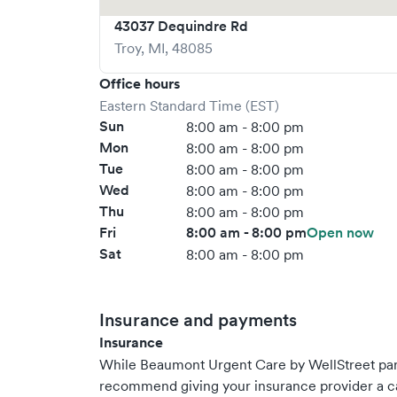
43037 Dequindre Rd
Troy
,
MI
,
48085
Office hours
Eastern Standard Time (EST)
Sun
8:00 am - 8:00 pm
Mon
8:00 am - 8:00 pm
Tue
8:00 am - 8:00 pm
Wed
8:00 am - 8:00 pm
Thu
8:00 am - 8:00 pm
Fri
8:00 am - 8:00 pm
Open now
Sat
8:00 am - 8:00 pm
Insurance and payments
Insurance
While Beaumont Urgent Care by WellStreet par
recommend giving your insurance provider a ca