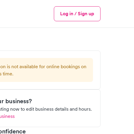
Log in / Sign up
Menu
ion is not available for online bookings on
s time.
our business?
isting now to edit business details and hours.
usiness
onfidence