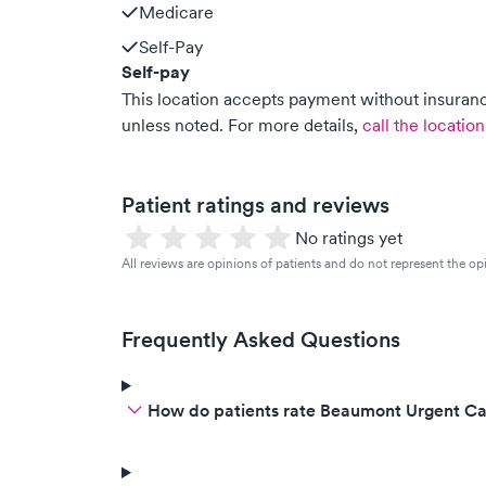
Medicare
Self-Pay
Self-pay
This location accepts payment without insurance
unless noted.
For more details,
call the location
Patient ratings and reviews
No ratings yet
All reviews are opinions of patients and do not represent the opi
Frequently Asked Questions
How do patients rate Beaumont Urgent Car