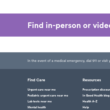
Find in-person or vid
In the event of a medical emergency, dial 911 or visi
Find Care
Resources
Urgent care near me
Prescription discou
Pediatric urgent care near me
In Good Health blog
Lab tests near me
Health A-Z
Mental health
Help