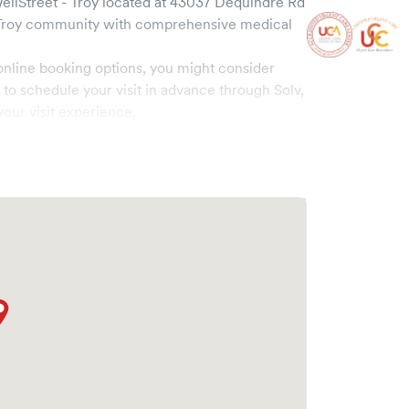
llStreet - Troy
located at
43037 Dequindre Rd
Troy
community with comprehensive medical
online booking options, you might consider
e to schedule your visit in advance through Solv,
our visit experience.