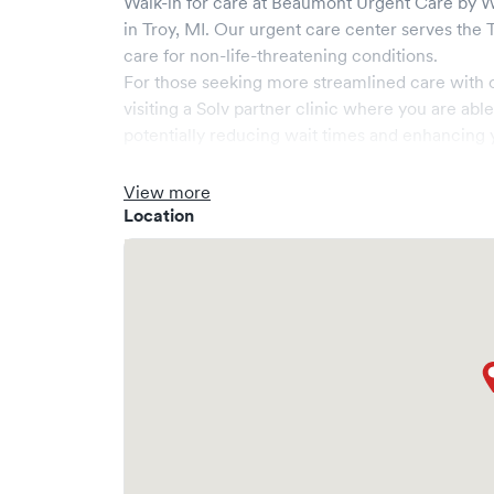
Walk-in for care at
Beaumont Urgent Care by We
in
Troy
,
MI
. Our urgent care center serves the
care for non-life-threatening conditions.
For those seeking more streamlined care with 
visiting a Solv partner clinic where you are abl
potentially reducing wait times and enhancing y
View more
Location