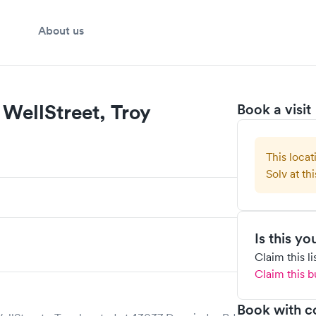
About us
WellStreet, Troy
Book a visit
This locat
Solv at thi
Is this y
Claim this l
Claim this b
Book with c