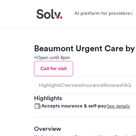
AI platform for providers
Beaumont Urgent Care by 
Open until 8pm
Call for visit
Highlights
Overview
Insurance
Reviews
FAQ
Highlights
Accepts insurance & self-pay
See details
Overview