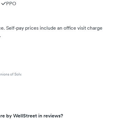
PPO
. Self-pay prices include an office visit charge
.
nions of Solv.
e by WellStreet in reviews?