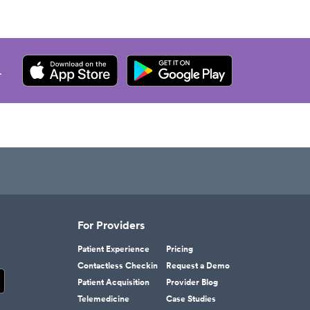
.
For Providers
Patient Experience
Pricing
Contactless Checkin
Request a Demo
Patient Acquisition
Provider Blog
Telemedicine
Case Studies