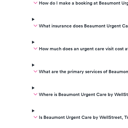
How do I make a booking at Beaumont Urg
What insurance does Beaumont Urgent Car
How much does an urgent care visit cost 
What are the primary services of Beaumon
Where is Beaumont Urgent Care by WellStr
Is Beaumont Urgent Care by WellStreet, 