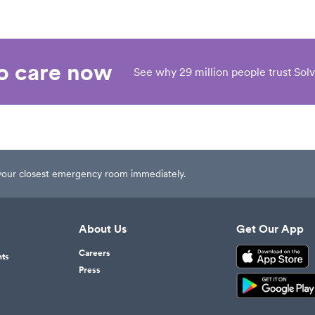
eo care now
See why 29 million people trust Solv
t your closest emergency room immediately.
About Us
Get Our App
Careers
nts
Press