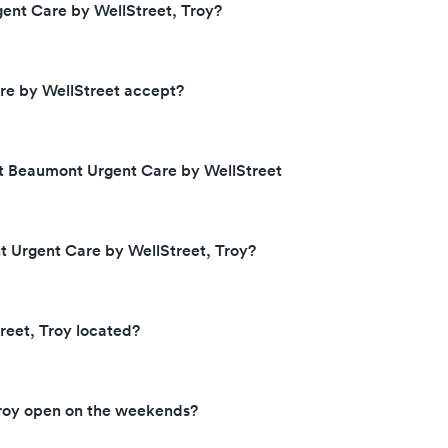
ent Care by WellStreet, Troy?
e by WellStreet accept?
at Beaumont Urgent Care by WellStreet
t Urgent Care by WellStreet, Troy?
eet, Troy located?
Troy open on the weekends?