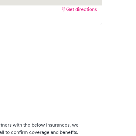
Get directions
tners with the below insurances, we
ll to confirm coverage and benefits.