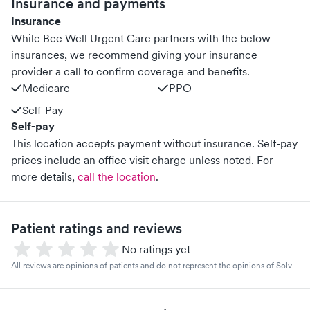
Insurance and payments
Insurance
While Bee Well Urgent Care partners with the below
insurances, we recommend giving your insurance
provider a call to confirm coverage and benefits.
Medicare
PPO
Self-Pay
Self-pay
This location accepts payment without insurance. Self-pay
prices include an office visit charge unless noted.
For
more details,
call the location
.
Patient ratings and reviews
No ratings yet
All reviews are opinions of patients and do not represent the opinions of Solv.