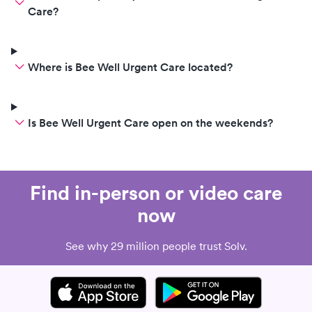
Care?
Where is Bee Well Urgent Care located?
Is Bee Well Urgent Care open on the weekends?
Find in-person or video care
now
See why 29 million people trust Solv.