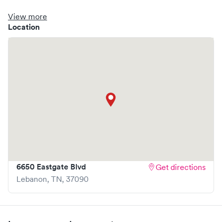
clinic where you are able to schedule your visit in advance
through Solv, potentially reducing wait times and
View more
enhancing your visit experience.
Location
6650 Eastgate Blvd
Get directions
Lebanon
,
TN
,
37090