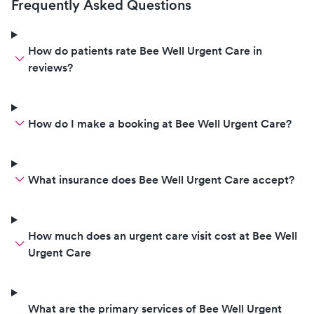
Frequently Asked Questions
How do patients rate Bee Well Urgent Care in
reviews?
How do I make a booking at Bee Well Urgent Care?
What insurance does Bee Well Urgent Care accept?
How much does an urgent care visit cost at Bee Well
Urgent Care
What are the primary services of Bee Well Urgent