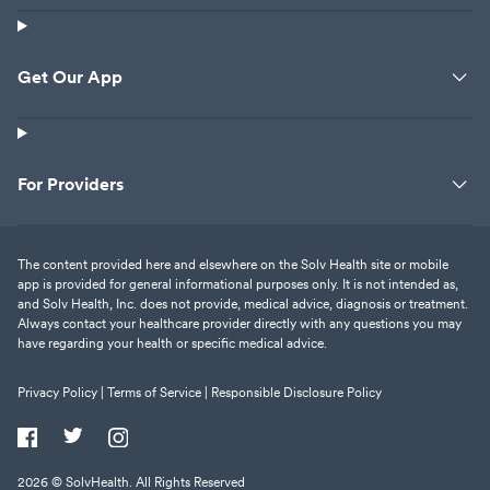
Get Our App
For Providers
The content provided here and elsewhere on the Solv Health site or mobile
app is provided for general informational purposes only. It is not intended as,
and Solv Health, Inc. does not provide, medical advice, diagnosis or treatment.
Always contact your healthcare provider directly with any questions you may
have regarding your health or specific medical advice.
Privacy Policy |
Terms of Service |
Responsible Disclosure Policy
2026
© SolvHealth. All Rights Reserved