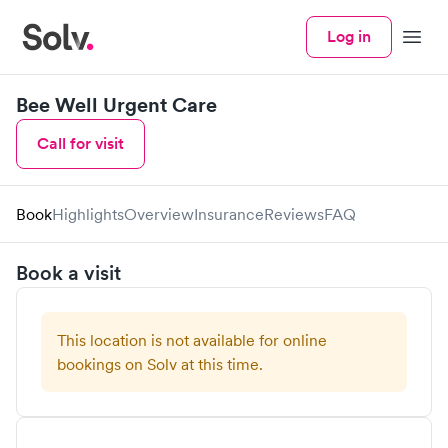
Log in
Menu
Bee Well Urgent Care
Call for visit
Book
Highlights
Overview
Insurance
Reviews
FAQ
Book a visit
This location is not available for online
bookings on Solv at this time.