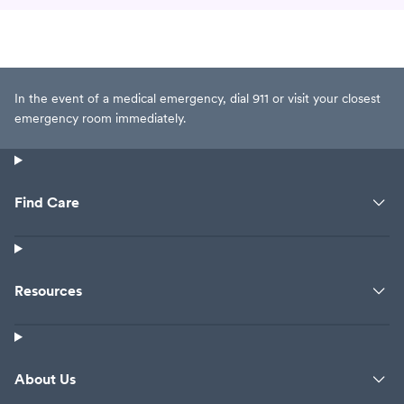
In the event of a medical emergency, dial 911 or visit your closest
emergency room immediately.
Find Care
Resources
About Us