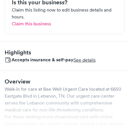
Is this your business?
Claim this listing now to edit business details and
hours.
Claim this business
Highlights
Accepts insurance & self-pay
See details
Overview
Walk-in for care at
Bee Well Urgent Care
located at
6650
Eastgate Blvd
in
Lebanon
,
TN
. Our urgent care center
serves the
Lebanon
community with comprehensive
medical care for non-life-threatening conditions.
For those seeking more streamlined care with online
booking options, you might consider visiting a Solv partner