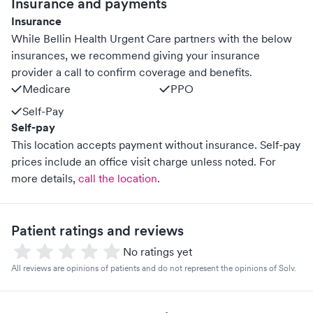
Insurance and payments
Insurance
While Bellin Health Urgent Care partners with the below
insurances, we recommend giving your insurance
provider a call to confirm coverage and benefits.
Medicare
PPO
Self-Pay
Self-pay
This location accepts payment without insurance. Self-pay
prices include an office visit charge unless noted.
For
more details,
call the location
.
Patient ratings and reviews
No ratings yet
All reviews are opinions of patients and do not represent the opinions of Solv.