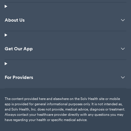
About Us
Get Our App
For Providers
The content provided here and elsewhere on the Solv Health site or mobile
app is provided for general informational purposes only. It is not intended as,
and Solv Health, Inc. does not provide, medical advice, diagnosis or treatment.
Always contact your healthcare provider directly with any questions you may
have regarding your health or specific medical advice.