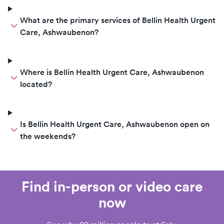
What are the primary services of Bellin Health Urgent
Care, Ashwaubenon?
Where is Bellin Health Urgent Care, Ashwaubenon
located?
Is Bellin Health Urgent Care, Ashwaubenon open on
the weekends?
Find in-person or video care
now