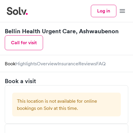
Log in
Menu
Bellin Health Urgent Care, Ashwaubenon
Call for visit
Book
Highlights
Overview
Insurance
Reviews
FAQ
Book a visit
This location is not available for online
bookings on Solv at this time.