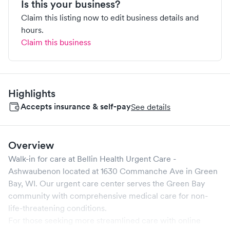
Is this your business?
Claim this listing now to edit business details and
hours.
Claim this business
Highlights
Accepts insurance & self-pay
See details
Overview
Walk-in for care at
Bellin Health Urgent Care -
Ashwaubenon
located at
1630 Commanche Ave
in
Green
Bay
,
WI
. Our urgent care center serves the
Green Bay
community with comprehensive medical care for non-
life-threatening conditions.
For those seeking more streamlined care with online