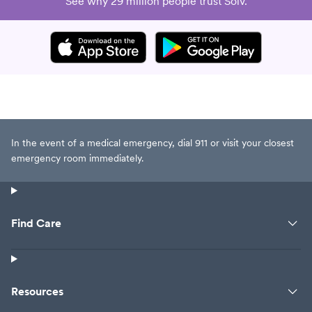
See why 29 million people trust Solv.
In the event of a medical emergency, dial 911 or visit your closest
emergency room immediately.
Find Care
Resources