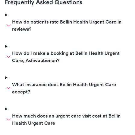
Frequently Asked Questions
How do patients rate Bellin Health Urgent Care in
reviews?
How do I make a booking at Bellin Health Urgent
Care, Ashwaubenon?
What insurance does Bellin Health Urgent Care
accept?
How much does an urgent care visit cost at Bellin
Health Urgent Care