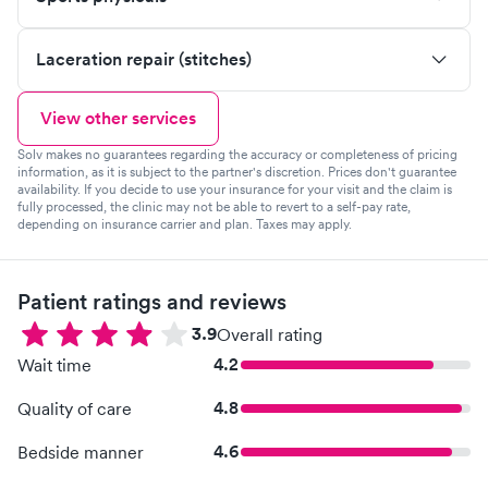
Laceration repair (stitches)
View other services
Solv makes no guarantees regarding the accuracy or completeness of pricing
information, as it is subject to the partner's discretion. Prices don't guarantee
availability. If you decide to use your insurance for your visit and the claim is
fully processed, the clinic may not be able to revert to a self-pay rate,
depending on insurance carrier and plan. Taxes may apply.
Patient ratings and reviews
3.9
Overall rating
4.2
Wait time
4.8
Quality of care
4.6
Bedside manner