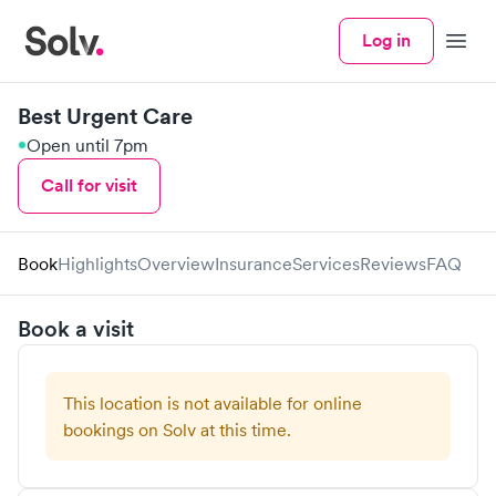
Log in
Menu
Best Urgent Care
Open until 7pm
Call for visit
Book
Highlights
Overview
Insurance
Services
Reviews
FAQ
Book a visit
This location is not available for online
bookings on Solv at this time.