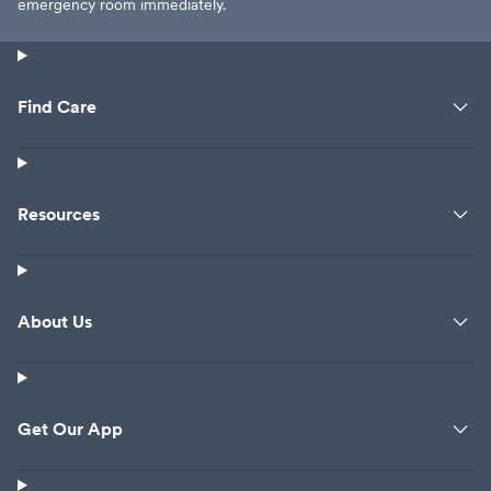
emergency room immediately.
Find Care
Resources
About Us
Get Our App