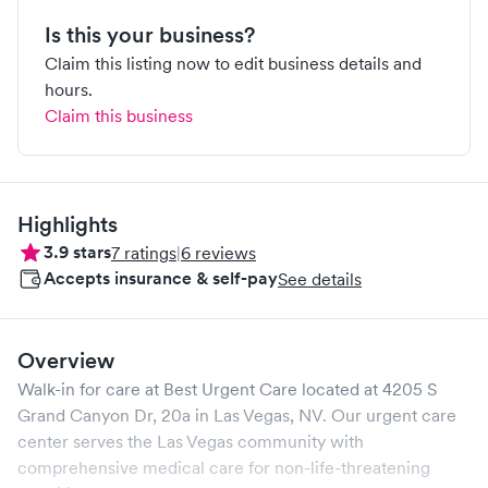
Is this your business?
Claim this listing now to edit business details and
hours.
Claim this business
Highlights
3.9
stars
7
ratings
|
6
reviews
Accepts insurance & self-pay
See details
Overview
Walk-in for care at
Best Urgent Care
located at
4205 S
Grand Canyon Dr, 20a
in
Las Vegas
,
NV
. Our urgent care
center serves the
Las Vegas
community with
comprehensive medical care for non-life-threatening