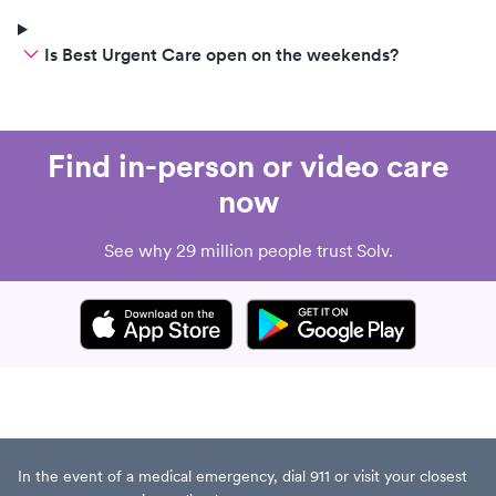
insurance myself.
Is Best Urgent Care open on the weekends?
Find in-person or video care
now
See why 29 million people trust Solv.
In the event of a medical emergency, dial 911 or visit your closest