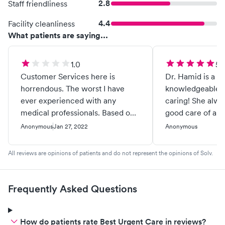
2.8
Staff friendliness
4.4
Facility cleanliness
What patients are saying...
1.0
5.
Customer Services here is
Dr. Hamid is a gr
horrendous. The worst I have
knowledgeable a
ever experienced with any
caring! She alwa
medical professionals. Based on
good care of all 
a contract with Insurance they
Anonymous
Jan 27, 2022
Anonymous
are obligated to follow what an
EOB (explanation of benefits)
All reviews are opinions of patients and do not represent the opinions of Solv.
states is a patients out of pocket
responsibility. No matter what
they think a patient signed in
Frequently Asked Questions
office. Which in office we sign
that we give you permission to
bill out insurance and possibly to
How do patients rate Best Urgent Care in reviews?