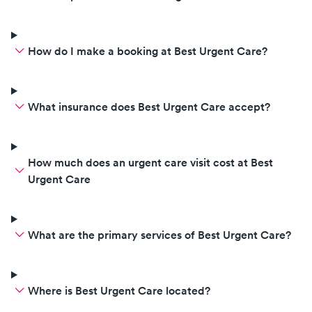
pay for any non covered
services. In which services you
provided to my child were
How do I make a booking at Best Urgent Care?
covered by my insurance and
you by the contract with Anthem
are obligated to refund me any
What insurance does Best Urgent Care accept?
amounts I paid over my copay
stated on my EOB. I will be
reporting you for malpractice
and not following your
How much does an urgent care visit cost at Best
contractual obligations with the
Urgent Care
insurance company. As you are
who I paid directly you are who
needs to refund me. I would only
What are the primary services of Best Urgent Care?
request a refund from my
insurance company if I paid out
of pocket without insurance and I
Where is Best Urgent Care located?
submitted a claim to my