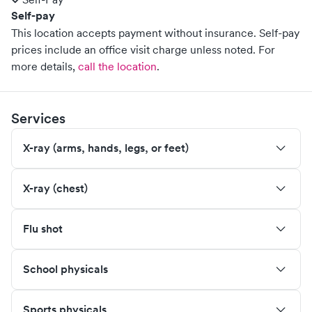
Self-pay
This location accepts payment without insurance. Self-pay
prices include an office visit charge unless noted.
For
more details,
call the location
.
Services
X-ray (arms, hands, legs, or feet)
X-ray (chest)
Flu shot
School physicals
Sports physicals