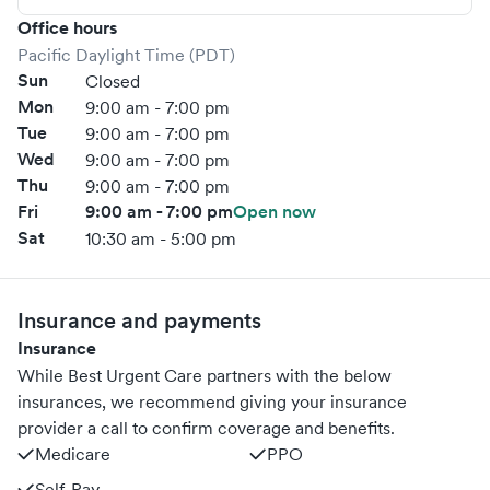
Office hours
Pacific Daylight Time (PDT)
Sun
Closed
Mon
9:00 am - 7:00 pm
Tue
9:00 am - 7:00 pm
Wed
9:00 am - 7:00 pm
Thu
9:00 am - 7:00 pm
Fri
9:00 am - 7:00 pm
Open now
Sat
10:30 am - 5:00 pm
Insurance and payments
Insurance
While Best Urgent Care partners with the below
insurances, we recommend giving your insurance
provider a call to confirm coverage and benefits.
Medicare
PPO
Self-Pay