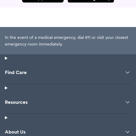
In the event of a medical emergency, dial 911 or visit your closest
emergency room immediately.
Find Care
Resources
About Us