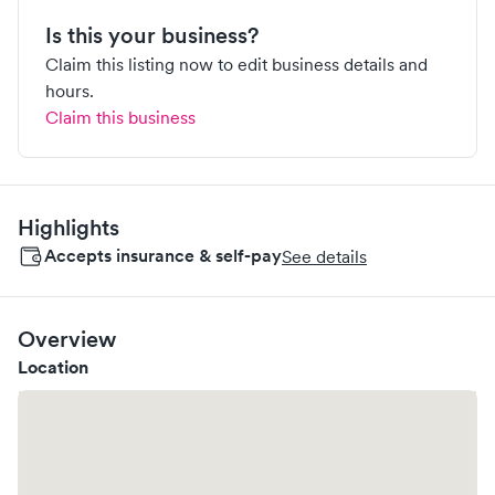
Is this your business?
Claim this listing now to edit business details and
hours.
Claim this business
Highlights
Accepts insurance & self-pay
See details
Overview
Location