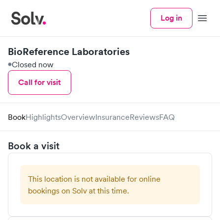
Log in
Menu
BioReference Laboratories
Closed now
Call for visit
Book
Highlights
Overview
Insurance
Reviews
FAQ
Book a visit
This location is not available for online
bookings on Solv at this time.