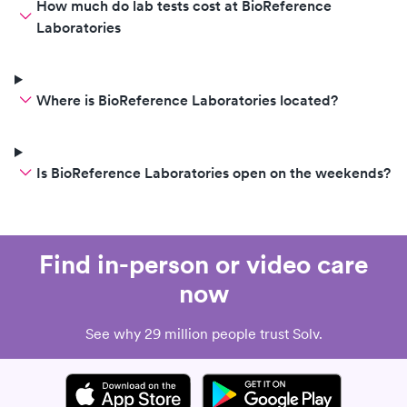
How much do lab tests cost at BioReference
Laboratories
Where is BioReference Laboratories located?
Is BioReference Laboratories open on the weekends?
Find in-person or video care
now
See why 29 million people trust Solv.