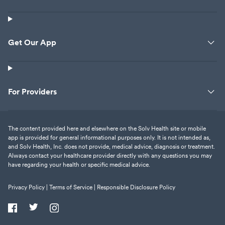
Get Our App
For Providers
The content provided here and elsewhere on the Solv Health site or mobile
app is provided for general informational purposes only. It is not intended as,
and Solv Health, Inc. does not provide, medical advice, diagnosis or treatment.
Always contact your healthcare provider directly with any questions you may
have regarding your health or specific medical advice.
Privacy Policy |
Terms of Service |
Responsible Disclosure Policy