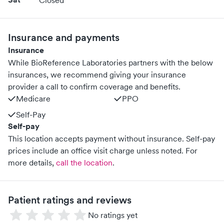
Closed
Insurance and payments
Insurance
While BioReference Laboratories partners with the below
insurances, we recommend giving your insurance
provider a call to confirm coverage and benefits.
Medicare
PPO
Self-Pay
Self-pay
This location accepts payment without insurance. Self-pay
prices include an office visit charge unless noted.
For
more details,
call the location
.
Patient ratings and reviews
No ratings yet