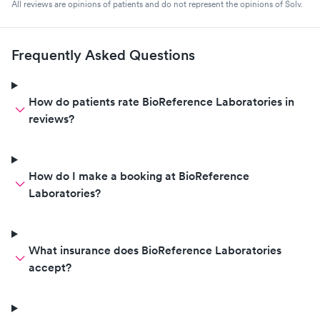
All reviews are opinions of patients and do not represent the opinions of Solv.
Frequently Asked Questions
How do patients rate BioReference Laboratories in
reviews?
How do I make a booking at BioReference
Laboratories?
What insurance does BioReference Laboratories
accept?