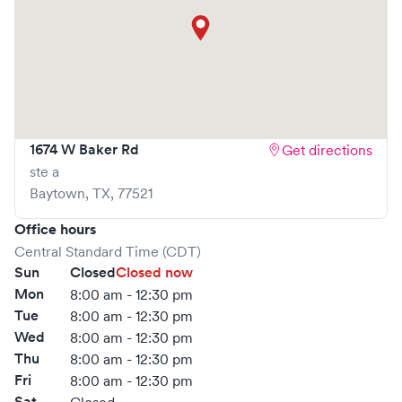
1674 W Baker Rd
Get directions
ste a
Baytown
,
TX
,
77521
Office hours
Central Standard Time (CDT)
Sun
Closed
Closed now
Mon
8:00 am - 12:30 pm
Tue
8:00 am - 12:30 pm
Wed
8:00 am - 12:30 pm
Thu
8:00 am - 12:30 pm
Fri
8:00 am - 12:30 pm
Sat