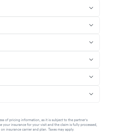
of pricing information, as it is subject to the partner's
se your insurance for your visit and the claim is fully processed,
g on insurance carrier and plan. Taxes may apply.