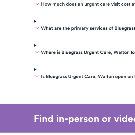
How much does an urgent care visit cost a
What are the primary services of Bluegras
Where is Bluegrass Urgent Care, Walton l
Is Bluegrass Urgent Care, Walton open on
Find in-person or vid