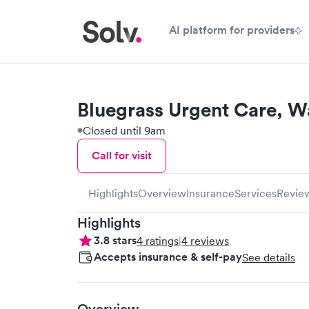
AI platform for providers
Bluegrass Urgent Care, W
Closed until 9am
Call for visit
Highlights
Overview
Insurance
Services
Revie
Highlights
3.8
stars
4
ratings
|
4
reviews
Accepts insurance & self-pay
See details