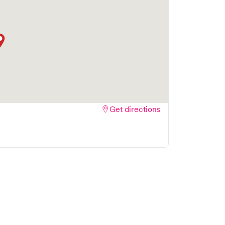
Get directions