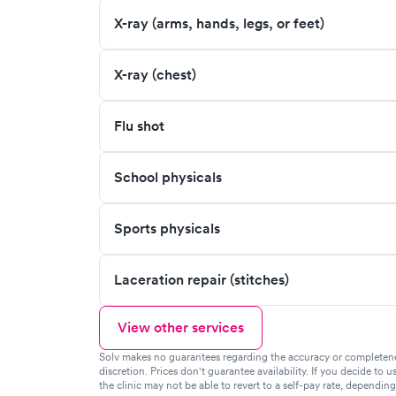
X-ray (arms, hands, legs, or feet)
X-ray (chest)
Flu shot
School physicals
Sports physicals
Laceration repair (stitches)
View other services
Solv makes no guarantees regarding the accuracy or completeness 
discretion. Prices don't guarantee availability. If you decide to u
the clinic may not be able to revert to a self-pay rate, dependin