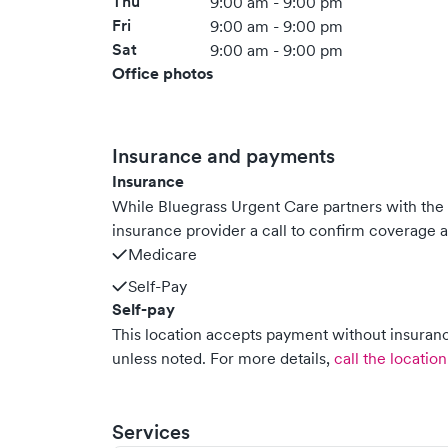
Thu
9:00 am - 9:00 pm
Fri
9:00 am - 9:00 pm
Sat
9:00 am - 9:00 pm
Office photos
Insurance and payments
Insurance
While Bluegrass Urgent Care partners with th
insurance provider a call to confirm coverage a
Medicare
Self-Pay
Self-pay
This location accepts payment without insurance
unless noted.
For more details,
call the location
Services