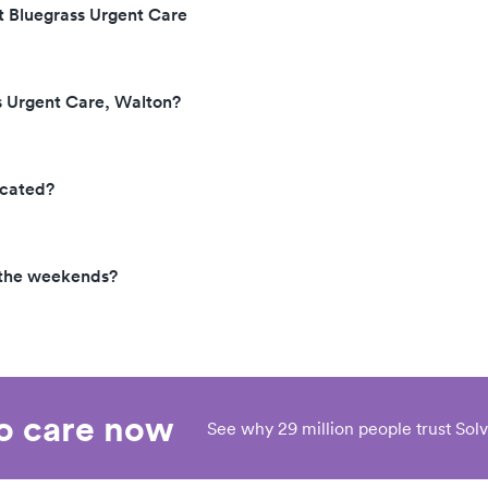
t Bluegrass Urgent Care
s Urgent Care, Walton?
ocated?
 the weekends?
eo care now
See why 29 million people trust Solv