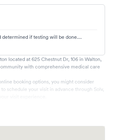
determined if testing will be done....
lton
located at
625 Chestnut Dr, 106
in
Walton
,
ommunity with comprehensive medical care
online booking options, you might consider
e to schedule your visit in advance through Solv,
our visit experience.