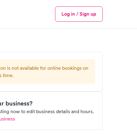
Log in / Sign up
Menu
ion is not available for online bookings on
s time.
our business?
isting now to edit business details and hours.
usiness