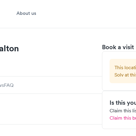
About us
alton
Book a visit
This locat
Solv at thi
ws
FAQ
Is this y
Claim this l
Claim this b