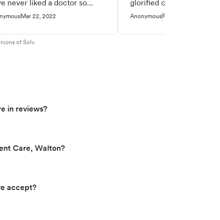
e never liked a doctor so
glorified covid test center
ch haha. She was so nice and
nymous
Mar 22, 2022
Anonymous
Feb 12, 2022
coming and explained things.
o my wait time was like 10
nions of Solv.
ns
e in reviews?
ent Care, Walton?
re accept?