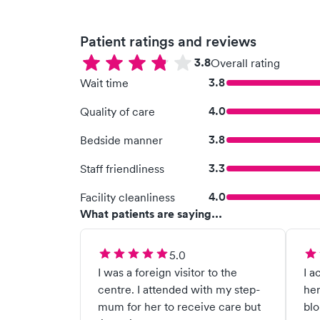
Patient ratings and reviews
3.8
Overall rating
3.8
Wait time
4.0
Quality of care
3.8
Bedside manner
3.3
Staff friendliness
4.0
Facility cleanliness
What patients are saying...
5.0
I was a foreign visitor to the
I a
centre. I attended with my step-
her
mum for her to receive care but
blo