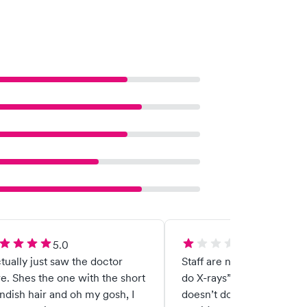
5.0
1.0
ctually just saw the doctor
Staff are not friendly. “We
e. Shes the one with the short
do X-rays” what urgent c
ndish hair and oh my gosh, I
doesn’t do X-rays? They ar