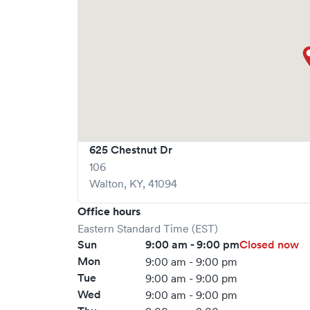
625 Chestnut Dr
106
Walton
,
KY
,
41094
Office hours
Eastern Standard Time (EST)
Sun
9:00 am - 9:00 pm
Closed now
Mon
9:00 am - 9:00 pm
Tue
9:00 am - 9:00 pm
Wed
9:00 am - 9:00 pm