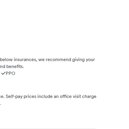
e below insurances, we recommend giving your
nd benefits.
PPO
. Self-pay prices include an office visit charge
.