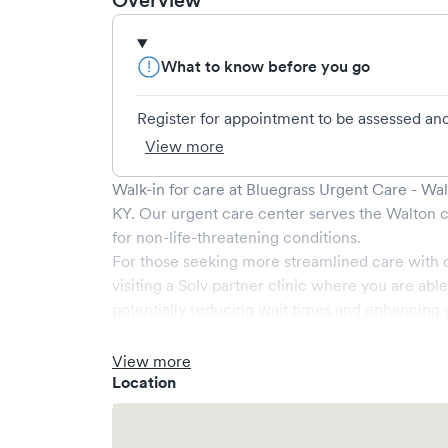
Overview
What to know before you go
Register for appointment to be assessed and 
View more
Walk-in for care at
Bluegrass Urgent Care - Wa
KY
. Our urgent care center serves the
Walton
c
for non-life-threatening conditions.
For those seeking more streamlined care with 
visiting a Solv partner clinic where you are abl
potentially reducing wait times and enhancing y
View more
Location