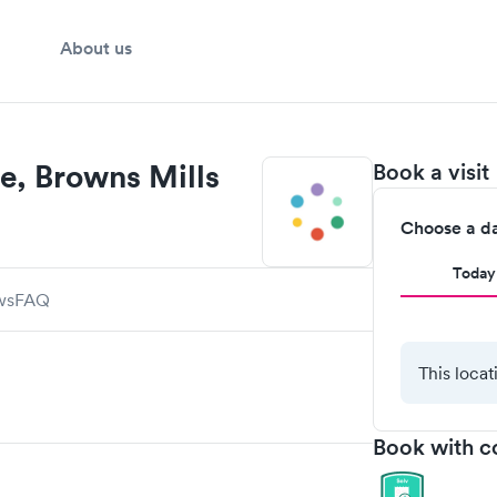
About us
e, Browns Mills
Book a visit
Choose a d
Today
ws
FAQ
This locat
Book with c