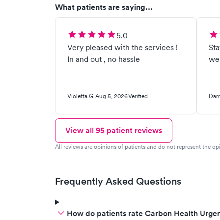
What patients are saying...
5.0
Very pleased with the services !
Staff
In and out , no hassle
wen
Violetta G.
Aug 5, 2026
Verified
Darr
View all
95
patient reviews
All reviews are opinions of patients and do not represent the opi
Frequently Asked Questions
How do patients rate Carbon Health Urgen