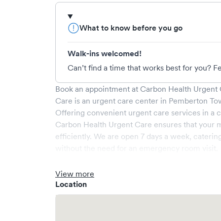
What to know before you go
Walk-ins welcomed!
Can’t find a time that works best for you? Fe
Book an appointment at
Carbon Health Urgent 
Care
is an urgent care center in
Pemberton To
Offering convenient urgent care services in a c
Carbon Health Urgent Care
ensures that your 
efficiently. We are open
7
days a week, caterin
without the need for an emergency room visit.
At
Carbon Health Urgent Care
, we provide a br
experienced medical professionals. Our facilit
View more
a comfortable waiting area, ensuring your visit i
Location
What sets
Carbon Health Urgent Care
apart is t
via Solv, significantly reducing your wait time
welcome, but we encourage online bookings to m