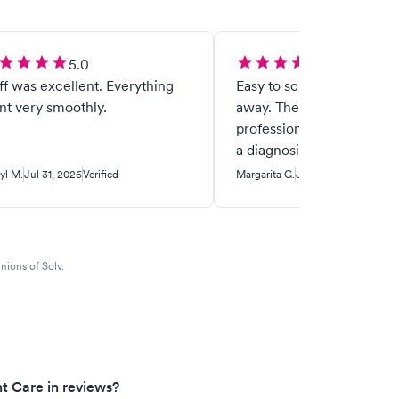
5.0
5.0
 was excellent. Everything
Easy to schedule, got seen
t very smoothly.
away. They are caring,
professional and I was abl
a diagnosis that put my m
ease. I appreciate them b
yl M.
Jul 31, 2026
Verified
Margarita G.
Jul 30, 2026
Verified
there for me.
nions of Solv.
t Care in reviews?