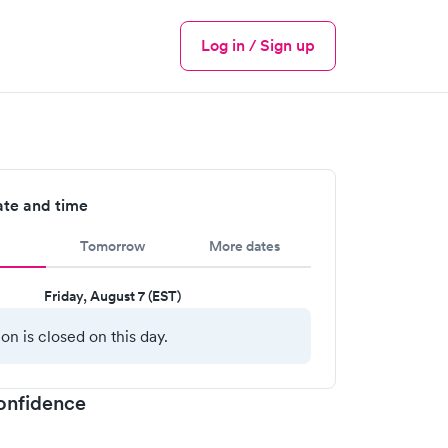
Log in / Sign up
Menu
ate and time
Tomorrow
More dates
Friday, August 7 (EST)
ion is closed on this day.
onfidence