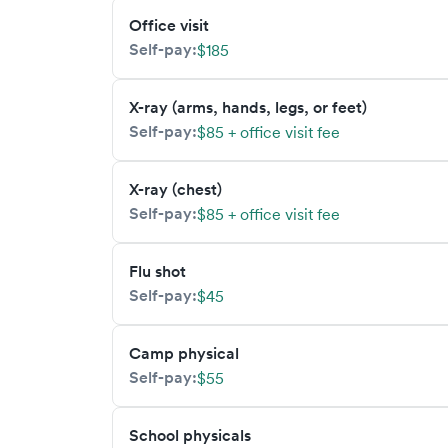
Office visit
Self-pay:
$185
X-ray (arms, hands, legs, or feet)
Self-pay:
$85 + office visit fee
X-ray (chest)
Self-pay:
$85 + office visit fee
Flu shot
Self-pay:
$45
Camp physical
Self-pay:
$55
School physicals