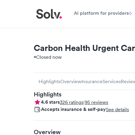
AI platform for providers
Carbon Health Urgent Car
Closed now
Highlights
Overview
Insurance
Services
Revie
Highlights
4.6
stars
326
ratings
|
95
reviews
Accepts insurance & self-pay
See details
Overview