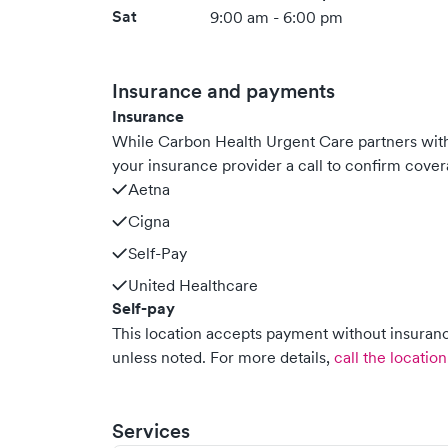
Sat
9:00 am - 6:00 pm
Insurance and payments
Insurance
While Carbon Health Urgent Care partners wi
your insurance provider a call to confirm cover
Aetna
Cigna
Self-Pay
United Healthcare
Self-pay
This location accepts payment without insurance
unless noted.
For more details,
call the location
Services