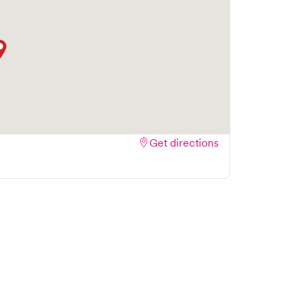
Get directions