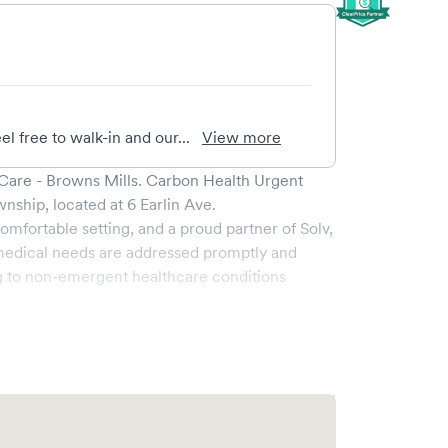
el free to walk-in and our...
View more
Care - Browns Mills
.
Carbon Health Urgent
wnship
, located at
6 Earlin Ave
.
omfortable setting, and a proud partner of Solv,
medical needs are addressed promptly and
g to non-emergent healthcare conditions
oad range of services, all handled by our
y boasts state-of-the-art medical equipment and
s pleasant and effective.
he ability to book your visit online in real-time
 and streamlining your experience. Walk-ins are
ake your visit as quick and stress-free as