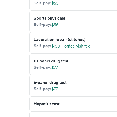
Self-pay:
$55
Sports physicals
Self-pay:
$55
Laceration repair (stitches)
Self-pay:
$150 + office visit fee
10-panel drug test
Self-pay:
$77
5-panel drug test
Self-pay:
$77
Hepatitis test