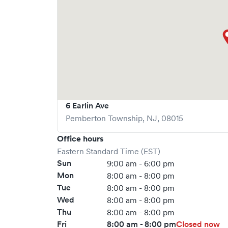
possible.
6 Earlin Ave
Pemberton Township
,
NJ
,
08015
Office hours
Eastern Standard Time (EST)
Sun
9:00 am - 6:00 pm
Mon
8:00 am - 8:00 pm
Tue
8:00 am - 8:00 pm
Wed
8:00 am - 8:00 pm
Thu
8:00 am - 8:00 pm
Fri
8:00 am - 8:00 pm
Closed now