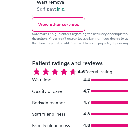
Wart removal
Self-pay:
$185
View other services
Solv makes no guarantees regarding the accuracy or completeness 
discretion. Prices don't guarantee availability. If you decide to u
the clinic may not be able to revert to a self-pay rate, dependin
Patient ratings and reviews
4.6
Overall rating
4.4
Wait time
4.7
Quality of care
4.7
Bedside manner
4.8
Staff friendliness
4.8
Facility cleanliness