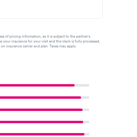
of pricing information, as it is subject to the partner's
se your insurance for your visit and the claim is fully processed,
g on insurance carrier and plan. Taxes may apply.