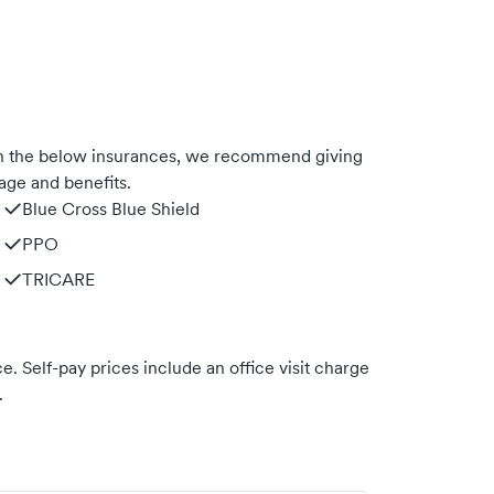
th the below insurances, we recommend giving
age and benefits.
Blue Cross Blue Shield
PPO
TRICARE
. Self-pay prices include an office visit charge
.