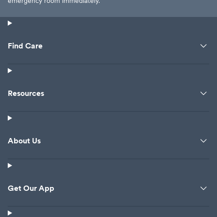
emergency room immediately.
Find Care
Resources
About Us
Get Our App