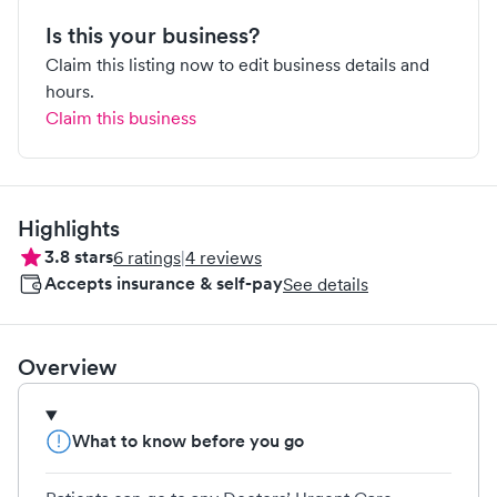
Is this your business?
Claim this listing now to edit business details and
hours.
Claim this business
Highlights
3.8
stars
6
ratings
|
4
reviews
Accepts insurance & self-pay
See details
Overview
What to know before you go