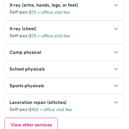
X-ray (arms, hands, legs, or feet)
Self-pay:
$75 + office visit fee
X-ray (chest)
Self-pay:
$75 + office visit fee
Camp physical
School physicals
Sports physicals
Laceration repair (stitches)
Self-pay:
$150 + office visit fee
View other services