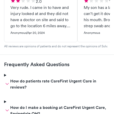
2.0
1.0
Very rude. I came in to have and
My son has a la
injury looked at and they did not
can’t get it down
have a doctor on site and said to
his mouth. Broug
go to the location 6 miles away. I
strep swab and t
go to that location and there's no
to swab him in t
Anonymous
Apr 20, 2024
Anonymous
doctor on site there! The lady in
standing positio
back talking states " most people
even looking wh
All reviews are opinions of patients and do not represent the opinions of Solv.
just go to the other location. I
swabbing and basi
don't know why here." You could
around on his t
tell they were very annoyed I
cheeks. Surprise 
Frequently Asked Questions
came in. Ridiculous
wouldn’t open hi
Dr either. His sis
positive for stre
How do patients rate CareFirst Urgent Care in
having the same
reviews?
this dr was talkin
had five heads. S
needed anything 
How do I make a booking at CareFirst Urgent Care,
and when I said 
Springdale OH?