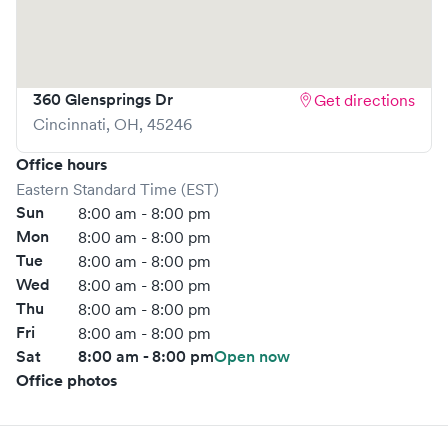
360 Glensprings Dr
Get directions
Cincinnati
,
OH
,
45246
Office hours
Eastern Standard Time (EST)
Sun
8:00 am - 8:00 pm
Mon
8:00 am - 8:00 pm
Tue
8:00 am - 8:00 pm
Wed
8:00 am - 8:00 pm
Thu
8:00 am - 8:00 pm
Fri
8:00 am - 8:00 pm
Sat
8:00 am - 8:00 pm
Open now
Office photos