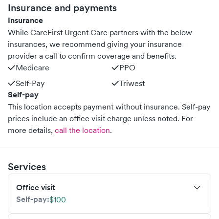
Insurance and payments
Insurance
While CareFirst Urgent Care partners with the below
insurances, we recommend giving your insurance
provider a call to confirm coverage and benefits.
Medicare
PPO
Self-Pay
Triwest
Self-pay
This location accepts payment without insurance. Self-pay
prices include an office visit charge unless noted.
For
more details,
call the location
.
Services
Office visit
Self-pay:
$100