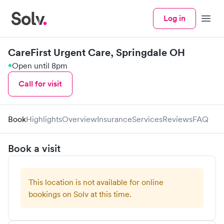
Log in
Menu
CareFirst Urgent Care, Springdale OH
Open until 8pm
Call for visit
Book
Highlights
Overview
Insurance
Services
Reviews
FAQ
Book a visit
This location is not available for online
bookings on Solv at this time.