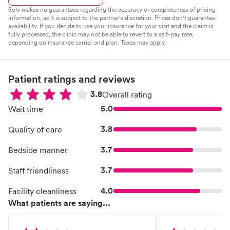
Solv makes no guarantees regarding the accuracy or completeness of pricing
information, as it is subject to the partner's discretion. Prices don't guarantee
availability. If you decide to use your insurance for your visit and the claim is
fully processed, the clinic may not be able to revert to a self-pay rate,
depending on insurance carrier and plan. Taxes may apply.
Patient ratings and reviews
3.8
Overall rating
5.0
Wait time
3.8
Quality of care
3.7
Bedside manner
3.7
Staff friendliness
4.0
Facility cleanliness
What patients are saying...