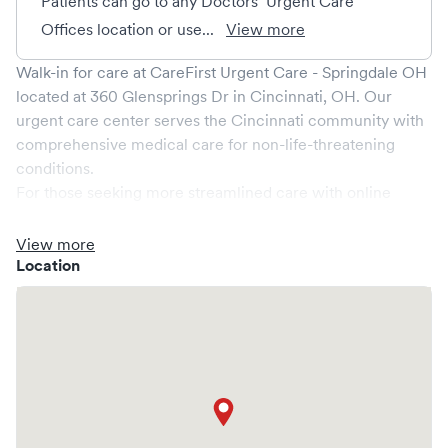
Patients can go to any Doctors’ Urgent Care
Offices location or use...
View more
Walk-in for care at
CareFirst Urgent Care - Springdale OH
located at
360 Glensprings Dr
in
Cincinnati
,
OH
. Our
urgent care center serves the
Cincinnati
community with
comprehensive medical care for non-life-threatening
conditions.
For those seeking more streamlined care with online
booking options, you might consider visiting a Solv partner
clinic where you are able to schedule your visit in advance
View more
through Solv, potentially reducing wait times and
Location
enhancing your visit experience.