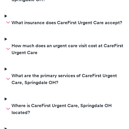
basically like “t
here”. I’m sorry- I thought y’all
would be compe
What insurance does CareFirst Urgent Care accept?
find and swab a tonsil.
also after we wa
past the time we
because they cou
How much does an urgent care visit cost at CareFirst
information to 
Urgent Care
number (we had t
car because of 
they spelled his 
What are the primary services of CareFirst Urgent
you texted me th
Care, Springdale OH?
info so you had 
there were 4 car
in the parking lot
Where is CareFirst Urgent Care, Springdale OH
located?