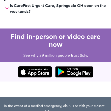
Is CareFirst Urgent Care, Springdale OH open on the
weekends?
Find in-person or video care
now
See why 29 million people trust Solv.
In the event of a medical emergency, dial 911 or visit your closest