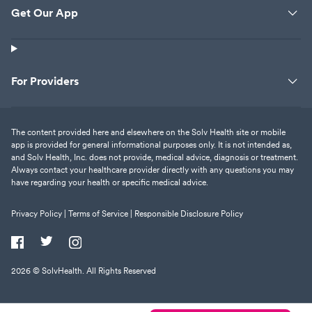
Get Our App
For Providers
The content provided here and elsewhere on the Solv Health site or mobile
app is provided for general informational purposes only. It is not intended as,
and Solv Health, Inc. does not provide, medical advice, diagnosis or treatment.
Always contact your healthcare provider directly with any questions you may
have regarding your health or specific medical advice.
Privacy Policy |
Terms of Service |
Responsible Disclosure Policy
2026
© SolvHealth. All Rights Reserved