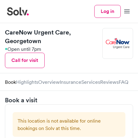
Log in
Menu
CareNow Urgent Care,
Georgetown
Open until 7pm
Call for visit
Book
Highlights
Overview
Insurance
Services
Reviews
FAQ
Book a visit
This location is not available for online
bookings on Solv at this time.