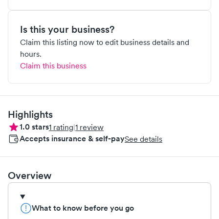
Is this your business?
Claim this listing now to edit business details and
hours.
Claim this business
Highlights
1.0
stars
1
rating
|
1
review
Accepts insurance & self-pay
See details
Overview
What to know before you go