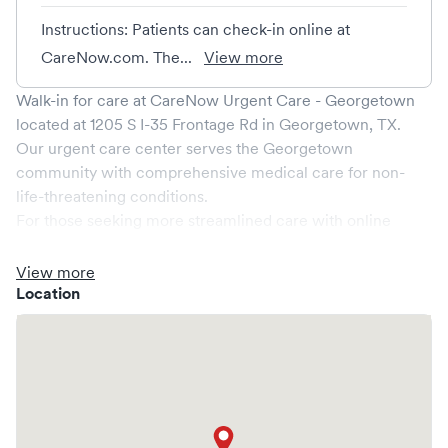
Instructions: Patients can check-in online at
CareNow.com. The...
View more
Walk-in for care at
CareNow Urgent Care - Georgetown
located at
1205 S I-35 Frontage Rd
in
Georgetown
,
TX
.
Our urgent care center serves the
Georgetown
community with comprehensive medical care for non-
life-threatening conditions.
For those seeking more streamlined care with online
booking options, you might consider visiting a Solv partner
clinic where you are able to schedule your visit in advance
View more
through Solv, potentially reducing wait times and
Location
enhancing your visit experience.