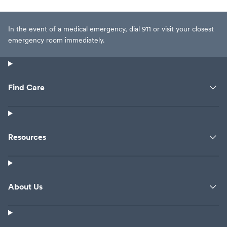
In the event of a medical emergency, dial 911 or visit your closest
emergency room immediately.
Find Care
Resources
About Us