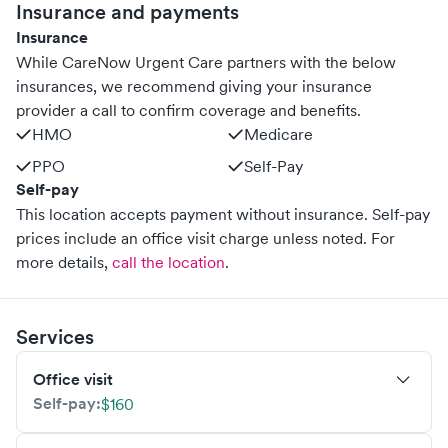
Insurance and payments
Insurance
While CareNow Urgent Care partners with the below
insurances, we recommend giving your insurance
provider a call to confirm coverage and benefits.
HMO
Medicare
PPO
Self-Pay
Self-pay
This location accepts payment without insurance. Self-pay
prices include an office visit charge unless noted.
For
more details,
call the location
.
Services
Office visit
Self-pay:
$160