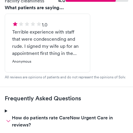
4.0
Facility cleanliness
What patients are saying...
1.0
Terrible experience with staff
that were condescending and
rude. I signed my wife up for an
appointment first thing in the
morning. She arrived around 830
Anonymous
after being told to come in.
Waited 30 mins and then was
All reviews are opinions of patients and do not represent the opinions of Solv.
told she would need to pay 150
for her covid test. She is
uninsured and would be covered
Frequently Asked Questions
under the cares act / hrsa as it is
prominently displayed across
your website many many times.
How do patients rate CareNow Urgent Care in
(Ex.
reviews?
https://www.carenow.com/patient-