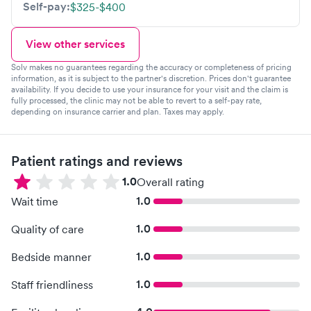
Self-pay:
$325-$400
View other services
Solv makes no guarantees regarding the accuracy or completeness of pricing
information, as it is subject to the partner's discretion. Prices don't guarantee
availability. If you decide to use your insurance for your visit and the claim is
fully processed, the clinic may not be able to revert to a self-pay rate,
depending on insurance carrier and plan. Taxes may apply.
Patient ratings and reviews
1.0
Overall rating
1.0
Wait time
1.0
Quality of care
1.0
Bedside manner
1.0
Staff friendliness