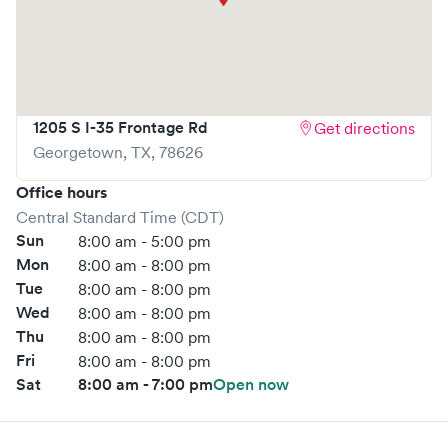
1205 S I-35 Frontage Rd
Get directions
Georgetown
,
TX
,
78626
Office hours
Central Standard Time (CDT)
Sun
8:00 am - 5:00 pm
Mon
8:00 am - 8:00 pm
Tue
8:00 am - 8:00 pm
Wed
8:00 am - 8:00 pm
Thu
8:00 am - 8:00 pm
Fri
8:00 am - 8:00 pm
Sat
8:00 am - 7:00 pm
Open now