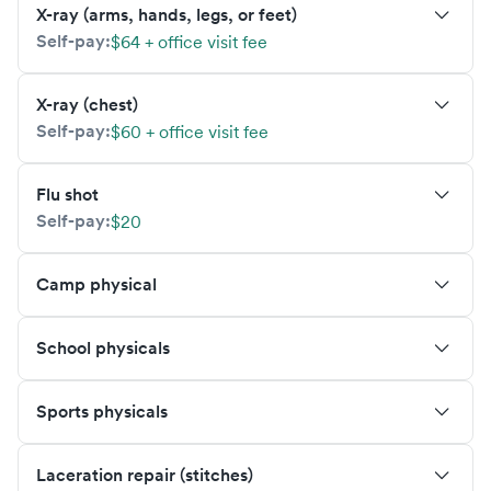
X-ray (arms, hands, legs, or feet)
Self-pay:
$64 + office visit fee
X-ray (chest)
Self-pay:
$60 + office visit fee
Flu shot
Self-pay:
$20
Camp physical
School physicals
Sports physicals
Laceration repair (stitches)