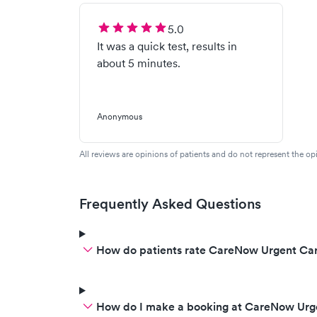
5.0
It was a quick test, results in
about 5 minutes.
Anonymous
All reviews are opinions of patients and do not represent the opi
Frequently Asked Questions
How do patients rate CareNow Urgent Car
How do I make a booking at CareNow Urg