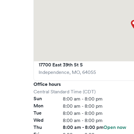
17700 East 39th St S
Independence
,
MO
,
64055
Office hours
Central Standard Time (CDT)
Sun
8:00 am - 8:00 pm
Mon
8:00 am - 8:00 pm
Tue
8:00 am - 8:00 pm
Wed
8:00 am - 8:00 pm
Thu
8:00 am - 8:00 pm
Open now