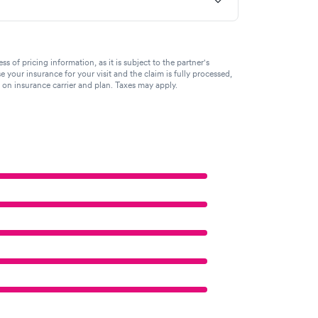
of pricing information, as it is subject to the partner's
se your insurance for your visit and the claim is fully processed,
g on insurance carrier and plan. Taxes may apply.