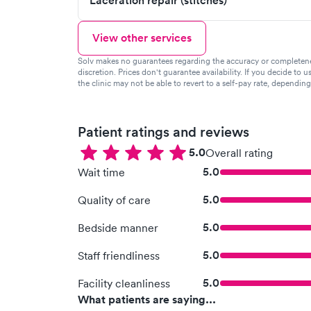
Laceration repair (stitches)
View other services
Solv makes no guarantees regarding the accuracy or completeness 
discretion. Prices don't guarantee availability. If you decide to u
the clinic may not be able to revert to a self-pay rate, dependin
Patient ratings and reviews
5.0
Overall rating
5.0
Wait time
5.0
Quality of care
5.0
Bedside manner
5.0
Staff friendliness
5.0
Facility cleanliness
What patients are saying...