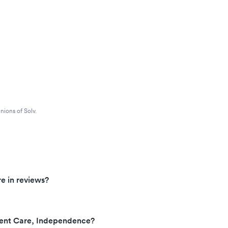
nions of Solv.
e in reviews?
ent Care, Independence?