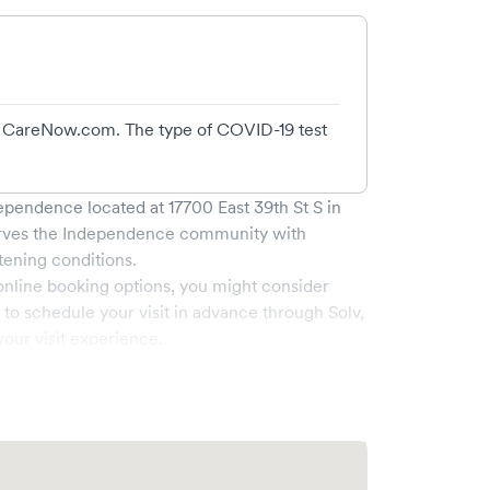
 at CareNow.com. The type of COVID-19 test
dependence
located at
17700 East 39th St S
in
rves the
Independence
community with
tening conditions.
online booking options, you might consider
e to schedule your visit in advance through Solv,
our visit experience.