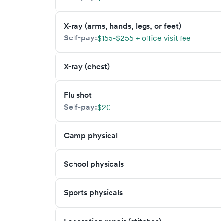
X-ray (arms, hands, legs, or feet)
Self-pay:
$155-$255 + office visit fee
X-ray (chest)
Flu shot
Self-pay:
$20
Camp physical
School physicals
Sports physicals