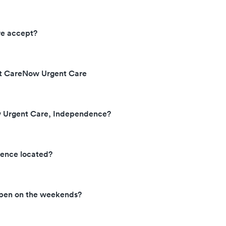
re accept?
 at CareNow Urgent Care
w Urgent Care, Independence?
ence located?
pen on the weekends?