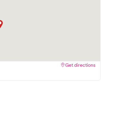
Get directions