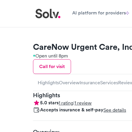
AI platform for providers
CareNow Urgent Care, I
Open until 8pm
Call for visit
Highlights
Overview
Insurance
Services
Revie
Highlights
5.0
stars
1
rating
|
1
review
Accepts insurance & self-pay
See details