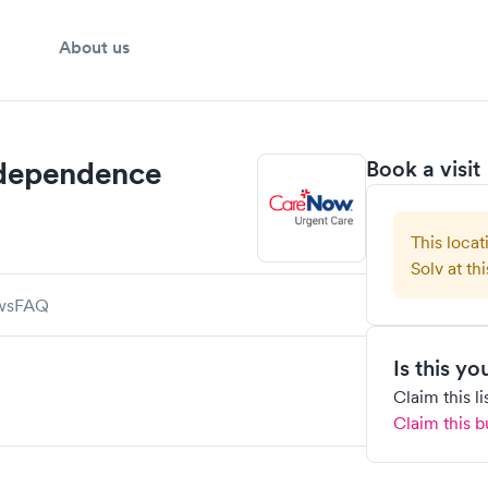
About us
ndependence
Book a visit
This locat
Solv at thi
ws
FAQ
Is this y
Claim this l
Claim this b