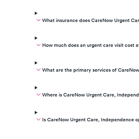
What insurance does CareNow Urgent Ca
How much does an urgent care visit cost
What are the primary services of CareNo
Where is CareNow Urgent Care, Independ
Is CareNow Urgent Care, Independence o