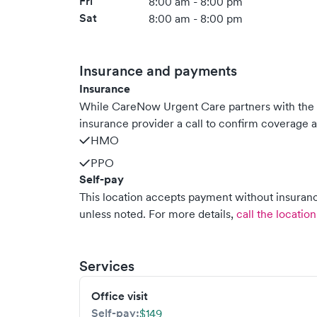
Fri
8:00 am - 8:00 pm
Sat
8:00 am - 8:00 pm
Insurance and payments
Insurance
While CareNow Urgent Care partners with the
insurance provider a call to confirm coverage a
HMO
PPO
Self-pay
This location accepts payment without insurance
unless noted.
For more details,
call the location
Services
Office visit
Self-pay:
$149