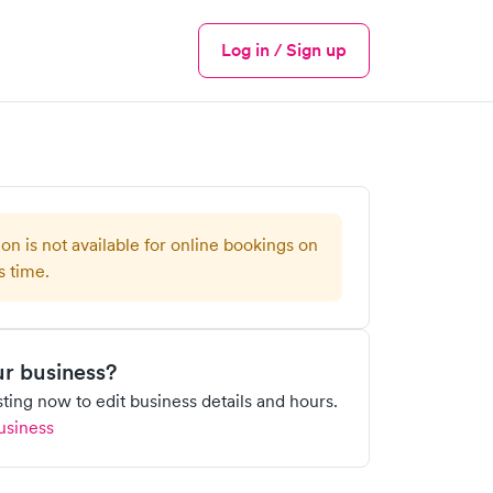
Log in / Sign up
Menu
ion is not available for online bookings on
s time.
our business?
isting now to edit business details and hours.
usiness