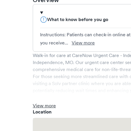
Overview
What to know before you go
Instructions: Patients can check-in online
you receive...
View more
Walk-in for care at
CareNow Urgent Care - In
Independence
,
MO
. Our urgent care center se
comprehensive medical care for non-life-threa
For those seeking more streamlined care with 
visiting a Solv partner clinic where you are abl
potentially reducing wait times and enhancing y
View more
Location