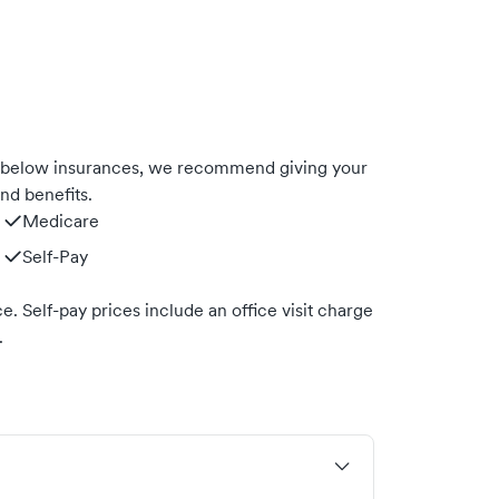
 below insurances, we recommend giving your
nd benefits.
Medicare
Self-Pay
. Self-pay prices include an office visit charge
.