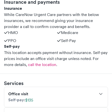
Insurance and payments
Insurance
While CareNow Urgent Care partners with the below
insurances, we recommend giving your insurance
provider a call to confirm coverage and benefits.
HMO
Medicare
PPO
Self-Pay
Self-pay
This location accepts payment without insurance. Self-pay
prices include an office visit charge unless noted.
For
more details,
call the location
.
Services
Office visit
Self-pay:
$135