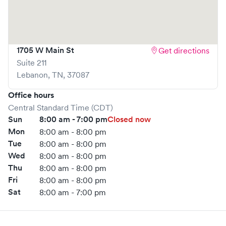
1705 W Main St
Get directions
Suite 211
Lebanon
,
TN
,
37087
Office hours
Central Standard Time (CDT)
Sun
8:00 am - 7:00 pm
Closed now
Mon
8:00 am - 8:00 pm
Tue
8:00 am - 8:00 pm
Wed
8:00 am - 8:00 pm
Thu
8:00 am - 8:00 pm
Fri
8:00 am - 8:00 pm
Sat
8:00 am - 7:00 pm