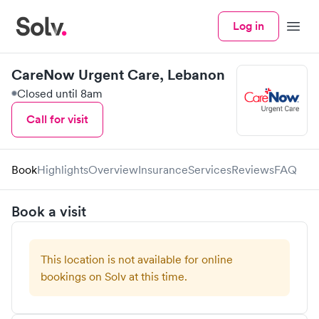
Log in
Menu
CareNow Urgent Care, Lebanon
Closed until 8am
Call for visit
Book
Highlights
Overview
Insurance
Services
Reviews
FAQ
Book a visit
This location is not available for online
bookings on Solv at this time.