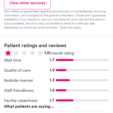
View other services
Solv makes no guarantees regarding the accuracy or completeness of pricing
information, as it is subject to the partner's discretion. Prices don't guarantee
availability. If you decide to use your insurance for your visit and the claim is
fully processed, the clinic may not be able to revert to a self-pay rate,
depending on insurance carrier and plan. Taxes may apply.
Patient ratings and reviews
1.0
Overall rating
1.7
Wait time
1.0
Quality of care
1.3
Bedside manner
1.0
Staff friendliness
1.7
Facility cleanliness
What patients are saying...