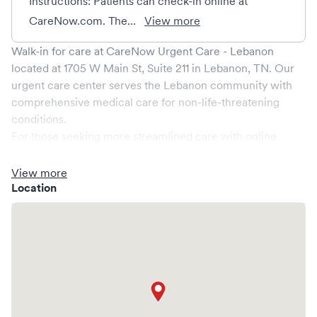
Instructions: Patients can check-in online at
CareNow.com. The...
View more
Walk-in for care at
CareNow Urgent Care - Lebanon
located at
1705 W Main St, Suite 211
in
Lebanon
,
TN
. Our
urgent care center serves the
Lebanon
community with
comprehensive medical care for non-life-threatening
conditions.
For those seeking more streamlined care with online
booking options, you might consider visiting a Solv partner
clinic where you are able to schedule your visit in advance
View more
through Solv, potentially reducing wait times and
Location
enhancing your visit experience.