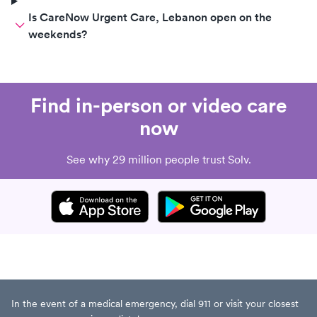
Is CareNow Urgent Care, Lebanon open on the
weekends?
Find in-person or video care
now
See why 29 million people trust Solv.
In the event of a medical emergency, dial 911 or visit your closest