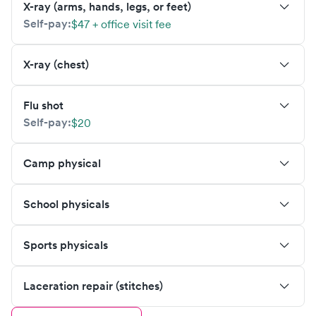
X-ray (arms, hands, legs, or feet)
Self-pay:
$47 + office visit fee
X-ray (chest)
Flu shot
Self-pay:
$20
Camp physical
School physicals
Sports physicals
Laceration repair (stitches)