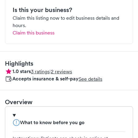
Is this your business?
Claim this listing now to edit business details and
hours.
Claim this business
Highlights
1.0
stars
3
ratings
|
2
reviews
Accepts insurance & self-pay
See details
Overview
What to know before you go