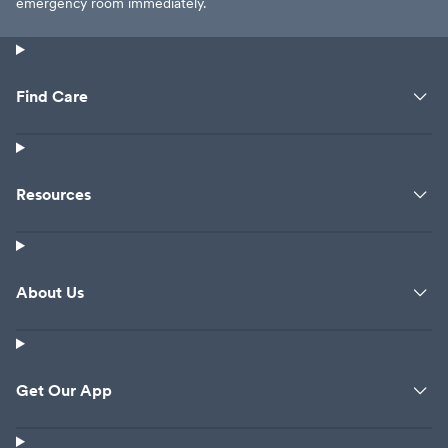
emergency room immediately.
Find Care
Resources
About Us
Get Our App