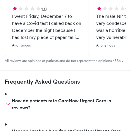
1.0
1.0
I went Friday, December 7 to
The male NP talk
have a Covid test I called back on
very condescend
December the night because I
was a horrible e
had lost my piece of paper telling
very vulnerable p
me my numbers to get my results
Hopefully somet
Anonymous
Anonymous
the black lady at the front desk
about this. No wa
she has always been rude every
patients.
All reviews are opinions of patients and do not represent the opinions of Solv.
time I have been in there and I
was on hold for 10 to 20 minutes I
finally hung up expecting a
Frequently Asked Questions
phone call back never received a
phone call back I called an hour
and a half later the lady picked up
How do patients rate CareNow Urgent Care in
a different lady and she took care
reviews?
of me but the simple fact is that
the black lady her job is to be an
assistant and answer phone calls