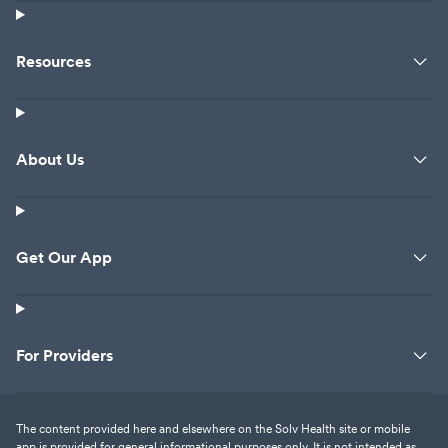
Resources
About Us
Get Our App
For Providers
The content provided here and elsewhere on the Solv Health site or mobile
app is provided for general informational purposes only. It is not intended as,