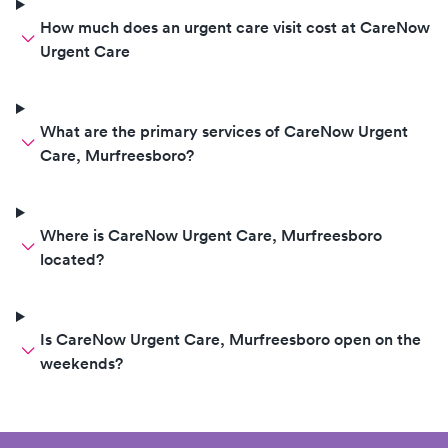
How much does an urgent care visit cost at CareNow
Urgent Care
What are the primary services of CareNow Urgent
Care, Murfreesboro?
Where is CareNow Urgent Care, Murfreesboro
located?
Is CareNow Urgent Care, Murfreesboro open on the
weekends?