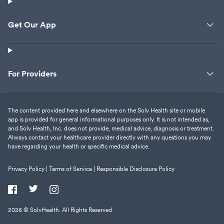
Get Our App
For Providers
The content provided here and elsewhere on the Solv Health site or mobile
app is provided for general informational purposes only. It is not intended as,
and Solv Health, Inc. does not provide, medical advice, diagnosis or treatment.
Always contact your healthcare provider directly with any questions you may
have regarding your health or specific medical advice.
Privacy Policy |
Terms of Service |
Responsible Disclosure Policy
2026
© SolvHealth. All Rights Reserved