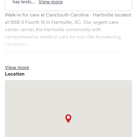
has tests...
View more
Walk-in for care at
CareSouth Carolina - Hartsville
located
at
1268 S Fourth St
in
Hartsville
,
SC
. Our urgent care
center serves the
Hartsville
community with
comprehensive medical care for non-life-threatening
conditions.
For those seeking more streamlined care with online
booking options, you might consider visiting a Solv partner
clinic where you are able to schedule your visit in advance
View more
through Solv, potentially reducing wait times and
Location
enhancing your visit experience.