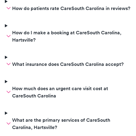
How do patients rate CareSouth Carolina in reviews?
How do I make a booking at CareSouth Carolina,
Hartsville?
What insurance does CareSouth Carolina accept?
How much does an urgent care visit cost at
CareSouth Carolina
What are the primary services of CareSouth
Carolina, Hartsville?