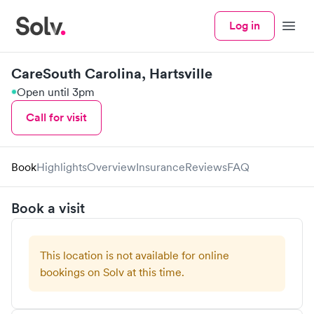
Log in
Menu
CareSouth Carolina, Hartsville
Open until 3pm
Call for visit
Book
Highlights
Overview
Insurance
Reviews
FAQ
Book a visit
This location is not available for online
bookings on Solv at this time.