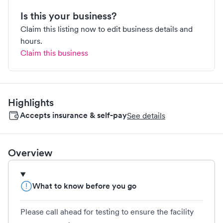
Is this your business?
Claim this listing now to edit business details and
hours.
Claim this business
Highlights
Accepts insurance & self-pay
See details
Overview
What to know before you go
Please call ahead for testing to ensure the facility