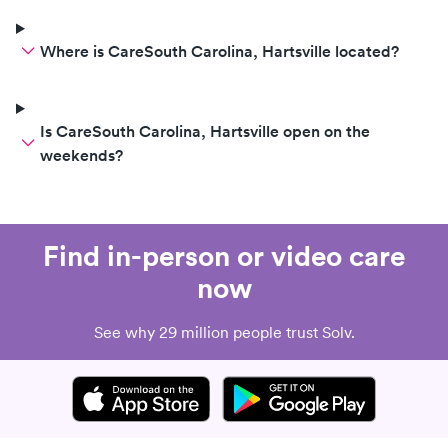
Where is CareSouth Carolina, Hartsville located?
Is CareSouth Carolina, Hartsville open on the
weekends?
Find in-person or video care
now
See why 29 million people trust Solv.