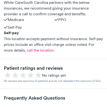
While CareSouth Carolina partners with the below
insurances, we recommend giving your insurance
provider a call to confirm coverage and benefits.
Medicare
PPO
Self-Pay
Self-pay
This location accepts payment without insurance. Self-pay
prices include an office visit charge unless noted.
For
more details,
call the location
.
Patient ratings and reviews
No ratings yet
All reviews are opinions of patients and do not represent the opinions of Solv.
Frequently Asked Questions