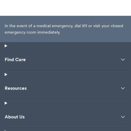
In the event of a medical emergency, dial 911 or visit your closest
emergency room immediately.
Find Care
Resources
About Us