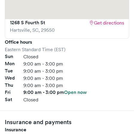
1268 S Fourth St
Get directions
Hartsville
,
SC
,
29550
Office hours
Eastern Standard Time (EST)
Sun
Closed
Mon
9:00 am - 3:00 pm
Tue
9:00 am - 3:00 pm
Wed
9:00 am - 3:00 pm
Thu
9:00 am - 3:00 pm
Fri
9:00 am - 3:00 pm
Open now
Sat
Closed
Insurance and payments
Insurance