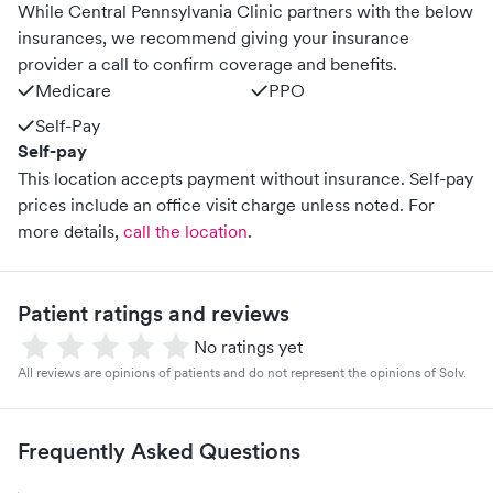
While Central Pennsylvania Clinic partners with the below
insurances, we recommend giving your insurance
provider a call to confirm coverage and benefits.
Medicare
PPO
Self-Pay
Self-pay
This location accepts payment without insurance. Self-pay
prices include an office visit charge unless noted.
For
more details,
call the location
.
Patient ratings and reviews
No ratings yet
All reviews are opinions of patients and do not represent the opinions of Solv.
Frequently Asked Questions