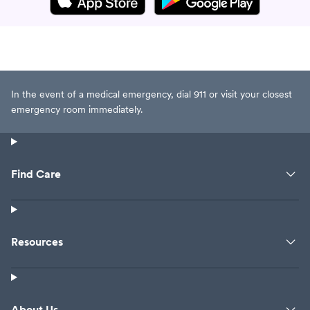
In the event of a medical emergency, dial 911 or visit your closest
emergency room immediately.
Find Care
Resources
About Us