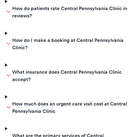
How do patients rate Central Pennsylvania Clinic in
reviews?
How do I make a booking at Central Pennsylvania
Clinic?
What insurance does Central Pennsylvania Clinic
accept?
How much does an urgent care visit cost at Central
Pennsylvania Clinic
What are the primary services of Central