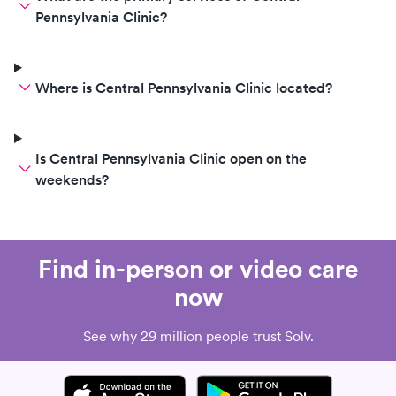
Pennsylvania Clinic?
Where is Central Pennsylvania Clinic located?
Is Central Pennsylvania Clinic open on the
weekends?
Find in-person or video care
now
See why 29 million people trust Solv.