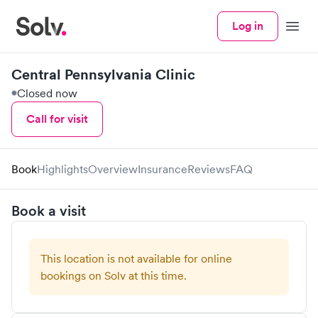
Log in
Menu
Central Pennsylvania Clinic
Closed now
Call for visit
Book
Highlights
Overview
Insurance
Reviews
FAQ
Book a visit
This location is not available for online
bookings on Solv at this time.