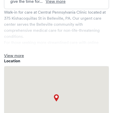
give the time for...
View more
Walk-in for care at
Central Pennsylvania Clinic
located at
375 Kishacoquillas St
in
Belleville
,
PA
. Our urgent care
center serves the
Belleville
community with
comprehensive medical care for non-life-threatening
conditions.
For those seeking more streamlined care with online
booking options, you might consider visiting a Solv partner
clinic where you are able to schedule your visit in advance
View more
through Solv, potentially reducing wait times and
Location
enhancing your visit experience.