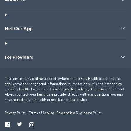
Get Our App
For Providers
The content provided here and elsewhere on the Solv Health site or mobile
app is provided for general informational purposes only. It is not intended as,
and Solv Health, Inc. does not provide, medical advice, diagnosis or treatment.
Always contact your healthcare provider directly with any questions you may
have regarding your health or specific medical advice.
Privacy Policy |
Terms of Service |
Responsible Disclosure Policy