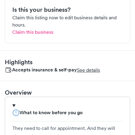
Is this your business?
Claim this listing now to edit business details and
hours.
Claim this business
Highlights
Accepts insurance & self-pay
See details
Overview
What to know before you go
They need to call for appointment. And they will