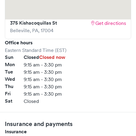
375 Kishacoquillas St
Get directions
Belleville
,
PA
,
17004
Office hours
Eastern Standard Time (EST)
Sun
Closed
Closed now
Mon
9:15 am - 3:30 pm
Tue
9:15 am - 3:30 pm
Wed
9:15 am - 3:30 pm
Thu
9:15 am - 3:30 pm
Fri
9:15 am - 3:30 pm
Sat
Closed
Insurance and payments
Insurance