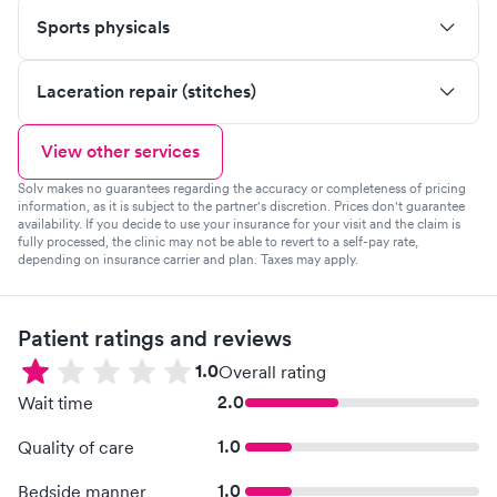
Sports physicals
Laceration repair (stitches)
View other services
Solv makes no guarantees regarding the accuracy or completeness of pricing
information, as it is subject to the partner's discretion. Prices don't guarantee
availability. If you decide to use your insurance for your visit and the claim is
fully processed, the clinic may not be able to revert to a self-pay rate,
depending on insurance carrier and plan. Taxes may apply.
Patient ratings and reviews
1.0
Overall rating
2.0
Wait time
1.0
Quality of care
1.0
Bedside manner