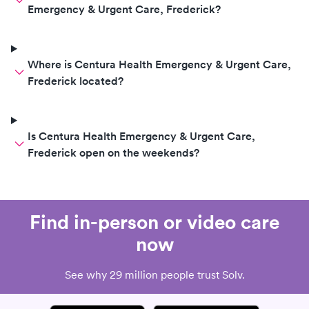
Emergency & Urgent Care, Frederick?
Where is Centura Health Emergency & Urgent Care,
Frederick located?
Is Centura Health Emergency & Urgent Care,
Frederick open on the weekends?
Find in-person or video care
now
See why 29 million people trust Solv.