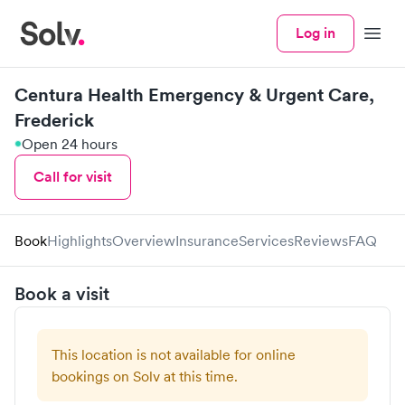
Log in
Menu
Centura Health Emergency & Urgent Care,
Frederick
Open 24 hours
Call for visit
Book
Highlights
Overview
Insurance
Services
Reviews
FAQ
Book a visit
This location is not available for online
bookings on Solv at this time.