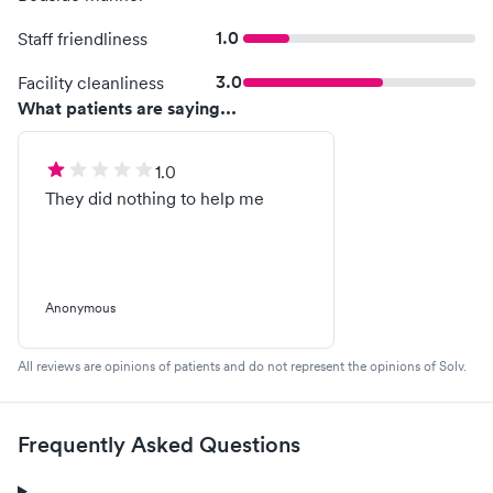
1.0
Staff friendliness
3.0
Facility cleanliness
What patients are saying...
1.0
They did nothing to help me
Anonymous
All reviews are opinions of patients and do not represent the opinions of Solv.
Frequently Asked Questions