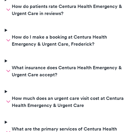
How do patients rate Centura Health Emergency &
Urgent Care in reviews?
How do I make a booking at Centura Health
Emergency & Urgent Care, Frederick?
What insurance does Centura Health Emergency &
Urgent Care accept?
How much does an urgent care visit cost at Centura
Health Emergency & Urgent Care
What are the primary services of Centura Health