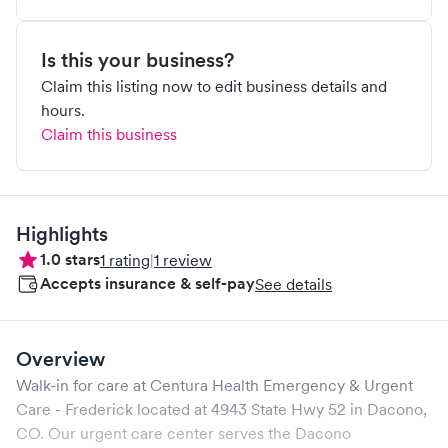
Is this your business?
Claim this listing now to edit business details and
hours.
Claim this business
Highlights
1.0
stars
1
rating
|
1
review
Accepts insurance & self-pay
See details
Overview
Walk-in for care at
Centura Health Emergency & Urgent
Care - Frederick
located at
4943 State Hwy 52
in
Dacono
,
CO
. Our urgent care center serves the
Dacono