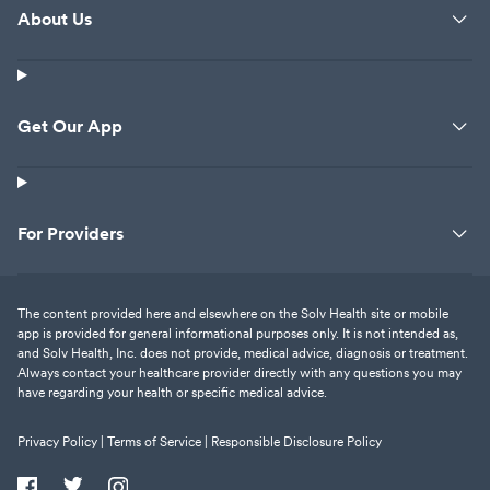
About Us
Get Our App
For Providers
The content provided here and elsewhere on the Solv Health site or mobile
app is provided for general informational purposes only. It is not intended as,
and Solv Health, Inc. does not provide, medical advice, diagnosis or treatment.
Always contact your healthcare provider directly with any questions you may
have regarding your health or specific medical advice.
Privacy Policy |
Terms of Service |
Responsible Disclosure Policy