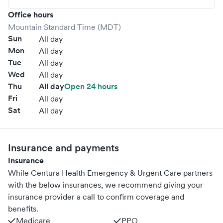
Office hours
Mountain Standard Time (MDT)
Sun
All day
Mon
All day
Tue
All day
Wed
All day
Thu
All day
Open 24 hours
Fri
All day
Sat
All day
Insurance and payments
Insurance
While Centura Health Emergency & Urgent Care partners
with the below insurances, we recommend giving your
insurance provider a call to confirm coverage and
benefits.
Medicare
PPO