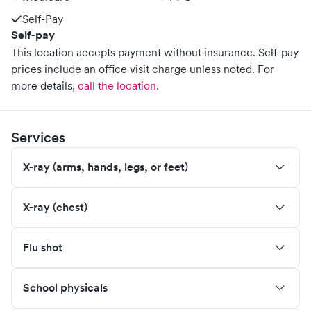
Self-Pay
Self-pay
This location accepts payment without insurance. Self-pay
prices include an office visit charge unless noted.
For
more details,
call the location
.
Services
X-ray (arms, hands, legs, or feet)
X-ray (chest)
Flu shot
School physicals