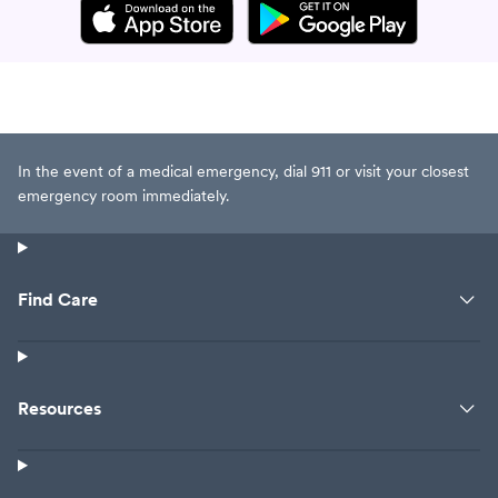
In the event of a medical emergency, dial 911 or visit your closest
emergency room immediately.
Find Care
Resources