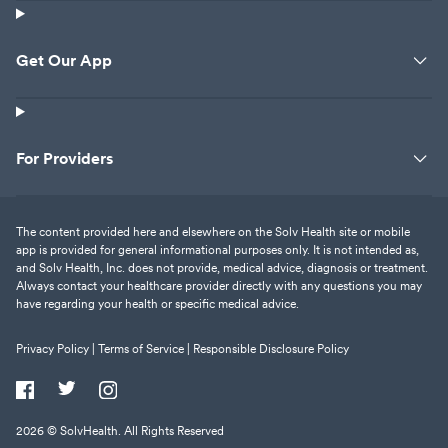
Get Our App
For Providers
The content provided here and elsewhere on the Solv Health site or mobile
app is provided for general informational purposes only. It is not intended as,
and Solv Health, Inc. does not provide, medical advice, diagnosis or treatment.
Always contact your healthcare provider directly with any questions you may
have regarding your health or specific medical advice.
Privacy Policy |
Terms of Service |
Responsible Disclosure Policy
2026
© SolvHealth. All Rights Reserved