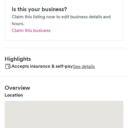
Is this your business?
Claim this listing now to edit business details and
hours.
Claim this business
Highlights
Accepts insurance & self-pay
See details
Overview
Location