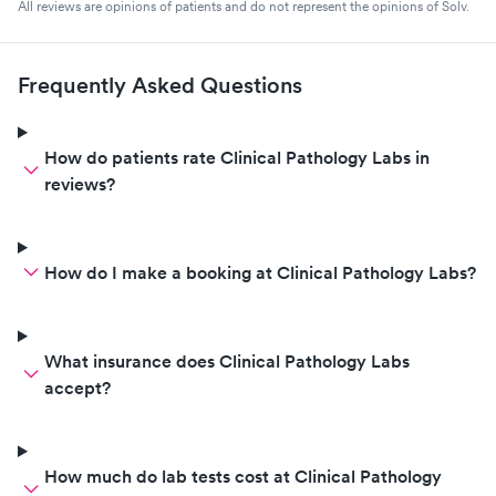
All reviews are opinions of patients and do not represent the opinions of Solv.
Frequently Asked Questions
How do patients rate Clinical Pathology Labs in
reviews?
How do I make a booking at Clinical Pathology Labs?
What insurance does Clinical Pathology Labs
accept?
How much do lab tests cost at Clinical Pathology