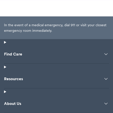
In the event of a medical emergency, dial 911 or visit your closest
emergency room immediately.
Find Care
Resources
About Us