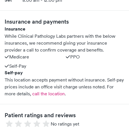
8:00 am - 12:00 pm
Insurance and payments
Insurance
While Clinical Pathology Labs partners with the below
insurances, we recommend giving your insurance
provider a call to confirm coverage and benefits.
Medicare
PPO
Self-Pay
Self-pay
This location accepts payment without insurance. Self-pay
prices include an office visit charge unless noted.
For
more details,
call the location
.
Patient ratings and reviews
No ratings yet