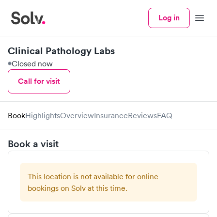
Log in
Menu
Clinical Pathology Labs
Closed now
Call for visit
Book
Highlights
Overview
Insurance
Reviews
FAQ
Book a visit
This location is not available for online
bookings on Solv at this time.