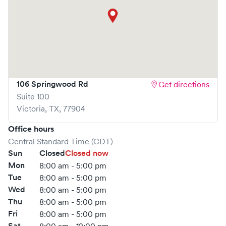
106 Springwood Rd
Get directions
Suite 100
Victoria
,
TX
,
77904
Office hours
Central Standard Time (CDT)
Sun
Closed
Closed now
Mon
8:00 am - 5:00 pm
Tue
8:00 am - 5:00 pm
Wed
8:00 am - 5:00 pm
Thu
8:00 am - 5:00 pm
Fri
8:00 am - 5:00 pm
Sat