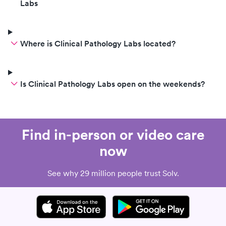
Labs
Where is Clinical Pathology Labs located?
Is Clinical Pathology Labs open on the weekends?
Find in-person or video care
now
See why 29 million people trust Solv.