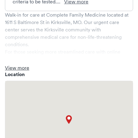
criteria to be tested....
View more
Walk-in for care at
Complete Family Medicine
located at
1611 S Baltimore St
in
Kirksville
,
MO
. Our urgent care
center serves the
Kirksville
community with
comprehensive medical care for non-life-threatening
conditions.
For those seeking more streamlined care with online
booking options, you might consider visiting a Solv partner
clinic where you are able to schedule your visit in advance
View more
through Solv, potentially reducing wait times and
Location
enhancing your visit experience.