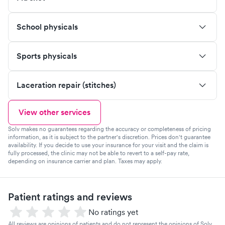
School physicals
Sports physicals
Laceration repair (stitches)
View other services
Solv makes no guarantees regarding the accuracy or completeness of pricing
information, as it is subject to the partner's discretion. Prices don't guarantee
availability. If you decide to use your insurance for your visit and the claim is
fully processed, the clinic may not be able to revert to a self-pay rate,
depending on insurance carrier and plan. Taxes may apply.
Patient ratings and reviews
No ratings yet
All reviews are opinions of patients and do not represent the opinions of Solv.