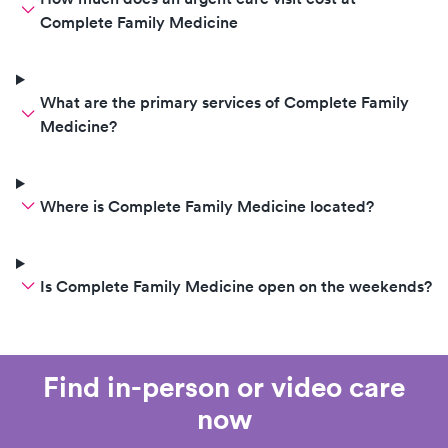
Complete Family Medicine
What are the primary services of Complete Family
Medicine?
Where is Complete Family Medicine located?
Is Complete Family Medicine open on the weekends?
Find in-person or video care
now