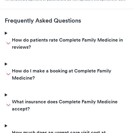
Frequently Asked Questions
How do patients rate Complete Family Medicine in
reviews?
How do I make a booking at Complete Family
Medicine?
What insurance does Complete Family Medicine
accept?
How much does an urgent care visit cost at