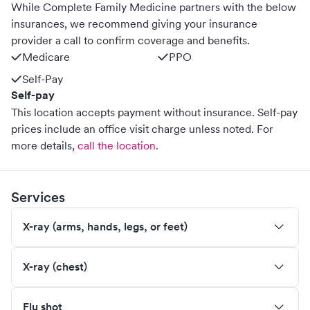
While Complete Family Medicine partners with the below
insurances, we recommend giving your insurance
provider a call to confirm coverage and benefits.
Medicare
PPO
Self-Pay
Self-pay
This location accepts payment without insurance. Self-pay
prices include an office visit charge unless noted.
For
more details,
call the location
.
Services
X-ray (arms, hands, legs, or feet)
X-ray (chest)
Flu shot