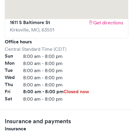
1611 S Baltimore St
Get directions
Kirksville
,
MO
,
63501
Office hours
Central Standard Time (CDT)
Sun
8:00 am - 8:00 pm
Mon
8:00 am - 8:00 pm
Tue
8:00 am - 8:00 pm
Wed
8:00 am - 8:00 pm
Thu
8:00 am - 8:00 pm
Fri
8:00 am - 8:00 pm
Closed now
Sat
8:00 am - 8:00 pm
Insurance and payments
Insurance