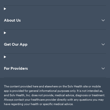
About Us
Get Our App
For Providers
The content provided here and elsewhere on the Solv Health site or mobile
app is provided for general informational purposes only. It is not intended as,
and Solv Health, Inc. does not provide, medical advice, diagnosis or treatment.
Always contact your healthcare provider directly with any questions you may
have regarding your health or specific medical advice.