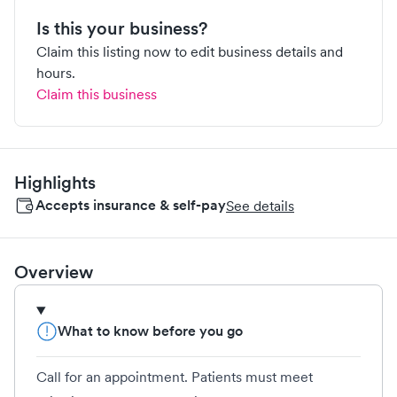
Is this your business?
Claim this listing now to edit business details and
hours.
Claim this business
Highlights
Accepts insurance & self-pay
See details
Overview
What to know before you go
Call for an appointment. Patients must meet