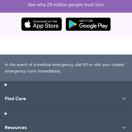
See why 29 million people trust Solv.
In the event of a medical emergency, dial 911 or visit your closest
emergency room immediately.
Find Care
Resources