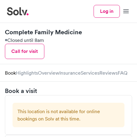
Log in
Menu
Complete Family Medicine
Closed until 8am
Call for visit
Book
Highlights
Overview
Insurance
Services
Reviews
FAQ
Book a visit
This location is not available for online
bookings on Solv at this time.