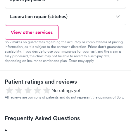
Laceration repair (stitches)
View other services
Solv makes no guarantees regarding the accuracy or completeness of pricing
information, as it is subject to the partner's discretion. Prices don't guarantee
availability. If you decide to use your insurance for your visit and the claim is
fully processed, the clinic may not be able to revert to a self-pay rate,
depending on insurance carrier and plan. Taxes may apply.
Patient ratings and reviews
No ratings yet
All reviews are opinions of patients and do not represent the opinions of Solv.
Frequently Asked Questions