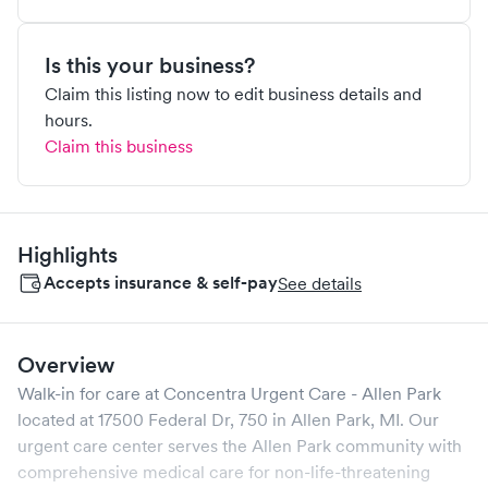
Is this your business?
Claim this listing now to edit business details and
hours.
Claim this business
Highlights
Accepts insurance & self-pay
See details
Overview
Walk-in for care at
Concentra Urgent Care - Allen Park
located at
17500 Federal Dr, 750
in
Allen Park
,
MI
. Our
urgent care center serves the
Allen Park
community with
comprehensive medical care for non-life-threatening