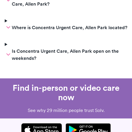
Care, Allen Park?
Where is Concentra Urgent Care, Allen Park located?
Is Concentra Urgent Care, Allen Park open on the
weekends?
Find in-person or video care
now
See why 29 million people trust Solv.