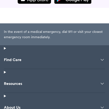
In the event of a medical emergency, dial 911 or visit your closest
emergency room immediately.
Find Care
Resources
About Us