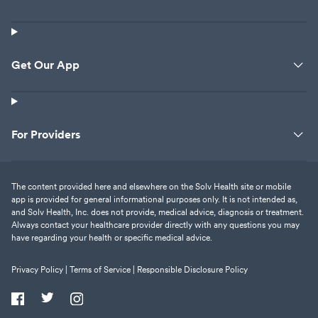
Get Our App
For Providers
The content provided here and elsewhere on the Solv Health site or mobile
app is provided for general informational purposes only. It is not intended as,
and Solv Health, Inc. does not provide, medical advice, diagnosis or treatment.
Always contact your healthcare provider directly with any questions you may
have regarding your health or specific medical advice.
Privacy Policy |
Terms of Service |
Responsible Disclosure Policy