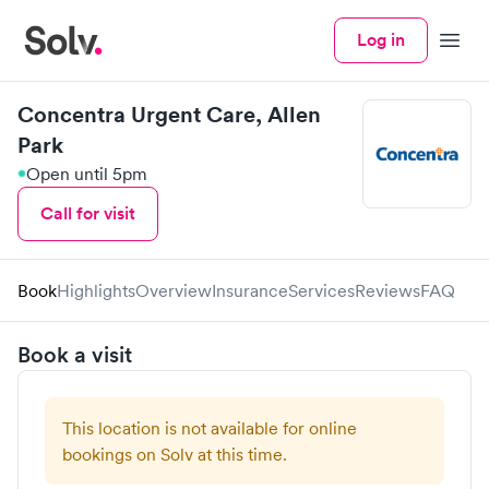
Log in
Menu
Concentra Urgent Care, Allen
Park
Open until 5pm
Call for visit
Book
Highlights
Overview
Insurance
Services
Reviews
FAQ
Book a visit
This location is not available for online
bookings on Solv at this time.