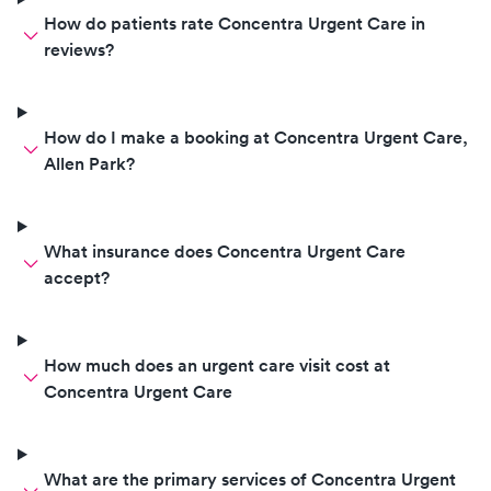
How do patients rate Concentra Urgent Care in
reviews?
How do I make a booking at Concentra Urgent Care,
Allen Park?
What insurance does Concentra Urgent Care
accept?
How much does an urgent care visit cost at
Concentra Urgent Care
What are the primary services of Concentra Urgent