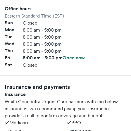
Office hours
Eastern Standard Time (EST)
Sun
Closed
Mon
8:00 am - 5:00 pm
Tue
8:00 am - 5:00 pm
Wed
8:00 am - 5:00 pm
Thu
8:00 am - 5:00 pm
Fri
8:00 am - 5:00 pm
Open now
Sat
Closed
Insurance and payments
Insurance
While Concentra Urgent Care partners with the below
insurances, we recommend giving your insurance
provider a call to confirm coverage and benefits.
Medicare
PPO