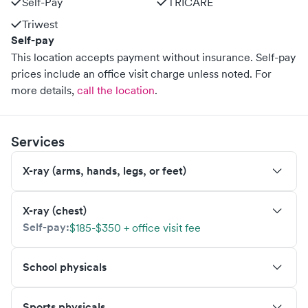
Self-Pay
TRICARE
Triwest
Self-pay
This location accepts payment without insurance. Self-pay
prices include an office visit charge unless noted.
For
more details,
call the location
.
Services
X-ray (arms, hands, legs, or feet)
X-ray (chest)
Self-pay:
$185-$350 + office visit fee
School physicals
Sports physicals