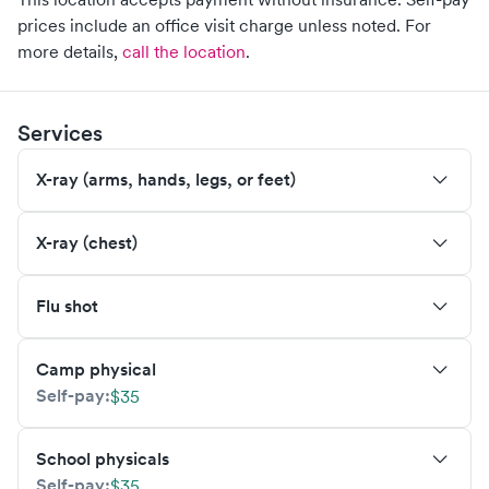
prices include an office visit charge unless noted.
For
more details,
call the location
.
Services
X-ray (arms, hands, legs, or feet)
X-ray (chest)
Flu shot
Camp physical
Self-pay:
$35
School physicals
Self-pay:
$35