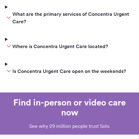
What are the primary services of Concentra Urgent
Care?
Where is Concentra Urgent Care located?
Is Concentra Urgent Care open on the weekends?
Find in-person or video care
now
See why 29 million people trust Solv.