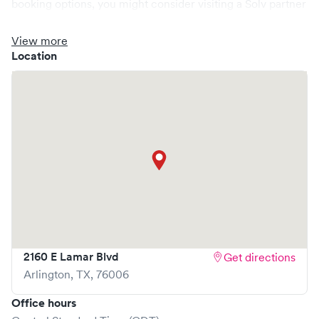
booking options, you might consider visiting a Solv partner
clinic where you are able to schedule your visit in advance
through Solv, potentially reducing wait times and
View more
enhancing your visit experience.
Location
2160 E Lamar Blvd
Get directions
Arlington
,
TX
,
76006
Office hours