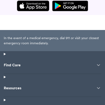
In the event of a medical emergency, dial 911 or visit your closest
emergency room immediately.
Find Care
Resources