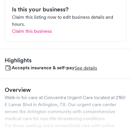
Is this your business?
Claim this listing now to edit business details and
hours.
Claim this business
Highlights
Accepts insurance & self-pay
See details
Overview
Walk-in for care at
Concentra Urgent Care
located at
2160
E Lamar Blvd
in
Arlington
,
TX
. Our urgent care center
serves the
Arlington
community with comprehensive
medical care for non-life-threatening conditions.
For those seeking more streamlined care with online