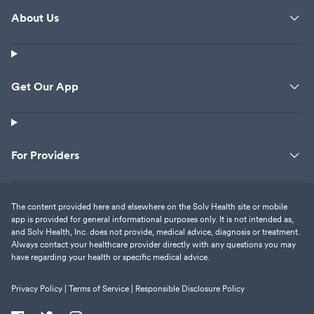
About Us
Get Our App
For Providers
The content provided here and elsewhere on the Solv Health site or mobile
app is provided for general informational purposes only. It is not intended as,
and Solv Health, Inc. does not provide, medical advice, diagnosis or treatment.
Always contact your healthcare provider directly with any questions you may
have regarding your health or specific medical advice.
Privacy Policy |
Terms of Service |
Responsible Disclosure Policy