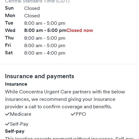
Central Standard Time (CDT)
Sun
Closed
Mon
Closed
Tue
8:00 am - 5:00 pm
Wed
8:00 am - 5:00 pm
Closed now
Thu
8:00 am - 5:00 pm
Fri
8:00 am - 5:00 pm
Sat
8:00 am - 4:00 pm
Insurance and payments
Insurance
While Concentra Urgent Care partners with the below
insurances, we recommend giving your insurance
provider a call to confirm coverage and benefits.
Medicare
PPO
Self-Pay
Self-pay
This location accepts payment without insurance. Self-pay