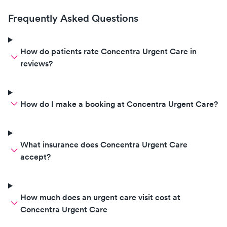
Frequently Asked Questions
How do patients rate Concentra Urgent Care in
reviews?
How do I make a booking at Concentra Urgent Care?
What insurance does Concentra Urgent Care
accept?
How much does an urgent care visit cost at
Concentra Urgent Care