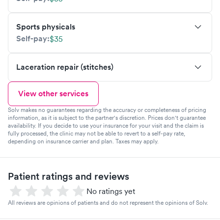
Sports physicals
Self-pay:
$35
Laceration repair (stitches)
View other services
Solv makes no guarantees regarding the accuracy or completeness of pricing
information, as it is subject to the partner's discretion. Prices don't guarantee
availability. If you decide to use your insurance for your visit and the claim is
fully processed, the clinic may not be able to revert to a self-pay rate,
depending on insurance carrier and plan. Taxes may apply.
Patient ratings and reviews
No ratings yet
All reviews are opinions of patients and do not represent the opinions of Solv.