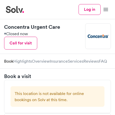
Log in
Menu
Concentra Urgent Care
Closed now
Call for visit
Book
Highlights
Overview
Insurance
Services
Reviews
FAQ
Book a visit
This location is not available for online
bookings on Solv at this time.