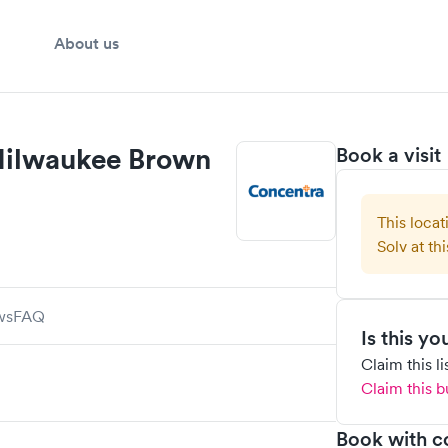
About us
Milwaukee Brown
Book a visit
This locat
Solv at thi
ws
FAQ
Is this y
Claim this l
Claim this b
Book with c