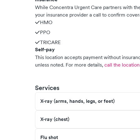
While Concentra Urgent Care partners with t
your insurance provider a call to confirm cover
HMO
PPO
TRICARE
Self-pay
This location accepts payment without insurance
unless noted.
For more details,
call the location
Services
X-ray (arms, hands, legs, or feet)
X-ray (chest)
Flu shot