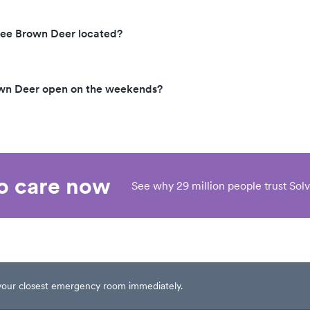
kee Brown Deer located?
own Deer open on the weekends?
eo care now
See why 29 million people trust Solv
t your closest emergency room immediately.