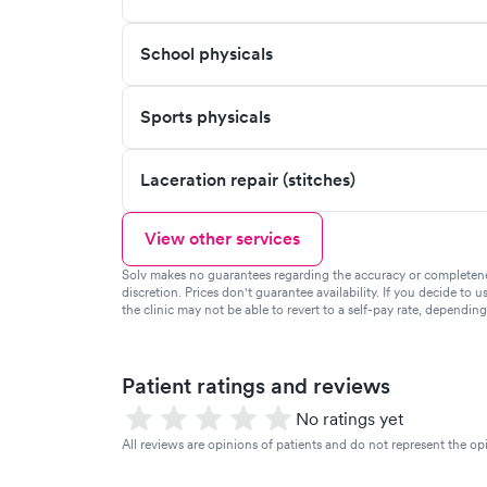
School physicals
Sports physicals
Laceration repair (stitches)
View other services
Solv makes no guarantees regarding the accuracy or completeness 
discretion. Prices don't guarantee availability. If you decide to u
the clinic may not be able to revert to a self-pay rate, dependin
Patient ratings and reviews
No ratings yet
All reviews are opinions of patients and do not represent the opi