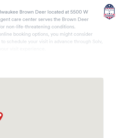
ilwaukee Brown Deer
located at
5500 W
rgent care center serves the
Brown Deer
 non-life-threatening conditions.
online booking options, you might consider
e to schedule your visit in advance through Solv,
our visit experience.