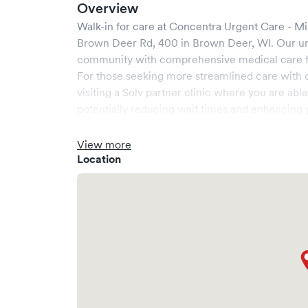
Overview
Walk-in for care at
Concentra Urgent Care - M
Brown Deer Rd, 400
in
Brown Deer
,
WI
. Our u
community with comprehensive medical care for
For those seeking more streamlined care with 
visiting a Solv partner clinic where you are abl
potentially reducing wait times and enhancing y
View more
Location