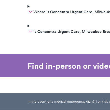
Where is Concentra Urgent Care, Milwau
Is Concentra Urgent Care, Milwaukee Br
Find in-person or vid
In the event of a medical emergency, dial 911 or visi