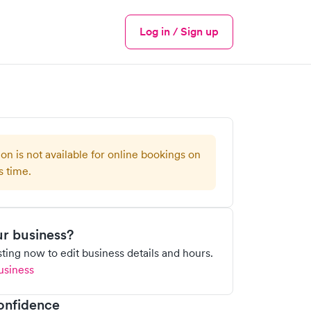
Log in / Sign up
Menu
ion is not available for online bookings on
s time.
our business?
isting now to edit business details and hours.
usiness
onfidence