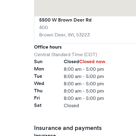
5500 W Brown Deer Rd
400
Brown Deer
,
WI
,
53223
Office hours
Central Standard Time (CDT)
Sun
Closed
Closed now
Mon
8:00 am - 5:00 pm
Tue
8:00 am - 5:00 pm
Wed
8:00 am - 5:00 pm
Thu
8:00 am - 5:00 pm
Fri
8:00 am - 5:00 pm
Sat
Closed
Insurance and payments
Insurance