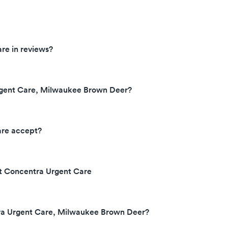
re in reviews?
rgent Care, Milwaukee Brown Deer?
are accept?
at Concentra Urgent Care
tra Urgent Care, Milwaukee Brown Deer?