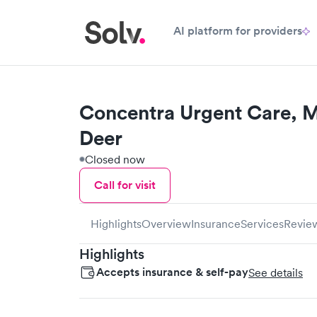
AI platform for providers
Concentra Urgent Care, 
Deer
Closed now
Call for visit
Highlights
Overview
Insurance
Services
Revie
Highlights
Accepts insurance & self-pay
See details