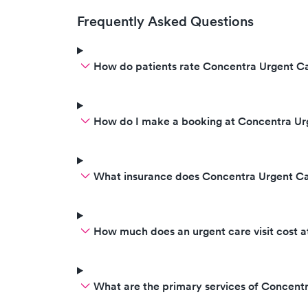
Frequently Asked Questions
How do patients rate Concentra Urgent Ca
How do I make a booking at Concentra U
What insurance does Concentra Urgent C
How much does an urgent care visit cost 
What are the primary services of Concen