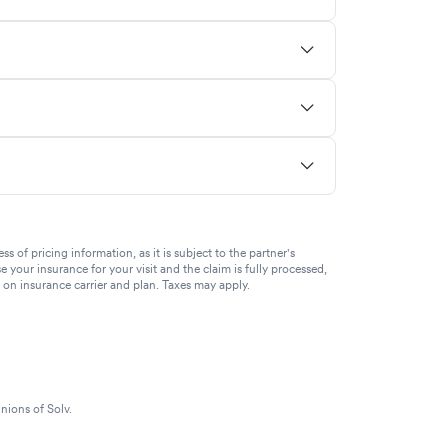
of pricing information, as it is subject to the partner's
se your insurance for your visit and the claim is fully processed,
g on insurance carrier and plan. Taxes may apply.
nions of Solv.