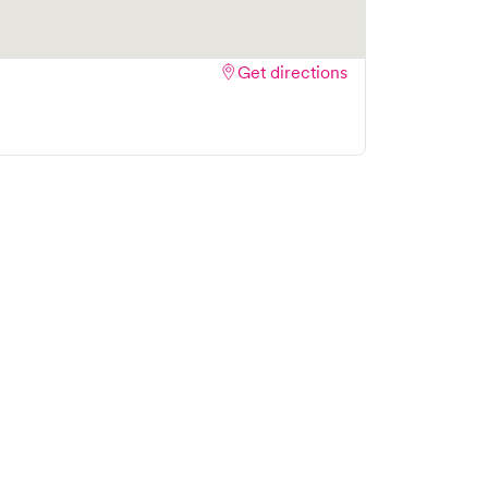
Get directions