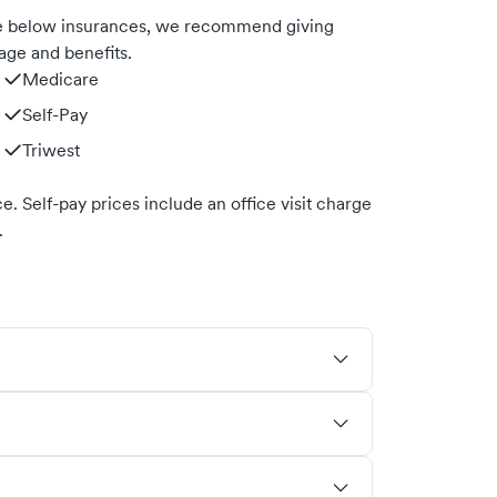
he below insurances, we recommend giving
age and benefits.
Medicare
Self-Pay
Triwest
. Self-pay prices include an office visit charge
.