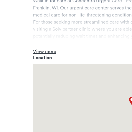
Walk-in for care at
Concentra Urgent Care - Fr
Franklin
,
WI
. Our urgent care center serves th
medical care for non-life-threatening condition
For those seeking more streamlined care with 
visiting a Solv partner clinic where you are abl
potentially reducing wait times and enhancing y
View more
Location