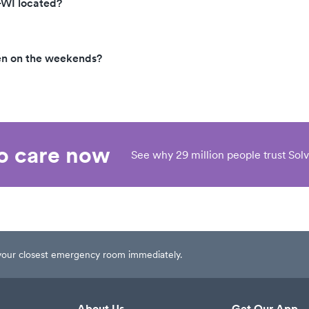
-WI located?
en on the weekends?
eo care now
See why 29 million people trust Solv
t your closest emergency room immediately.
About Us
Get Our App