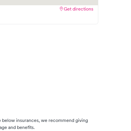
Get directions
he below insurances, we recommend giving
age and benefits.