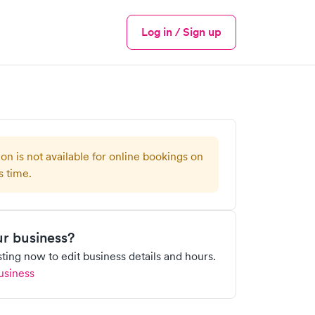
Log in / Sign up
Menu
ion is not available for online bookings on
s time.
our business?
isting now to edit business details and hours.
usiness