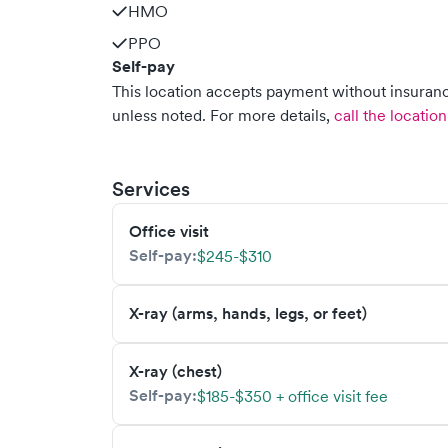
HMO
PPO
Self-pay
This location accepts payment without insurance
unless noted.
For more details,
call the location
Services
Office visit
Self-pay:
$245-$310
X-ray (arms, hands, legs, or feet)
X-ray (chest)
Self-pay:
$185-$350 + office visit fee