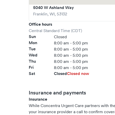
5040 W Ashland Way
Franklin
,
WI
,
53132
Office hours
Central Standard Time (CDT)
Sun
Closed
Mon
8:00 am - 5:00 pm
Tue
8:00 am - 5:00 pm
Wed
8:00 am - 5:00 pm
Thu
8:00 am - 5:00 pm
Fri
8:00 am - 5:00 pm
Sat
Closed
Closed now
Insurance and payments
Insurance
While Concentra Urgent Care partners with t
your insurance provider a call to confirm cover