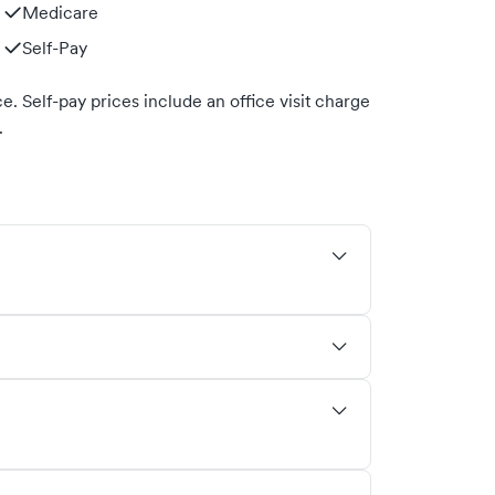
Medicare
Self-Pay
. Self-pay prices include an office visit charge
.