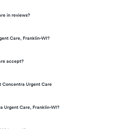
re in reviews?
gent Care, Franklin-WI?
are accept?
at Concentra Urgent Care
ra Urgent Care, Franklin-WI?