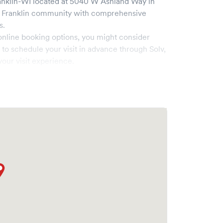
anklin-WI
located at
5040 W Ashland Way
in
e
Franklin
community with comprehensive
s.
online booking options, you might consider
e to schedule your visit in advance through Solv,
our visit experience.