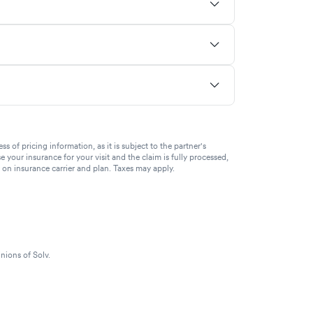
of pricing information, as it is subject to the partner's
se your insurance for your visit and the claim is fully processed,
g on insurance carrier and plan. Taxes may apply.
nions of Solv.