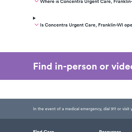
Where is Concentra Urgent Care, Franklin
Is Concentra Urgent Care, Franklin-WI op
Find in-person or vid
In the event of a medical emergency, dial 911 or visi
Find Care
Resources