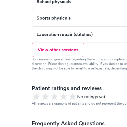
School physicals
Sports physicals
Laceration repair (stitches)
View other services
Solv makes no guarantees regarding the accuracy or completeness 
discretion. Prices don't guarantee availability. If you decide to u
the clinic may not be able to revert to a self-pay rate, dependin
Patient ratings and reviews
No ratings yet
All reviews are opinions of patients and do not represent the opi
Frequently Asked Questions