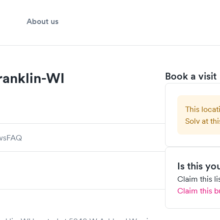
About us
ranklin-WI
Book a visit
This locat
Solv at thi
ws
FAQ
Is this y
Claim this l
Claim this b