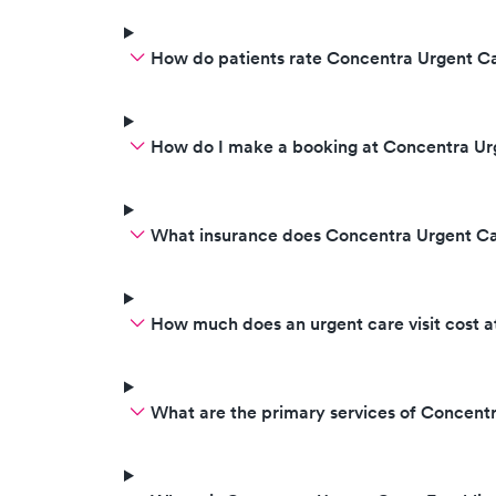
How do patients rate Concentra Urgent Ca
How do I make a booking at Concentra Ur
What insurance does Concentra Urgent C
How much does an urgent care visit cost 
What are the primary services of Concent