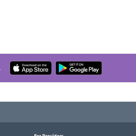
.
For Providers