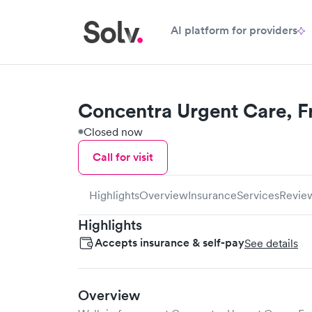
AI platform for providers
Concentra Urgent Care, F
Closed now
Call for visit
Highlights
Overview
Insurance
Services
Revie
Highlights
Accepts insurance & self-pay
See details
Overview