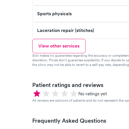
Sports physicals
Laceration repair (stitches)
View other services
Solv makes no guarantees regarding the accuracy or completeness 
discretion. Prices don't guarantee availability. If you decide to u
the clinic may not be able to revert to a self-pay rate, dependin
Patient ratings and reviews
No ratings yet
All reviews are opinions of patients and do not represent the opi
Frequently Asked Questions