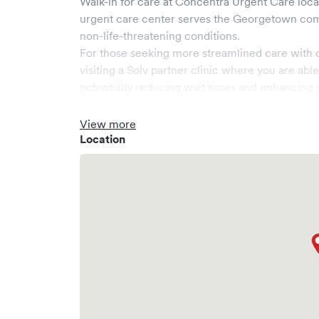
Walk-in for care at
Concentra Urgent Care
loca
urgent care center serves the
Georgetown
com
non-life-threatening conditions.
For those seeking more streamlined care with 
visiting a Solv partner clinic where you are abl
potentially reducing wait times and enhancing y
View more
Location