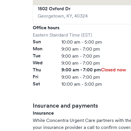
1502 Oxford Dr
Georgetown
,
KY
,
40324
Office hours
Eastern Standard Time (EST)
Sun
10:00 am - 5:00 pm
Mon
9:00 am - 7:00 pm
Tue
9:00 am - 7:00 pm
Wed
9:00 am - 7:00 pm
Thu
9:00 am - 7:00 pm
Closed now
Fri
9:00 am - 7:00 pm
Sat
10:00 am - 5:00 pm
Insurance and payments
Insurance
While Concentra Urgent Care partners with t
your insurance provider a call to confirm cover