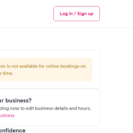
Log in / Sign up
Menu
ion is not available for online bookings on
s time.
our business?
isting now to edit business details and hours.
usiness
onfidence