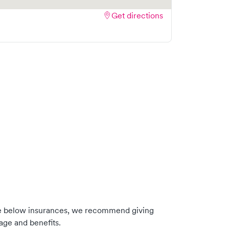
Get directions
he below insurances, we recommend giving
age and benefits.