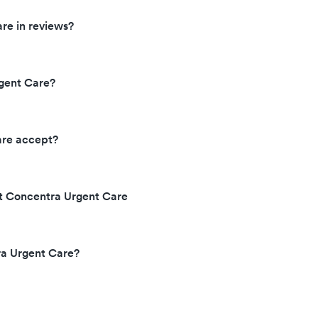
re in reviews?
gent Care?
are accept?
at Concentra Urgent Care
ra Urgent Care?