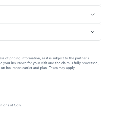
of pricing information, as it is subject to the partner's
se your insurance for your visit and the claim is fully processed,
g on insurance carrier and plan. Taxes may apply.
nions of Solv.