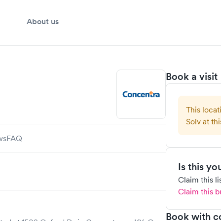
About us
Book a visit
This locat
Solv at thi
ws
FAQ
Is this y
Claim this l
Claim this b
Book with c