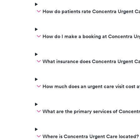
How do patients rate Concentra Urgent Ca
How do I make a booking at Concentra Ur
What insurance does Concentra Urgent C
How much does an urgent care visit cost 
What are the primary services of Concent
Where is Concentra Urgent Care located?