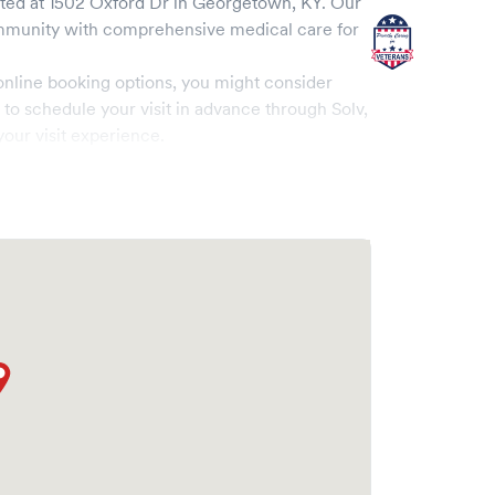
ted at
1502 Oxford Dr
in
Georgetown
,
KY
. Our
munity with comprehensive medical care for
online booking options, you might consider
e to schedule your visit in advance through Solv,
our visit experience.