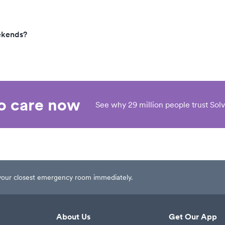
ekends?
eo care now
See why 29 million people trust Solv
t your closest emergency room immediately.
About Us
Get Our App