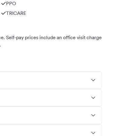
PPO
TRICARE
. Self-pay prices include an office visit charge
.