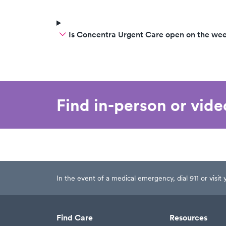
Is Concentra Urgent Care open on the we
Find in-person or vid
In the event of a medical emergency, dial 911 or visi
Find Care
Resources