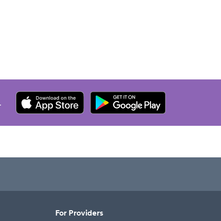
.
For Providers