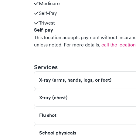
Medicare
Self-Pay
Triwest
Self-pay
This location accepts payment without insurance
unless noted.
For more details,
call the location
Services
X-ray (arms, hands, legs, or feet)
X-ray (chest)
Flu shot
School physicals