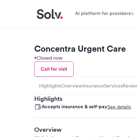
AI platform for providers
Concentra Urgent Care
Closed now
Call for visit
Highlights
Overview
Insurance
Services
Revie
Highlights
Accepts insurance & self-pay
See details
Overview