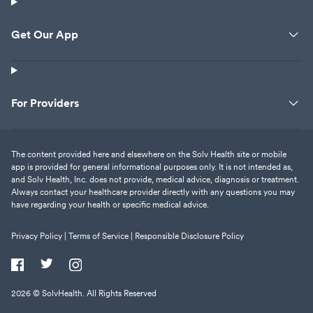
Get Our App
For Providers
The content provided here and elsewhere on the Solv Health site or mobile
app is provided for general informational purposes only. It is not intended as,
and Solv Health, Inc. does not provide, medical advice, diagnosis or treatment.
Always contact your healthcare provider directly with any questions you may
have regarding your health or specific medical advice.
Privacy Policy |
Terms of Service |
Responsible Disclosure Policy
2026
© SolvHealth. All Rights Reserved