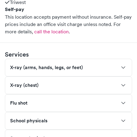
Triwest
Self-pay
This location accepts payment without insurance. Self-pay
prices include an office visit charge unless noted.
For
more details,
call the location
.
Services
X-ray (arms, hands, legs, or feet)
X-ray (chest)
Flu shot
School physicals