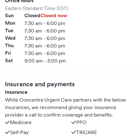
Office hours
Eastern Standard Time (EST)
Sun
Closed
Closed now
Mon
7:30 am - 6:00 pm
Tue
7:30 am - 6:00 pm
Wed
7:30 am - 6:00 pm
Thu
7:30 am - 6:00 pm
Fri
7:30 am - 6:00 pm
Sat
9:00 am - 3:00 pm
Insurance and payments
Insurance
While Concentra Urgent Care partners with the below
insurances, we recommend giving your insurance
provider a call to confirm coverage and benefits.
Medicare
PPO
Self-Pay
TRICARE