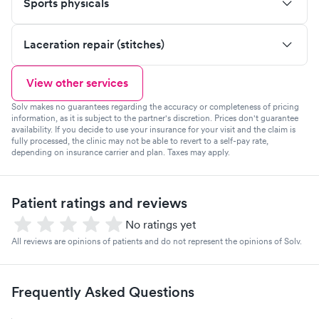
Sports physicals
Laceration repair (stitches)
View other services
Solv makes no guarantees regarding the accuracy or completeness of pricing
information, as it is subject to the partner's discretion. Prices don't guarantee
availability. If you decide to use your insurance for your visit and the claim is
fully processed, the clinic may not be able to revert to a self-pay rate,
depending on insurance carrier and plan. Taxes may apply.
Patient ratings and reviews
No ratings yet
All reviews are opinions of patients and do not represent the opinions of Solv.
Frequently Asked Questions