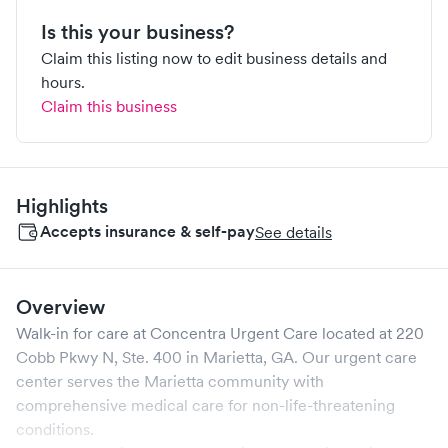
Is this your business?
Claim this listing now to edit business details and
hours.
Claim this business
Highlights
Accepts insurance & self-pay
See details
Overview
Walk-in for care at
Concentra Urgent Care
located at
220
Cobb Pkwy N, Ste. 400
in
Marietta
,
GA
. Our urgent care
center serves the
Marietta
community with
comprehensive medical care for non-life-threatening
conditions.