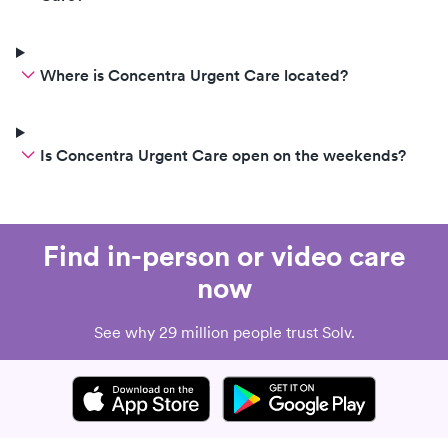
Where is Concentra Urgent Care located?
Is Concentra Urgent Care open on the weekends?
Find in-person or video care
now
See why 29 million people trust Solv.