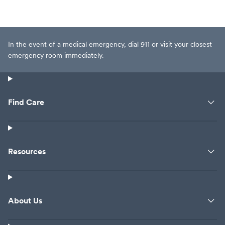
In the event of a medical emergency, dial 911 or visit your closest
emergency room immediately.
Find Care
Resources
About Us