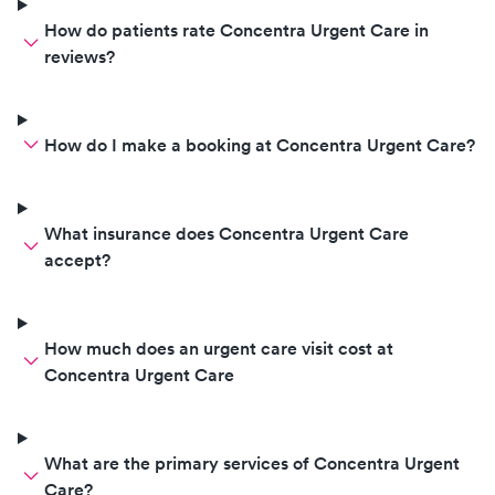
How do patients rate Concentra Urgent Care in
reviews?
How do I make a booking at Concentra Urgent Care?
What insurance does Concentra Urgent Care
accept?
How much does an urgent care visit cost at
Concentra Urgent Care
What are the primary services of Concentra Urgent
Care?