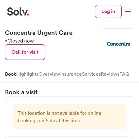
Log in
Menu
Concentra Urgent Care
Closed now
Call for visit
Book
Highlights
Overview
Insurance
Services
Reviews
FAQ
Book a visit
This location is not available for online
bookings on Solv at this time.