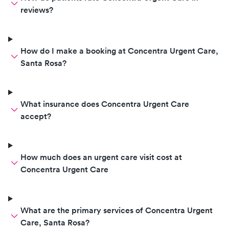
then jabbed it b
reviews?
please stop send
employees her fo
they should not b
How do I make a booking at Concentra Urgent Care,
blood draws.
Santa Rosa?
What insurance does Concentra Urgent Care
accept?
How much does an urgent care visit cost at
Concentra Urgent Care
What are the primary services of Concentra Urgent
Care, Santa Rosa?