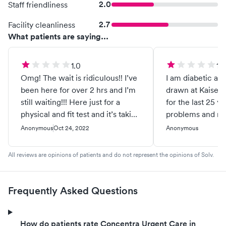
2.0
Staff friendliness
2.7
Facility cleanliness
What patients are saying...
1.0
1.0
Omg! The wait is ridiculous!! I’ve
I am diabetic an
been here for over 2 hrs and I’m
drawn at Kaiser
still waiting!!! Here just for a
for the last 25 y
physical and fit test and it’s taking
problems and rar
forever. It’s been 2hrs 17 mins
Took 2 medical a
Anonymous
Oct 24, 2022
Anonymous
and I haven’t gone past check-in.
my blood it was 
Wow!!
left 2 large bruis
All reviews are opinions of patients and do not represent the opinions of Solv.
the first person 
poking the needl
after I told her t
Frequently Asked Questions
reached for a c
accidentally pul
out while she wa
How do patients rate Concentra Urgent Care in