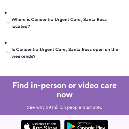
Where is Concentra Urgent Care, Santa Rosa
located?
Is Concentra Urgent Care, Santa Rosa open on the
weekends?
Find in-person or video care
now
See why 29 million people trust Solv.