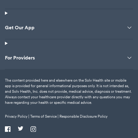
Get Our App
For Providers
The content provided here and elsewhere on the Solv Health site or mobile
app is provided for general informational purposes only. It is not intended as,
and Solv Health, Inc. does not provide, medical advice, diagnosis or treatment.
Always contact your healthcare provider directly with any questions you may
have regarding your health or specific medical advice.
Privacy Policy |
Terms of Service |
Responsible Disclosure Policy