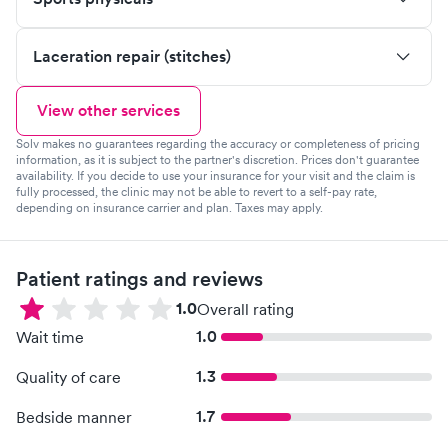
Laceration repair (stitches)
View other services
Solv makes no guarantees regarding the accuracy or completeness of pricing
information, as it is subject to the partner's discretion. Prices don't guarantee
availability. If you decide to use your insurance for your visit and the claim is
fully processed, the clinic may not be able to revert to a self-pay rate,
depending on insurance carrier and plan. Taxes may apply.
Patient ratings and reviews
1.0
Overall rating
1.0
Wait time
1.3
Quality of care
1.7
Bedside manner