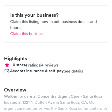
Is this your business?
Claim this listing now to edit business details and
hours.
Claim this business
Highlights
1.0
stars
4
ratings
|
4
reviews
Accepts insurance & self-pay
See details
Overview
Walk-in for care at
Concentra Urgent Care - Santa Rosa
located at
1221 N Dutton Ave
in
Santa Rosa
,
CA
. Our
urgent care center serves the
Santa Rosa
community with