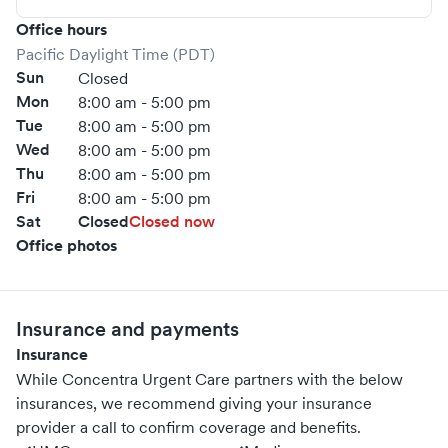
Office hours
Pacific Daylight Time (PDT)
Sun
Closed
Mon
8:00 am - 5:00 pm
Tue
8:00 am - 5:00 pm
Wed
8:00 am - 5:00 pm
Thu
8:00 am - 5:00 pm
Fri
8:00 am - 5:00 pm
Sat
Closed
Closed now
Office photos
Insurance and payments
Insurance
While Concentra Urgent Care partners with the below
insurances, we recommend giving your insurance
provider a call to confirm coverage and benefits.