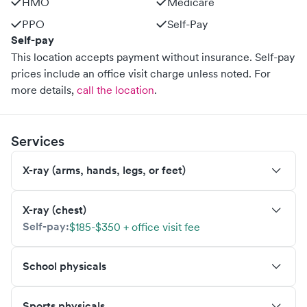
HMO
Medicare
PPO
Self-Pay
Self-pay
This location accepts payment without insurance. Self-pay
prices include an office visit charge unless noted.
For
more details,
call the location
.
Services
X-ray (arms, hands, legs, or feet)
X-ray (chest)
Self-pay:
$185-$350 + office visit fee
School physicals
Sports physicals