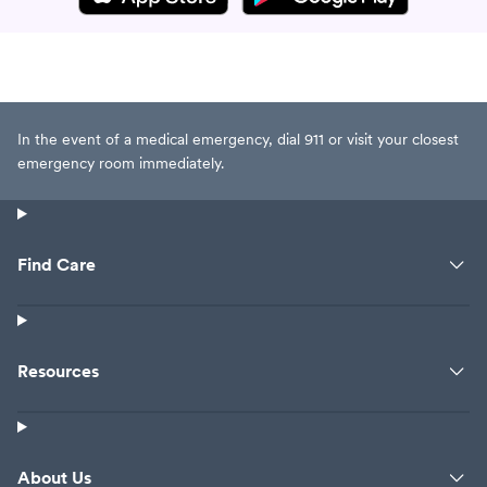
In the event of a medical emergency, dial 911 or visit your closest
emergency room immediately.
Find Care
Resources
About Us