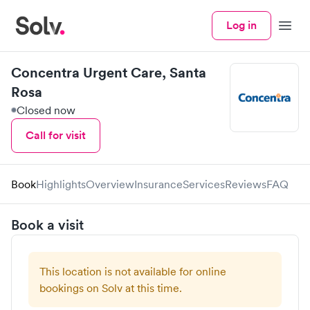
Log in
Menu
Concentra Urgent Care, Santa
Rosa
Closed now
Call for visit
Book
Highlights
Overview
Insurance
Services
Reviews
FAQ
Book a visit
This location is not available for online
bookings on Solv at this time.