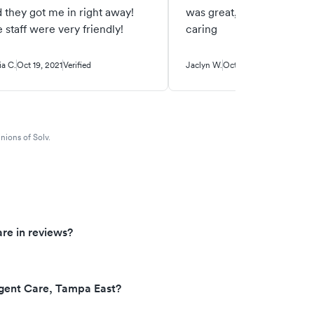
 they got me in right away!
was great, friendly and ve
 staff were very friendly!
caring
ia C.
Oct 19, 2021
Verified
Jaclyn W.
Oct 18, 2021
Verified
nions of Solv.
re in reviews?
gent Care, Tampa East?