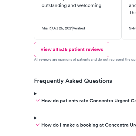
outstanding and welcoming!
and
The
Mia R.
Oct 25, 2021
Verified
Sylv
View all
536
patient reviews
All reviews are opinions of patients and do not represent the opi
Frequently Asked Questions
How do patients rate Concentra Urgent Ca
How do I make a booking at Concentra Ur