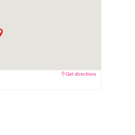
Get directions