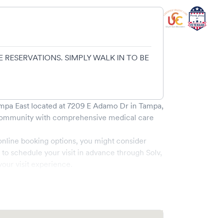
 RESERVATIONS. SIMPLY WALK IN TO BE
mpa East
located at
7209 E Adamo Dr
in
Tampa
,
ommunity with comprehensive medical care
online booking options, you might consider
e to schedule your visit in advance through Solv,
our visit experience.