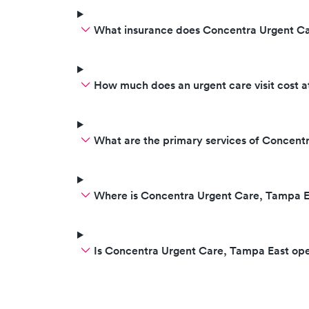
What insurance does Concentra Urgent C
How much does an urgent care visit cost 
What are the primary services of Concent
Where is Concentra Urgent Care, Tampa E
Is Concentra Urgent Care, Tampa East op