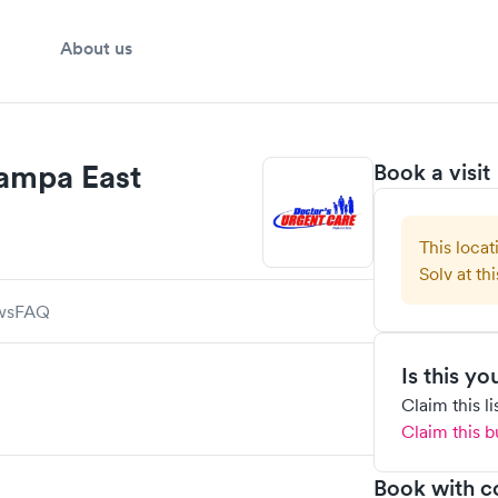
About us
Tampa East
Book a visit
This locat
Solv at thi
ws
FAQ
Is this y
Claim this l
Claim this b
Book with c