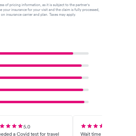
of pricing information, as it is subject to the partner's
se your insurance for your visit and the claim is fully processed,
g on insurance carrier and plan. Taxes may apply.
5.0
5.0
eeded a Covid test for travel
Wait time wasn’t too long,