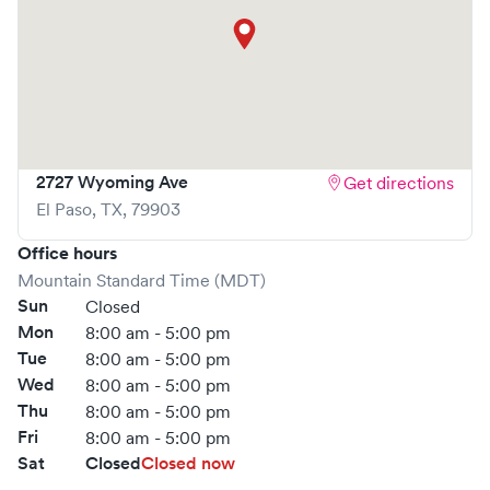
2727 Wyoming Ave
Get directions
El Paso
,
TX
,
79903
Office hours
Mountain Standard Time (MDT)
Sun
Closed
Mon
8:00 am - 5:00 pm
Tue
8:00 am - 5:00 pm
Wed
8:00 am - 5:00 pm
Thu
8:00 am - 5:00 pm
Fri
8:00 am - 5:00 pm
Sat
Closed
Closed now