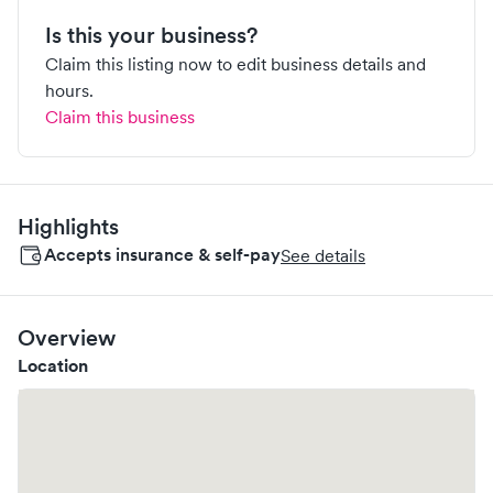
Is this your business?
Claim this listing now to edit business details and
hours.
Claim this business
Highlights
Accepts insurance & self-pay
See details
Overview
Location