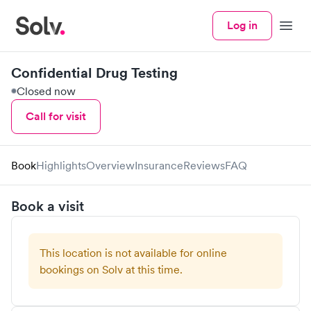
Log in
Menu
Confidential Drug Testing
Closed now
Call for visit
Book
Highlights
Overview
Insurance
Reviews
FAQ
Book a visit
This location is not available for online
bookings on Solv at this time.