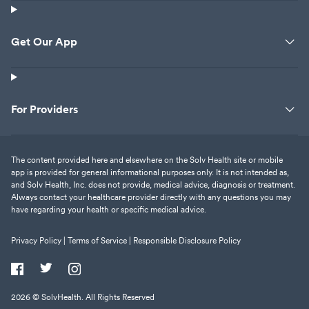
Get Our App
For Providers
The content provided here and elsewhere on the Solv Health site or mobile
app is provided for general informational purposes only. It is not intended as,
and Solv Health, Inc. does not provide, medical advice, diagnosis or treatment.
Always contact your healthcare provider directly with any questions you may
have regarding your health or specific medical advice.
Privacy Policy |
Terms of Service |
Responsible Disclosure Policy
2026
© SolvHealth. All Rights Reserved