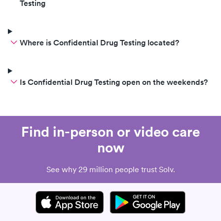
Testing
Where is Confidential Drug Testing located?
Is Confidential Drug Testing open on the weekends?
Find in-person or video care
now
See why 29 million people trust Solv.