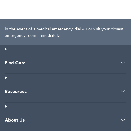
In the event of a medical emergency, dial 911 or visit your closest
emergency room immediately.
Find Care
Resources
About Us