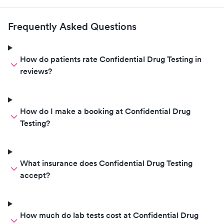
Frequently Asked Questions
How do patients rate Confidential Drug Testing in
reviews?
How do I make a booking at Confidential Drug
Testing?
What insurance does Confidential Drug Testing
accept?
How much do lab tests cost at Confidential Drug