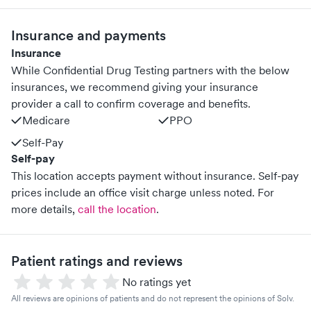
Insurance and payments
Insurance
While Confidential Drug Testing partners with the below
insurances, we recommend giving your insurance
provider a call to confirm coverage and benefits.
Medicare
PPO
Self-Pay
Self-pay
This location accepts payment without insurance. Self-pay
prices include an office visit charge unless noted.
For
more details,
call the location
.
Patient ratings and reviews
No ratings yet
All reviews are opinions of patients and do not represent the opinions of Solv.