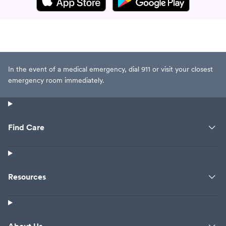
In the event of a medical emergency, dial 911 or visit your closest
emergency room immediately.
Find Care
Resources