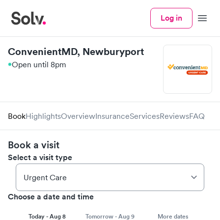
Log in
Menu
ConvenientMD, Newburyport
Open until 8pm
Book
Highlights
Overview
Insurance
Services
Reviews
FAQ
Book a visit
Select a visit type
Choose a date and time
Today - Aug 8
Tomorrow - Aug 9
More dates