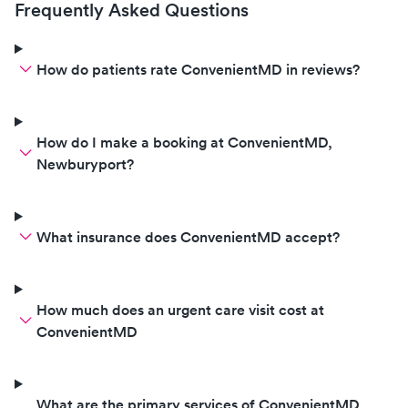
friendly and kin
Frequently Asked Questions
have a wonderful 
would highly r
to your establish
How do patients rate ConvenientMD in reviews?
great experience
much.
How do I make a booking at ConvenientMD,
Newburyport?
What insurance does ConvenientMD accept?
How much does an urgent care visit cost at
ConvenientMD
What are the primary services of ConvenientMD,