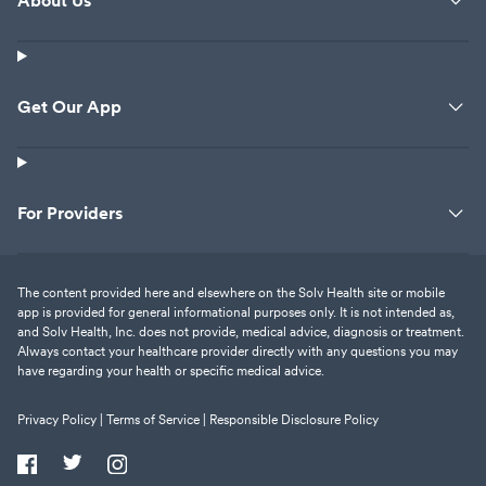
About Us
Get Our App
For Providers
The content provided here and elsewhere on the Solv Health site or mobile
app is provided for general informational purposes only. It is not intended as,
and Solv Health, Inc. does not provide, medical advice, diagnosis or treatment.
Always contact your healthcare provider directly with any questions you may
have regarding your health or specific medical advice.
Privacy Policy |
Terms of Service |
Responsible Disclosure Policy