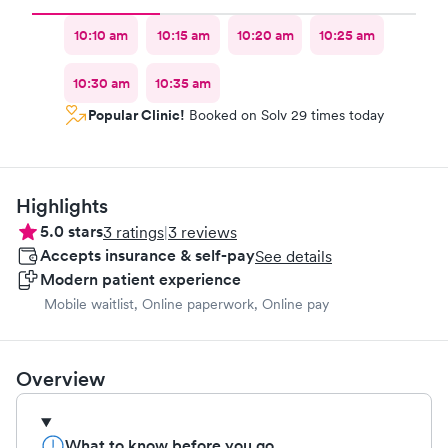
10:10 am
10:15 am
10:20 am
10:25 am
10:30 am
10:35 am
Popular Clinic!
Booked on Solv 29 times today
Highlights
5.0
stars
3
ratings
|
3
reviews
Accepts insurance & self-pay
See details
Modern patient experience
Mobile waitlist, Online paperwork, Online pay
Overview
What to know before you go