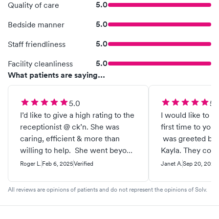
5.0
Quality of care
5.0
Bedside manner
5.0
Staff friendliness
5.0
Facility cleanliness
What patients are saying...
5.0
5.
I’d like to give a high rating to the
I would like to s
receptionist @ ck’n. She was
first time to you
caring, efficient & more than
was greeted by 
willing to help. She went beyond
Kayla. They coul
what most receptionist would do.
any nicer. They
Roger L.
Feb 6, 2025
Verified
Janet A.
Sep 20, 2024
helpful with my 
kind and patient
All reviews are opinions of patients and do not represent the opinions of Solv.
amazing she ans
concerns. Emily