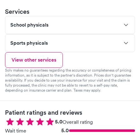
Services
School physicals
Sports physicals
View other services
Solv makes no guarantees regarding the accuracy or completeness of pricing
information, as it is subject to the partner's discretion. Prices don't guarantee
availability. If you decide to use your insurance for your visit and the claim is
fully processed, the clinic may not be able to revert to a self-pay rate,
depending on insurance carrier and plan. Taxes may apply.
Patient ratings and reviews
5.0
Overall rating
5.0
Wait time