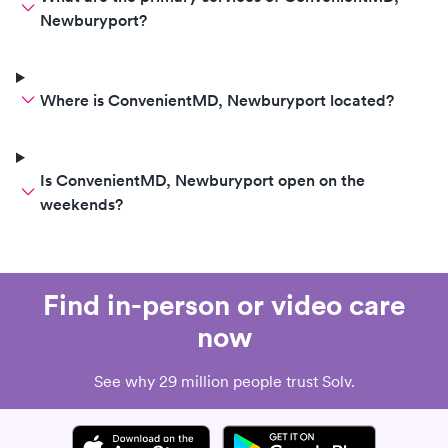
Newburyport?
Where is ConvenientMD, Newburyport located?
Is ConvenientMD, Newburyport open on the
weekends?
Find in-person or video care
now
See why 29 million people trust Solv.