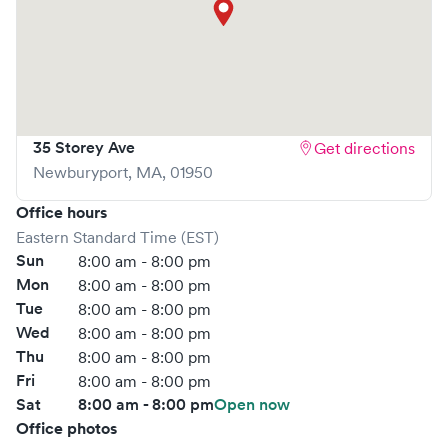
What sets
ConvenientMD
apart is the ability to book your
visit online in real-time via Solv, significantly reducing your
wait time and streamlining your experience. Walk-ins are
welcome, but we encourage online bookings to make
your visit as quick and stress-free as possible.
35 Storey Ave
Get directions
Newburyport
,
MA
,
01950
Office hours
Eastern Standard Time (EST)
Sun
8:00 am - 8:00 pm
Mon
8:00 am - 8:00 pm
Tue
8:00 am - 8:00 pm
Wed
8:00 am - 8:00 pm
Thu
8:00 am - 8:00 pm
Fri
8:00 am - 8:00 pm
Sat
8:00 am - 8:00 pm
Open now
Office photos