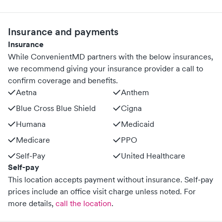
Insurance and payments
Insurance
While ConvenientMD partners with the below insurances,
we recommend giving your insurance provider a call to
confirm coverage and benefits.
Aetna
Anthem
Blue Cross Blue Shield
Cigna
Humana
Medicaid
Medicare
PPO
Self-Pay
United Healthcare
Self-pay
This location accepts payment without insurance. Self-pay
prices include an office visit charge unless noted.
For
more details,
call the location
.