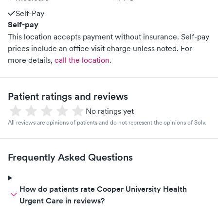
Self-Pay
Self-pay
This location accepts payment without insurance. Self-pay
prices include an office visit charge unless noted.
For
more details,
call the location
.
Patient ratings and reviews
No ratings yet
All reviews are opinions of patients and do not represent the opinions of Solv.
Frequently Asked Questions
How do patients rate Cooper University Health
Urgent Care in reviews?