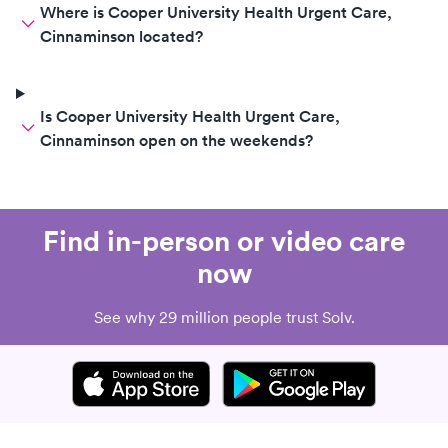
Where is Cooper University Health Urgent Care,
Cinnaminson located?
Is Cooper University Health Urgent Care,
Cinnaminson open on the weekends?
Find in-person or video care
now
See why 29 million people trust Solv.