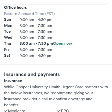
Office hours
Eastern Standard Time (EST)
Sun
9:00 am - 4:30 pm
Mon
8:00 am - 7:30 pm
Tue
8:00 am - 7:30 pm
Wed
8:00 am - 7:30 pm
Thu
8:00 am - 7:30 pm
Open now
Fri
8:00 am - 7:30 pm
Sat
9:00 am - 4:30 pm
Insurance and payments
Insurance
While Cooper University Health Urgent Care partners with
the below insurances, we recommend giving your
insurance provider a call to confirm coverage and
benefits.
Medicare
PPO