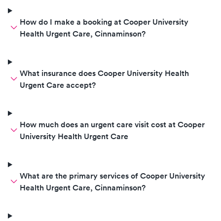
How do I make a booking at Cooper University
Health Urgent Care, Cinnaminson?
What insurance does Cooper University Health
Urgent Care accept?
How much does an urgent care visit cost at Cooper
University Health Urgent Care
What are the primary services of Cooper University
Health Urgent Care, Cinnaminson?