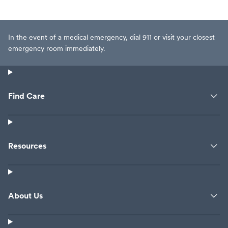
In the event of a medical emergency, dial 911 or visit your closest
emergency room immediately.
Find Care
Resources
About Us