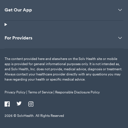
Get Our App
For Providers
The content provided here and elsewhere on the Solv Health site or mobile
app is provided for general informational purposes only. It is not intended as,
and Solv Health, Inc. does not provide, medical advice, diagnosis or treatment.
Always contact your healthcare provider directly with any questions you may
have regarding your health or specific medical advice.
Privacy Policy |
Terms of Service |
Responsible Disclosure Policy
2026
© SolvHealth. All Rights Reserved