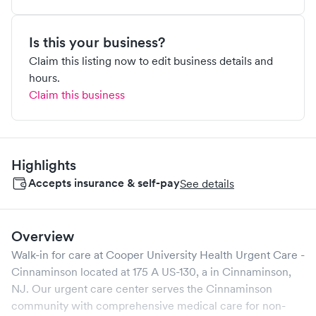
Is this your business?
Claim this listing now to edit business details and
hours.
Claim this business
Highlights
Accepts insurance & self-pay
See details
Overview
Walk-in for care at
Cooper University Health Urgent Care -
Cinnaminson
located at
175 A US-130, a
in
Cinnaminson
,
NJ
. Our urgent care center serves the
Cinnaminson
community with comprehensive medical care for non-