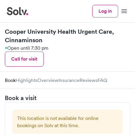
Log in
Menu
Cooper University Health Urgent Care,
Cinnaminson
Open until 7:30 pm
Call for visit
Book
Highlights
Overview
Insurance
Reviews
FAQ
Book a visit
This location is not available for online
bookings on Solv at this time.