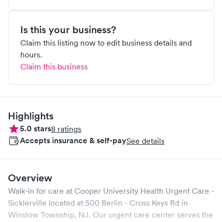
Is this your business?
Claim this listing now to edit business details and
hours.
Claim this business
Highlights
5.0
stars
8
ratings
Accepts insurance & self-pay
See details
Overview
Walk-in for care at
Cooper University Health Urgent Care -
Sicklerville
located at
500 Berlin - Cross Keys Rd
in
Winslow Township
,
NJ
. Our urgent care center serves the