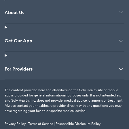
About Us
Get Our App
For Providers
The content provided here and elsewhere on the Solv Health site or mobile
app is provided for general informational purposes only. It is not intended as,
and Solv Health, Inc. does not provide, medical advice, diagnosis or treatment.
Always contact your healthcare provider directly with any questions you may
have regarding your health or specific medical advice.
Privacy Policy |
Terms of Service |
Responsible Disclosure Policy