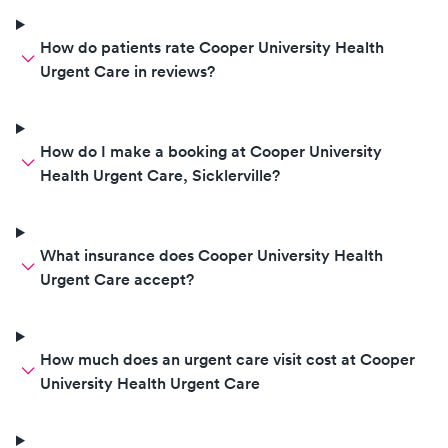
How do patients rate Cooper University Health
Urgent Care in reviews?
How do I make a booking at Cooper University
Health Urgent Care, Sicklerville?
What insurance does Cooper University Health
Urgent Care accept?
How much does an urgent care visit cost at Cooper
University Health Urgent Care