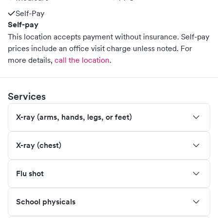
Self-Pay
Self-pay
This location accepts payment without insurance. Self-pay
prices include an office visit charge unless noted.
For
more details,
call the location
.
Services
X-ray (arms, hands, legs, or feet)
X-ray (chest)
Flu shot
School physicals