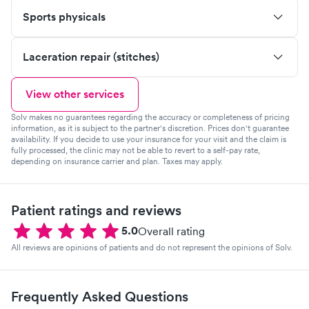
Sports physicals
Laceration repair (stitches)
View other services
Solv makes no guarantees regarding the accuracy or completeness of pricing
information, as it is subject to the partner's discretion. Prices don't guarantee
availability. If you decide to use your insurance for your visit and the claim is
fully processed, the clinic may not be able to revert to a self-pay rate,
depending on insurance carrier and plan. Taxes may apply.
Patient ratings and reviews
5.0
Overall rating
All reviews are opinions of patients and do not represent the opinions of Solv.
Frequently Asked Questions