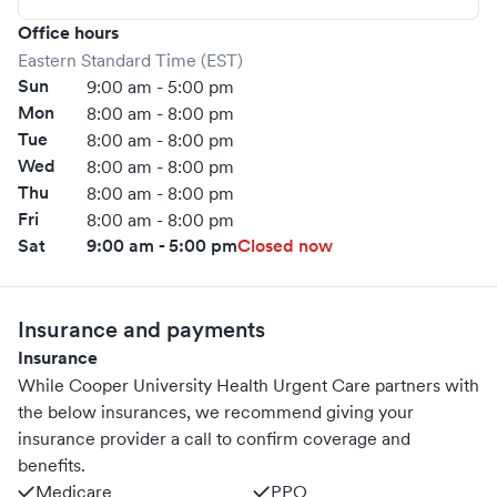
Office hours
Eastern Standard Time (EST)
Sun
9:00 am - 5:00 pm
Mon
8:00 am - 8:00 pm
Tue
8:00 am - 8:00 pm
Wed
8:00 am - 8:00 pm
Thu
8:00 am - 8:00 pm
Fri
8:00 am - 8:00 pm
Sat
9:00 am - 5:00 pm
Closed now
Insurance and payments
Insurance
While Cooper University Health Urgent Care partners with
the below insurances, we recommend giving your
insurance provider a call to confirm coverage and
benefits.
Medicare
PPO