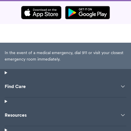
In the event of a medical emergency, dial 911 or visit your closest
emergency room immediately.
Find Care
Resources