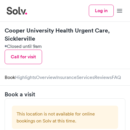
Log in
Menu
Cooper University Health Urgent Care,
Sicklerville
Closed until 9am
Call for visit
Book
Highlights
Overview
Insurance
Services
Reviews
FAQ
Book a visit
This location is not available for online
bookings on Solv at this time.