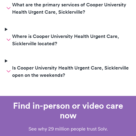
What are the primary services of Cooper University
Health Urgent Care, Sicklerville?
Where is Cooper University Health Urgent Care,
Sicklerville located?
Is Cooper University Health Urgent Care, Sicklerville
open on the weekends?
Find in-person or video care
now
See why 29 million people trust Solv.