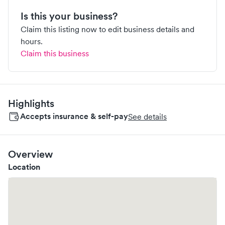
Is this your business?
Claim this listing now to edit business details and
hours.
Claim this business
Highlights
Accepts insurance & self-pay
See details
Overview
Location