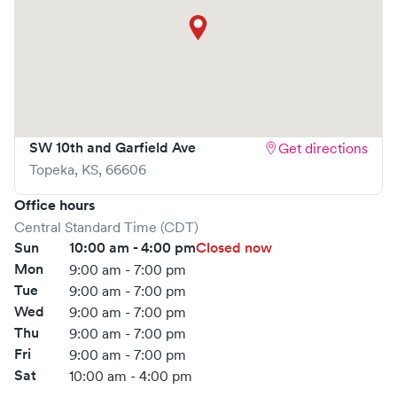
SW 10th and Garfield Ave
Get directions
Topeka
,
KS
,
66606
Office hours
Central Standard Time (CDT)
Sun
10:00 am - 4:00 pm
Closed now
Mon
9:00 am - 7:00 pm
Tue
9:00 am - 7:00 pm
Wed
9:00 am - 7:00 pm
Thu
9:00 am - 7:00 pm
Fri
9:00 am - 7:00 pm
Sat
10:00 am - 4:00 pm