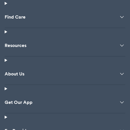
Find Care
Resources
About Us
Get Our App