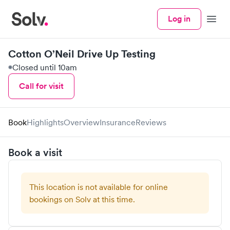
Log in
Menu
Cotton O’Neil Drive Up Testing
Closed until 10am
Call for visit
Book
Highlights
Overview
Insurance
Reviews
Book a visit
This location is not available for online
bookings on Solv at this time.