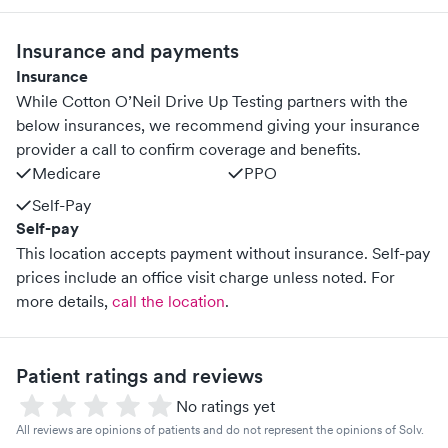
Insurance and payments
Insurance
While Cotton O’Neil Drive Up Testing partners with the
below insurances, we recommend giving your insurance
provider a call to confirm coverage and benefits.
Medicare
PPO
Self-Pay
Self-pay
This location accepts payment without insurance. Self-pay
prices include an office visit charge unless noted.
For
more details,
call the location
.
Patient ratings and reviews
No ratings yet
All reviews are opinions of patients and do not represent the opinions of Solv.