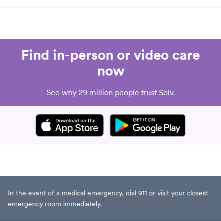
Find in-person or video care
now
See why 29 million people trust Solv.
In the event of a medical emergency, dial 911 or visit your closest
emergency room immediately.