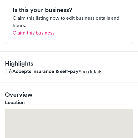
Is this your business?
Claim this listing now to edit business details and
hours.
Claim this business
Highlights
Accepts insurance & self-pay
See details
Overview
Location