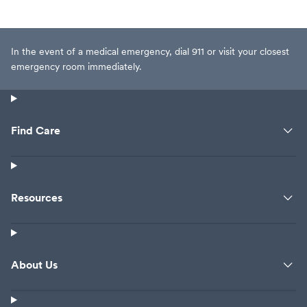
In the event of a medical emergency, dial 911 or visit your closest
emergency room immediately.
Find Care
Resources
About Us