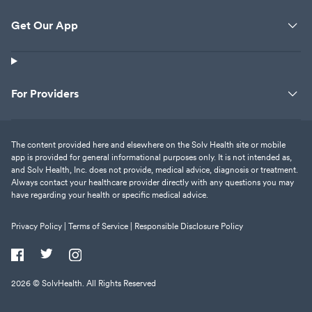
Get Our App
For Providers
The content provided here and elsewhere on the Solv Health site or mobile
app is provided for general informational purposes only. It is not intended as,
and Solv Health, Inc. does not provide, medical advice, diagnosis or treatment.
Always contact your healthcare provider directly with any questions you may
have regarding your health or specific medical advice.
Privacy Policy |
Terms of Service |
Responsible Disclosure Policy
2026
© SolvHealth. All Rights Reserved