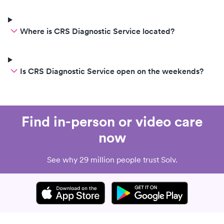
Where is CRS Diagnostic Service located?
Is CRS Diagnostic Service open on the weekends?
Find in-person or video care
now
See why 29 million people trust Solv.