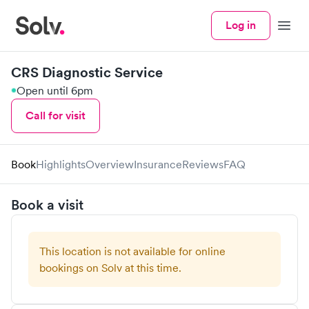
Log in
Menu
CRS Diagnostic Service
Open until 6pm
Call for visit
Book
Highlights
Overview
Insurance
Reviews
FAQ
Book a visit
This location is not available for online
bookings on Solv at this time.