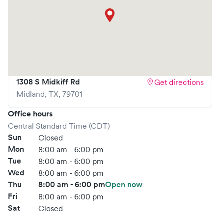
1308 S Midkiff Rd
Get directions
Midland
,
TX
,
79701
Office hours
Central Standard Time (CDT)
Sun
Closed
Mon
8:00 am - 6:00 pm
Tue
8:00 am - 6:00 pm
Wed
8:00 am - 6:00 pm
Thu
8:00 am - 6:00 pm
Open now
Fri
8:00 am - 6:00 pm
Sat
Closed