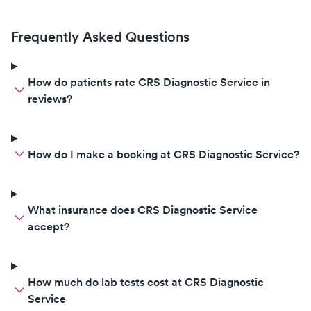
Frequently Asked Questions
How do patients rate CRS Diagnostic Service in
reviews?
How do I make a booking at CRS Diagnostic Service?
What insurance does CRS Diagnostic Service
accept?
How much do lab tests cost at CRS Diagnostic
Service