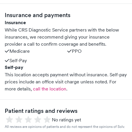
Insurance and payments
Insurance
While CRS Diagnostic Service partners with the below
insurances, we recommend giving your insurance
provider a call to confirm coverage and benefits.
Medicare
PPO
Self-Pay
Self-pay
This location accepts payment without insurance. Self-pay
prices include an office visit charge unless noted.
For
more details,
call the location
.
Patient ratings and reviews
No ratings yet
All reviews are opinions of patients and do not represent the opinions of Solv.