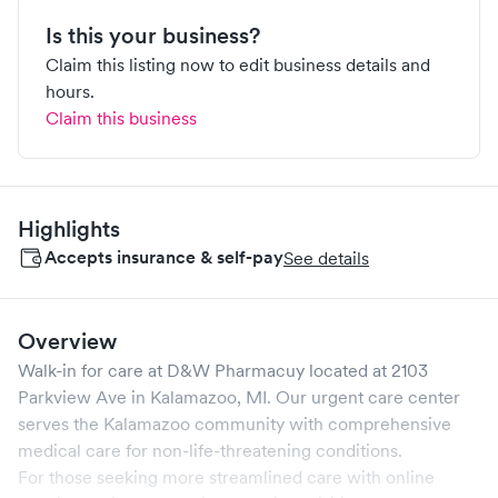
Is this your business?
Claim this listing now to edit business details and
hours.
Claim this business
Highlights
Accepts insurance & self-pay
See details
Overview
Walk-in for care at
D&W Pharmacuy
located at
2103
Parkview Ave
in
Kalamazoo
,
MI
. Our urgent care center
serves the
Kalamazoo
community with comprehensive
medical care for non-life-threatening conditions.
For those seeking more streamlined care with online