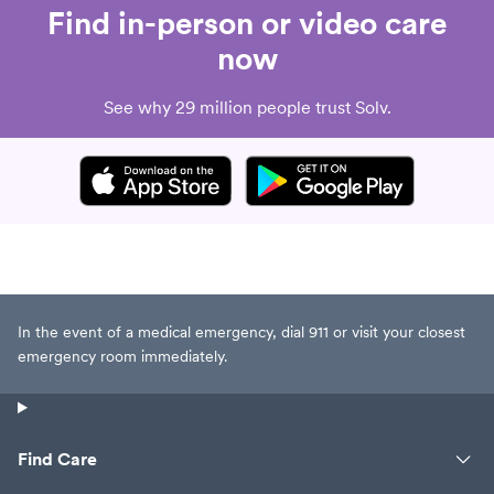
Find in-person or video care
now
See why 29 million people trust Solv.
In the event of a medical emergency, dial 911 or visit your closest
emergency room immediately.
Find Care