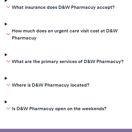
What insurance does D&W Pharmacuy accept?
How much does an urgent care visit cost at D&W
Pharmacuy
What are the primary services of D&W Pharmacuy?
Where is D&W Pharmacuy located?
Is D&W Pharmacuy open on the weekends?