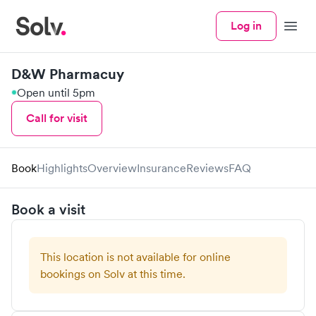
Log in
Menu
D&W Pharmacuy
Open until 5pm
Call for visit
Book
Highlights
Overview
Insurance
Reviews
FAQ
Book a visit
This location is not available for online
bookings on Solv at this time.