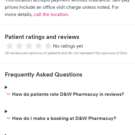
prices include an office visit charge unless noted.
For
more details,
call the location
.
Patient ratings and reviews
No ratings yet
All reviews are opinions of patients and do not represent the opinions of Solv.
Frequently Asked Questions
How do patients rate D&W Pharmacuy in reviews?
How do I make a booking at D&W Pharmacuy?