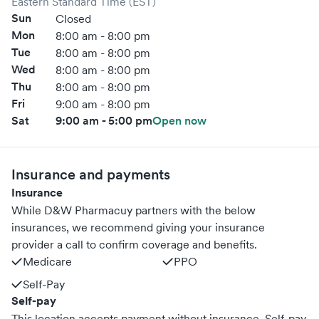
Eastern Standard Time (EST)
Sun
Closed
Mon
8:00 am - 8:00 pm
Tue
8:00 am - 8:00 pm
Wed
8:00 am - 8:00 pm
Thu
8:00 am - 8:00 pm
Fri
9:00 am - 8:00 pm
Sat
9:00 am - 5:00 pm
Open now
Insurance and payments
Insurance
While D&W Pharmacuy partners with the below
insurances, we recommend giving your insurance
provider a call to confirm coverage and benefits.
Medicare
PPO
Self-Pay
Self-pay
This location accepts payment without insurance. Self-pay