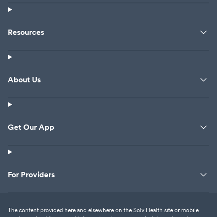
Resources
About Us
Get Our App
For Providers
The content provided here and elsewhere on the Solv Health site or mobile