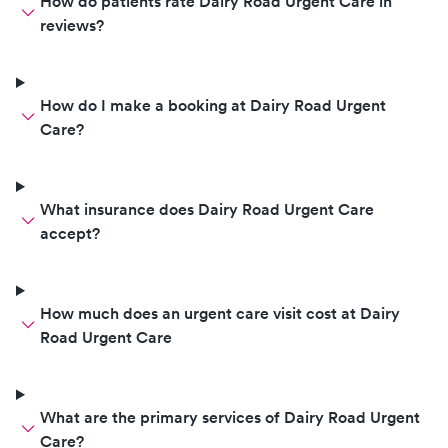
How do patients rate Dairy Road Urgent Care in
reviews?
How do I make a booking at Dairy Road Urgent
Care?
What insurance does Dairy Road Urgent Care
accept?
How much does an urgent care visit cost at Dairy
Road Urgent Care
What are the primary services of Dairy Road Urgent
Care?