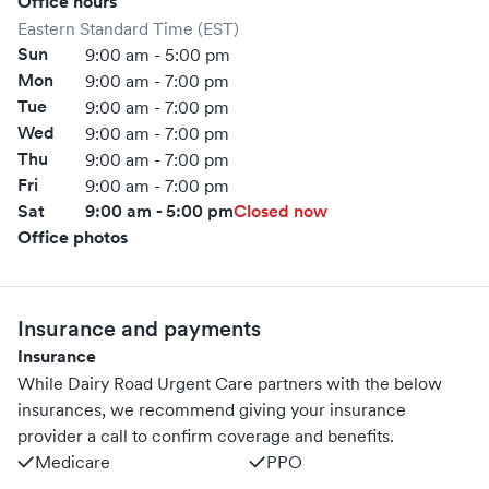
Office hours
Eastern Standard Time (EST)
Sun
9:00 am - 5:00 pm
Mon
9:00 am - 7:00 pm
Tue
9:00 am - 7:00 pm
Wed
9:00 am - 7:00 pm
Thu
9:00 am - 7:00 pm
Fri
9:00 am - 7:00 pm
Sat
9:00 am - 5:00 pm
Closed now
Office photos
Insurance and payments
Insurance
While Dairy Road Urgent Care partners with the below
insurances, we recommend giving your insurance
provider a call to confirm coverage and benefits.
Medicare
PPO