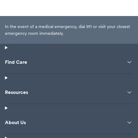
In the event of a medical emergency, dial 911 or visit your closest
emergency room immediately.
Find Care
Resources
About Us