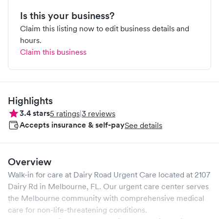
Is this your business?
Claim this listing now to edit business details and
hours.
Claim this business
Highlights
3.4
stars
5
ratings
|
3
reviews
Accepts insurance & self-pay
See details
Overview
Walk-in for care at
Dairy Road Urgent Care
located at
2107
Dairy Rd
in
Melbourne
,
FL
. Our urgent care center serves
the
Melbourne
community with comprehensive medical
care for non-life-threatening conditions.