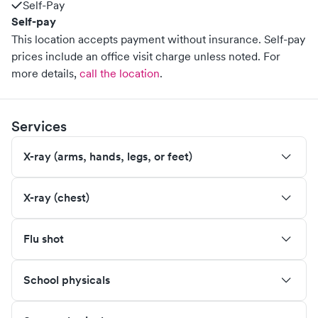
Self-Pay
Self-pay
This location accepts payment without insurance. Self-pay
prices include an office visit charge unless noted.
For
more details,
call the location
.
Services
X-ray (arms, hands, legs, or feet)
X-ray (chest)
Flu shot
School physicals