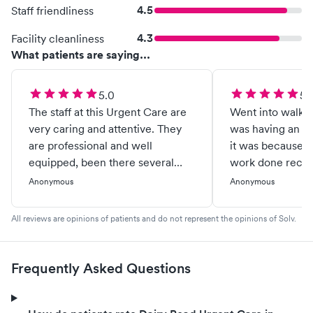
4.5
Staff friendliness
4.3
Facility cleanliness
What patients are saying...
5.0
5.
The staff at this Urgent Care are
Went into walk in
very caring and attentive. They
was having an ea
are professional and well
it was because I
equipped, been there several
work done recent
times, and every visit I've got the
thought that was
Anonymous
Anonymous
same great service. The doctors
Anyways, the dr.
are very knowledgeable as you
checked my ears
All reviews are opinions of patients and do not represent the opinions of Solv.
would expect. Never waited
full of wax afte
more then 15 minutes.
ear out ...he no
cloudy, and drain
Frequently Asked Questions
infection) the dr
got in and out wi