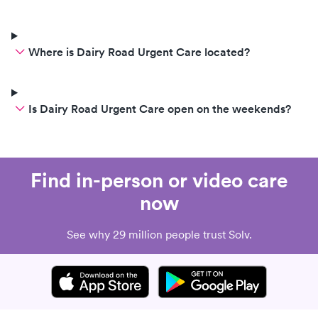
Where is Dairy Road Urgent Care located?
Is Dairy Road Urgent Care open on the weekends?
Find in-person or video care
now
See why 29 million people trust Solv.