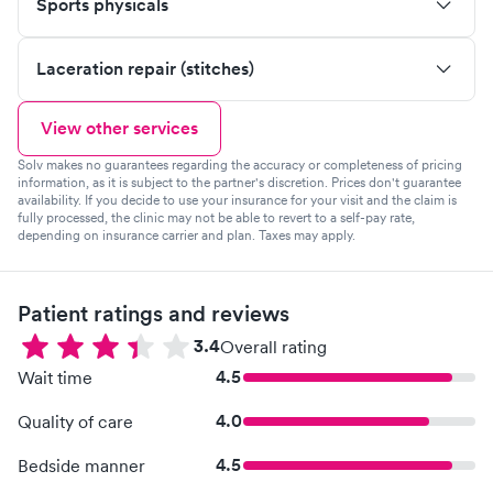
Sports physicals
Laceration repair (stitches)
View other services
Solv makes no guarantees regarding the accuracy or completeness of pricing
information, as it is subject to the partner's discretion. Prices don't guarantee
availability. If you decide to use your insurance for your visit and the claim is
fully processed, the clinic may not be able to revert to a self-pay rate,
depending on insurance carrier and plan. Taxes may apply.
Patient ratings and reviews
3.4
Overall rating
4.5
Wait time
4.0
Quality of care
4.5
Bedside manner