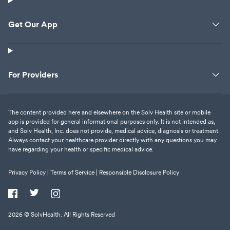
Get Our App
For Providers
The content provided here and elsewhere on the Solv Health site or mobile
app is provided for general informational purposes only. It is not intended as,
and Solv Health, Inc. does not provide, medical advice, diagnosis or treatment.
Always contact your healthcare provider directly with any questions you may
have regarding your health or specific medical advice.
Privacy Policy |
Terms of Service |
Responsible Disclosure Policy
2026
© SolvHealth. All Rights Reserved