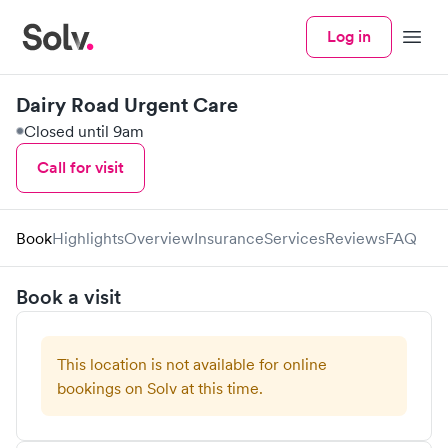
Log in
Menu
Dairy Road Urgent Care
Closed until 9am
Call for visit
Book
Highlights
Overview
Insurance
Services
Reviews
FAQ
Book a visit
This location is not available for online
bookings on Solv at this time.