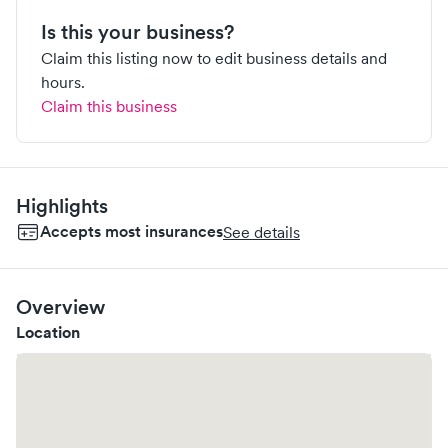
Is this your business?
Claim this listing now to edit business details and
hours.
Claim this business
Highlights
Accepts most insurances
See details
Overview
Location