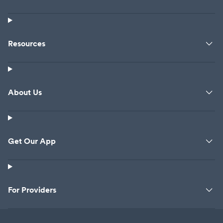
Resources
About Us
Get Our App
For Providers