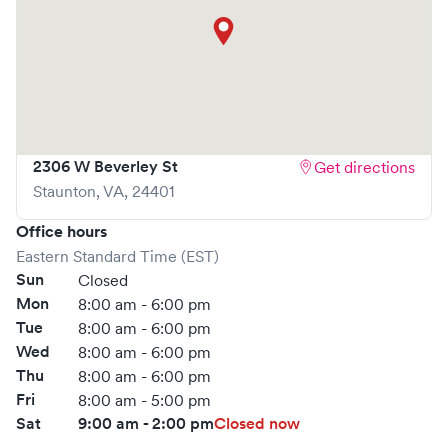
2306 W Beverley St
Get directions
Staunton
,
VA
,
24401
Office hours
Eastern Standard Time (EST)
Sun
Closed
Mon
8:00 am - 6:00 pm
Tue
8:00 am - 6:00 pm
Wed
8:00 am - 6:00 pm
Thu
8:00 am - 6:00 pm
Fri
8:00 am - 5:00 pm
Sat
9:00 am - 2:00 pm
Closed now