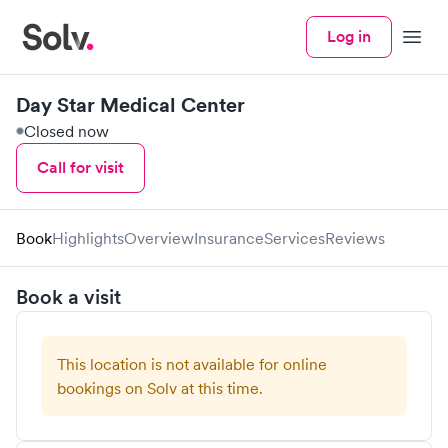
Log in
Menu
Day Star Medical Center
Closed now
Call for visit
Book
Highlights
Overview
Insurance
Services
Reviews
Book a visit
This location is not available for online
bookings on Solv at this time.