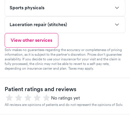
Sports physicals
Laceration repair (stitches)
View other services
Solv makes no guarantees regarding the accuracy or completeness of pricing
information, as it is subject to the partner's discretion. Prices don't guarantee
availability. If you decide to use your insurance for your visit and the claim is
fully processed, the clinic may not be able to revert to a self-pay rate,
depending on insurance carrier and plan. Taxes may apply.
Patient ratings and reviews
No ratings yet
All reviews are opinions of patients and do not represent the opinions of Solv.