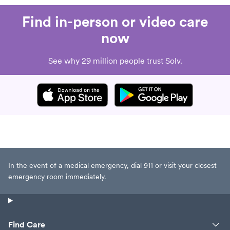
Find in-person or video care
now
See why 29 million people trust Solv.
In the event of a medical emergency, dial 911 or visit your closest
emergency room immediately.
Find Care