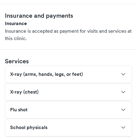
Insurance and payments
Insurance
Insurance is accepted as payment for visits and services at
this clinic.
Services
X-ray (arms, hands, legs, or feet)
X-ray (chest)
Flu shot
School physicals