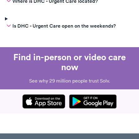
Where is DHC - Urgent Care located?
Is DHC - Urgent Care open on the weekends?
Find in-person or video care
now
See why 29 million people trust Solv.