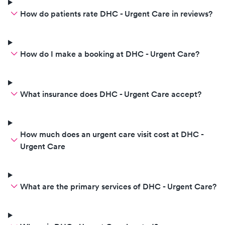
How do patients rate DHC - Urgent Care in reviews?
How do I make a booking at DHC - Urgent Care?
What insurance does DHC - Urgent Care accept?
How much does an urgent care visit cost at DHC -
Urgent Care
What are the primary services of DHC - Urgent Care?