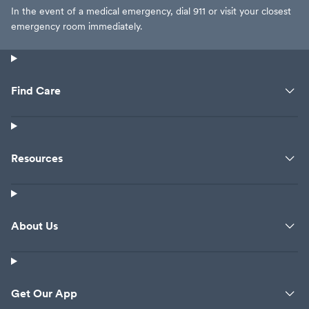
In the event of a medical emergency, dial 911 or visit your closest
emergency room immediately.
Find Care
Resources
About Us
Get Our App