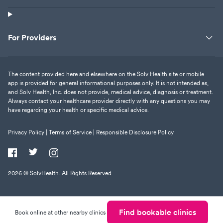
For Providers
The content provided here and elsewhere on the Solv Health site or mobile
app is provided for general informational purposes only. It is not intended as,
and Solv Health, Inc. does not provide, medical advice, diagnosis or treatment.
Always contact your healthcare provider directly with any questions you may
have regarding your health or specific medical advice.
Privacy Policy |
Terms of Service |
Responsible Disclosure Policy
2026
© SolvHealth. All Rights Reserved
Find bookable clinics
Book online at other nearby clinics