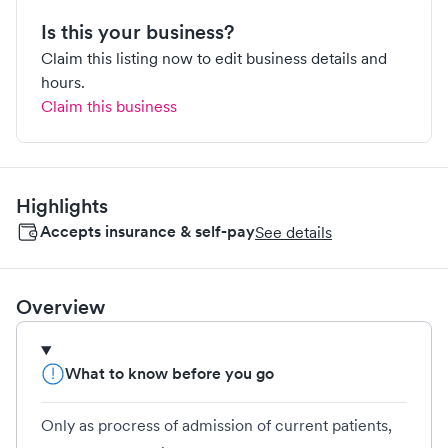
Is this your business?
Claim this listing now to edit business details and
hours.
Claim this business
Highlights
Accepts insurance & self-pay
See details
Overview
What to know before you go
Only as procress of admission of current patients,