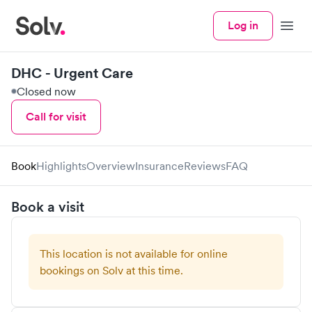
Log in
Menu
DHC - Urgent Care
Closed now
Call for visit
Book
Highlights
Overview
Insurance
Reviews
FAQ
Book a visit
This location is not available for online
bookings on Solv at this time.