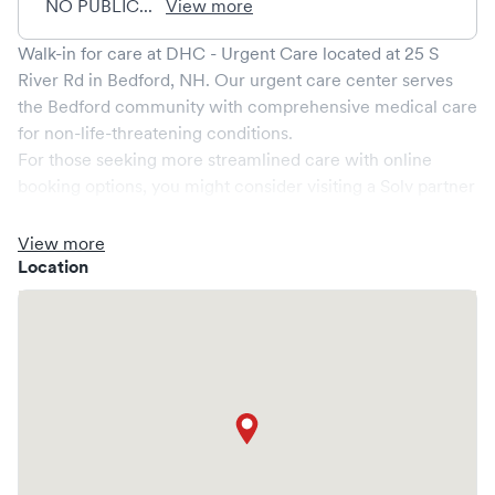
NO PUBLIC...
View more
Walk-in for care at
DHC - Urgent Care
located at
25 S
River Rd
in
Bedford
,
NH
. Our urgent care center serves
the
Bedford
community with comprehensive medical care
for non-life-threatening conditions.
For those seeking more streamlined care with online
booking options, you might consider visiting a Solv partner
clinic where you are able to schedule your visit in advance
through Solv, potentially reducing wait times and
View more
enhancing your visit experience.
Location