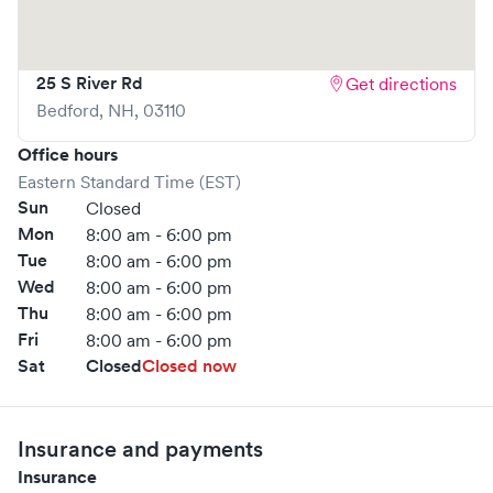
25 S River Rd
Get directions
Bedford
,
NH
,
03110
Office hours
Eastern Standard Time (EST)
Sun
Closed
Mon
8:00 am - 6:00 pm
Tue
8:00 am - 6:00 pm
Wed
8:00 am - 6:00 pm
Thu
8:00 am - 6:00 pm
Fri
8:00 am - 6:00 pm
Sat
Closed
Closed now
Insurance and payments
Insurance