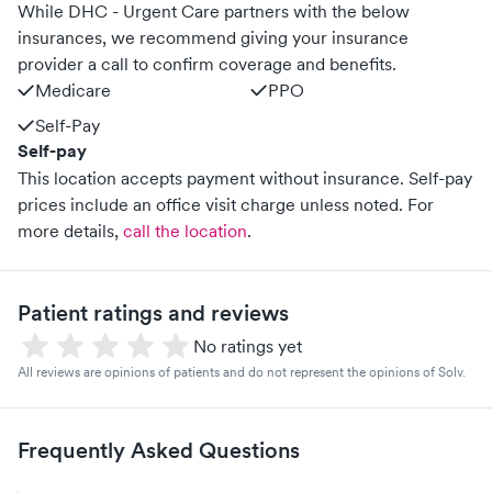
While DHC - Urgent Care partners with the below
insurances, we recommend giving your insurance
provider a call to confirm coverage and benefits.
Medicare
PPO
Self-Pay
Self-pay
This location accepts payment without insurance. Self-pay
prices include an office visit charge unless noted.
For
more details,
call the location
.
Patient ratings and reviews
No ratings yet
All reviews are opinions of patients and do not represent the opinions of Solv.
Frequently Asked Questions