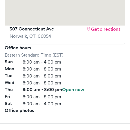
your wait time and streamlining your experience. Walk-ins
are welcome, but we encourage online bookings to make
your visit as quick and stress-free as possible.
307 Connecticut Ave
Get directions
Norwalk
,
CT
,
06854
Office hours
Eastern Standard Time (EST)
Sun
8:00 am - 4:00 pm
Mon
8:00 am - 8:00 pm
Tue
8:00 am - 8:00 pm
Wed
8:00 am - 8:00 pm
Thu
8:00 am - 8:00 pm
Open now
Fri
8:00 am - 8:00 pm
Sat
8:00 am - 4:00 pm
Office photos