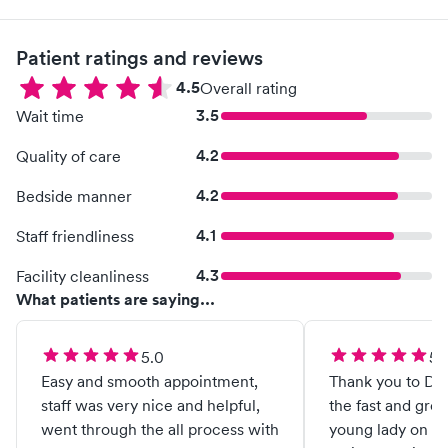
Patient ratings and reviews
4.5
Overall rating
3.5
Wait time
4.2
Quality of care
4.2
Bedside manner
4.1
Staff friendliness
4.3
Facility cleanliness
What patients are saying...
5.0
5.
Easy and smooth appointment,
Thank you to Doc
staff was very nice and helpful,
the fast and great se
went through the all process with
young lady on du