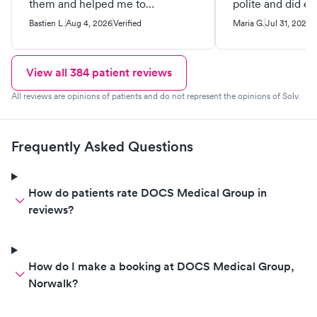
them and helped me to
polite and did ev
understand how everything
very professional way
Bastien L.
Aug 4, 2026
Verified
Maria G.
Jul 31, 2026
V
works.
recommend.
View all
384
patient reviews
All reviews are opinions of patients and do not represent the opinions of Solv.
Frequently Asked Questions
How do patients rate DOCS Medical Group in
reviews?
How do I make a booking at DOCS Medical Group,
Norwalk?