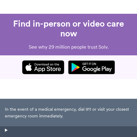
Find in-person or video care
now
See why 29 million people trust Solv.
In the event of a medical emergency, dial 911 or visit your closest
emergency room immediately.