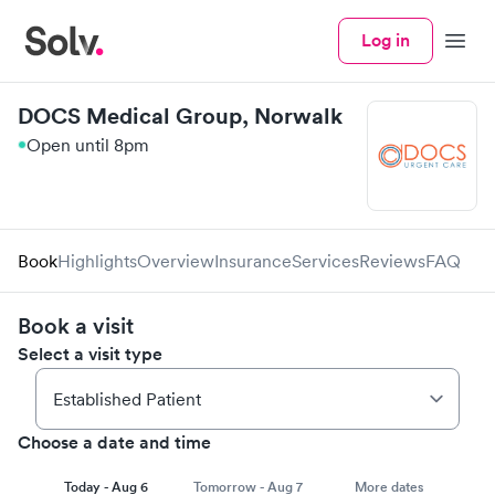
Log in
Menu
DOCS Medical Group, Norwalk
Open until 8pm
Book
Highlights
Overview
Insurance
Services
Reviews
FAQ
Book a visit
Select a visit type
Choose a date and time
Today - Aug 6
Tomorrow - Aug 7
More dates