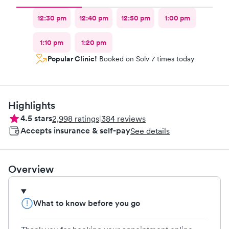
12:30 pm
12:40 pm
12:50 pm
1:00 pm
1:10 pm
1:20 pm
Popular Clinic!
Booked on Solv 7 times today
Highlights
4.5
stars
2,998
ratings
|
384
reviews
Accepts insurance & self-pay
See details
Overview
What to know before you go