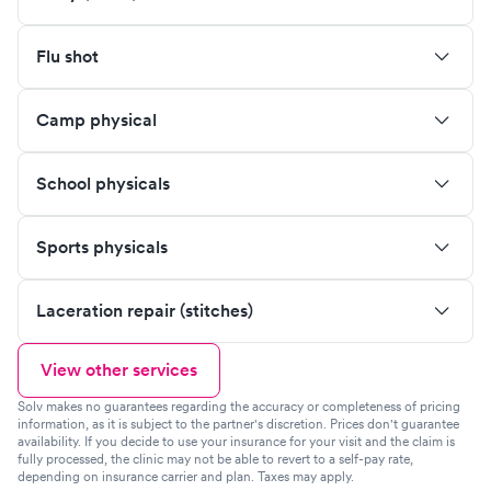
Flu shot
Camp physical
School physicals
Sports physicals
Laceration repair (stitches)
View other services
Solv makes no guarantees regarding the accuracy or completeness of pricing
information, as it is subject to the partner's discretion. Prices don't guarantee
availability. If you decide to use your insurance for your visit and the claim is
fully processed, the clinic may not be able to revert to a self-pay rate,
depending on insurance carrier and plan. Taxes may apply.