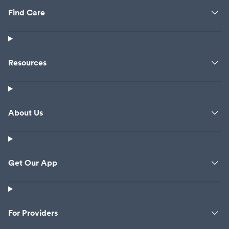
Find Care
Resources
About Us
Get Our App
For Providers