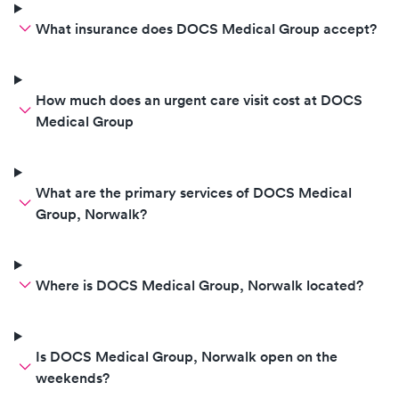
What insurance does DOCS Medical Group accept?
How much does an urgent care visit cost at DOCS
Medical Group
What are the primary services of DOCS Medical
Group, Norwalk?
Where is DOCS Medical Group, Norwalk located?
Is DOCS Medical Group, Norwalk open on the
weekends?