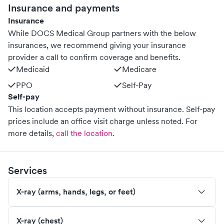
Insurance and payments
Insurance
While DOCS Medical Group partners with the below
insurances, we recommend giving your insurance
provider a call to confirm coverage and benefits.
Medicaid
Medicare
PPO
Self-Pay
Self-pay
This location accepts payment without insurance. Self-pay
prices include an office visit charge unless noted.
For
more details,
call the location
.
Services
X-ray (arms, hands, legs, or feet)
X-ray (chest)