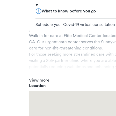
What to know before you go
Schedule your Covid-19 virtual consultation
Walk-in for care at
Elite Medical Center
located
CA
. Our urgent care center serves the
Sunnyva
care for non-life-threatening conditions.
For those seeking more streamlined care with 
visiting a Solv partner clinic where you are abl
potentially reducing wait times and enhancing y
View more
Location