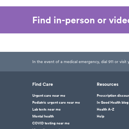
Find in-person or vid
In the event of a medical emergency, dial 911 or visi
Find Care
Resources
Urgent care near me
Prescription discou
Pediatric urgent care near me
In Good Health blog
Lab tests near me
Health A-Z
Mental health
Help
COVID testing near me