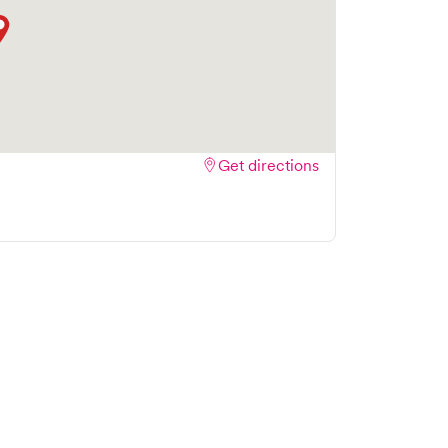
Get directions