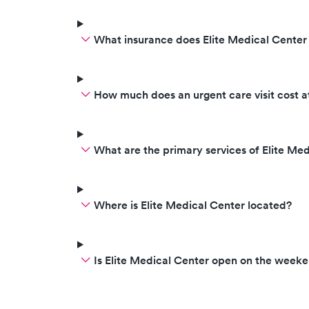
What insurance does Elite Medical Center
How much does an urgent care visit cost a
What are the primary services of Elite Me
Where is Elite Medical Center located?
Is Elite Medical Center open on the week