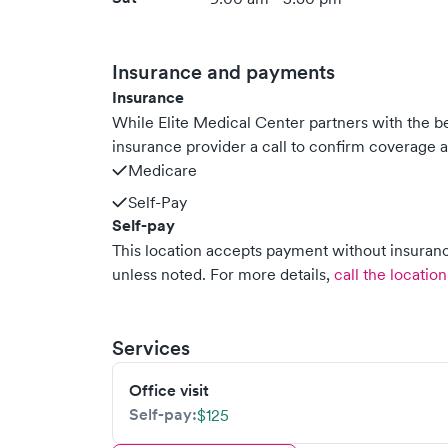
Insurance and payments
Insurance
While Elite Medical Center partners with the
insurance provider a call to confirm coverage a
Medicare
Self-Pay
Self-pay
This location accepts payment without insurance
unless noted.
For more details,
call the location
Services
Office visit
Self-pay:
$125