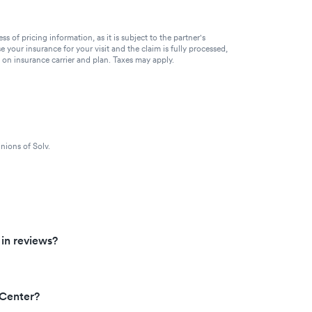
of pricing information, as it is subject to the partner's
se your insurance for your visit and the claim is fully processed,
g on insurance carrier and plan. Taxes may apply.
nions of Solv.
 in reviews?
 Center?