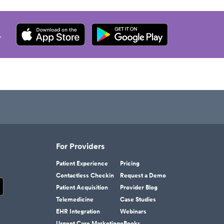
.
For Providers
Patient Experience
Pricing
Contactless Checkin
Request a Demo
Patient Acquisition
Provider Blog
Telemedicine
Case Studies
EHR Integration
Webinars
Urgent Care Marketing
eBooks