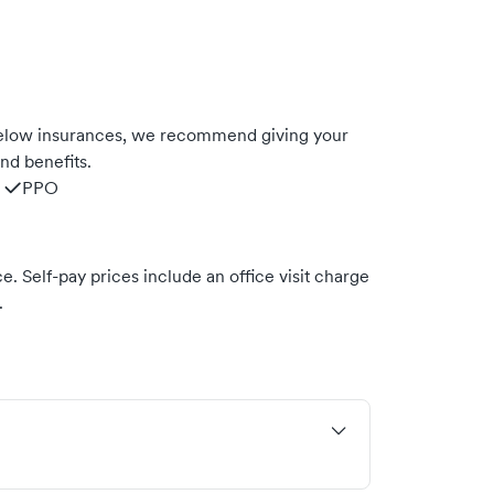
 below insurances, we recommend giving your
nd benefits.
PPO
. Self-pay prices include an office visit charge
.