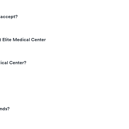
 accept?
t Elite Medical Center
dical Center?
ends?