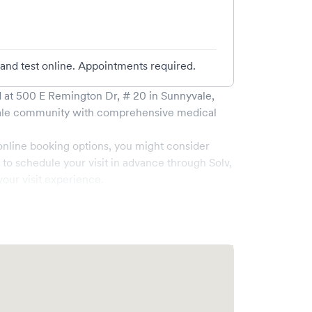
 and test online. Appointments required.
 at
500 E Remington Dr, # 20
in
Sunnyvale
,
le
community with comprehensive medical
online booking options, you might consider
e to schedule your visit in advance through Solv,
our visit experience.