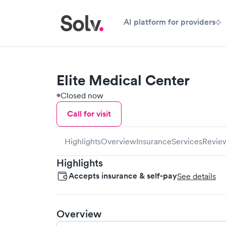
AI platform for providers
Elite Medical Center
Closed now
Call for visit
Highlights
Overview
Insurance
Services
Revie
Highlights
Accepts insurance & self-pay
See details
Overview