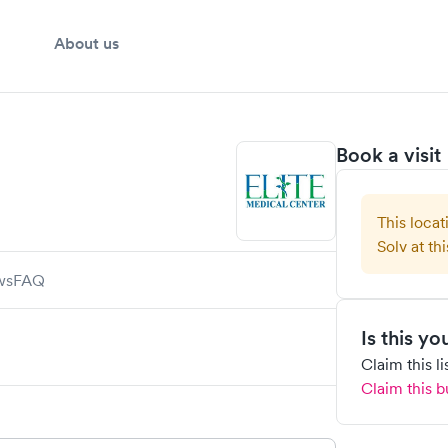
About us
Book a visit
This locat
Solv at thi
ws
FAQ
Is this y
Claim this l
Claim this b