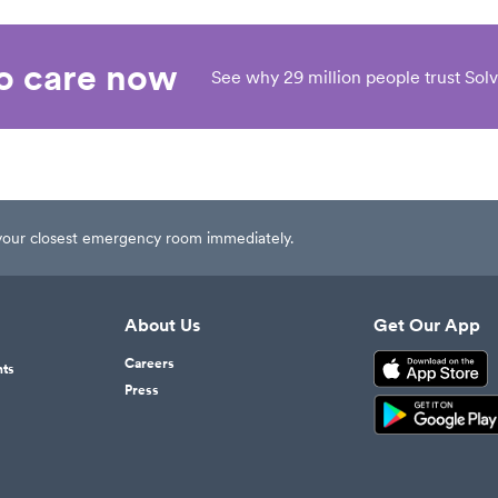
eo care now
See why 29 million people trust Solv
t your closest emergency room immediately.
About Us
Get Our App
Careers
nts
Press