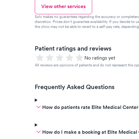
View other services
Solv makes no guarantees regarding the accuracy or completeness 
discretion. Prices don't guarantee availability. If you decide to u
the clinic may not be able to revert to a self-pay rate, dependin
Patient ratings and reviews
No ratings yet
All reviews are opinions of patients and do not represent the opi
Frequently Asked Questions
How do patients rate Elite Medical Center
How do I make a booking at Elite Medical