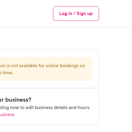
Log in / Sign up
Menu
ion is not available for online bookings on
s time.
our business?
isting now to edit business details and hours.
usiness