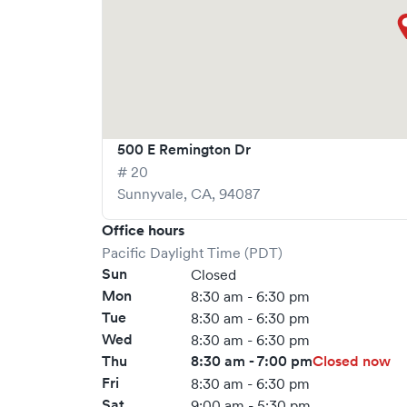
500 E Remington Dr
# 20
Sunnyvale
,
CA
,
94087
Office hours
Pacific Daylight Time (PDT)
Sun
Closed
Mon
8:30 am - 6:30 pm
Tue
8:30 am - 6:30 pm
Wed
8:30 am - 6:30 pm
Thu
8:30 am - 7:00 pm
Closed now
Fri
8:30 am - 6:30 pm
Sat
9:00 am - 5:30 pm