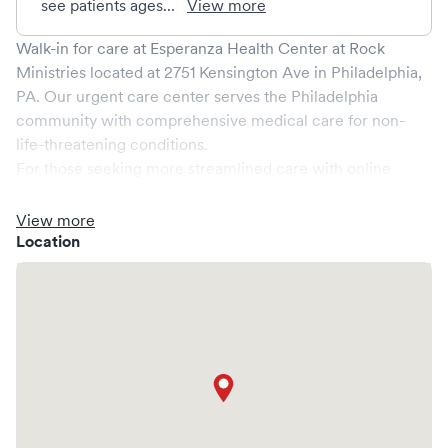
see patients ages...
View more
Walk-in for care at
Esperanza Health Center at Rock
Ministries
located at
2751 Kensington Ave
in
Philadelphia
,
PA
. Our urgent care center serves the
Philadelphia
community with comprehensive medical care for non-
life-threatening conditions.
For those seeking more streamlined care with online
booking options, you might consider visiting a Solv partner
clinic where you are able to schedule your visit in advance
View more
through Solv, potentially reducing wait times and
Location
enhancing your visit experience.