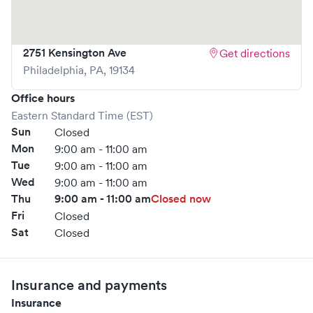
2751 Kensington Ave
Get directions
Philadelphia
,
PA
,
19134
Office hours
Eastern Standard Time (EST)
Sun
Closed
Mon
9:00 am - 11:00 am
Tue
9:00 am - 11:00 am
Wed
9:00 am - 11:00 am
Thu
9:00 am - 11:00 am
Closed now
Fri
Closed
Sat
Closed
Insurance and payments
Insurance