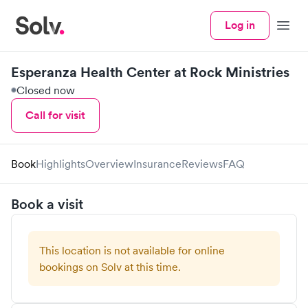
Log in
Menu
Esperanza Health Center at Rock Ministries
Closed now
Call for visit
Book
Highlights
Overview
Insurance
Reviews
FAQ
Book a visit
This location is not available for online
bookings on Solv at this time.