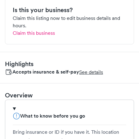
Is this your business?
Claim this listing now to edit business details and
hours.
Claim this business
Highlights
Accepts insurance & self-pay
See details
Overview
What to know before you go
Bring insurance or ID if you have it. This location