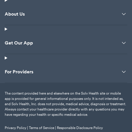
About Us
Get Our App
For Providers
The content provided here and elsewhere on the Solv Health site or mobile
app is provided for general informational purposes only. It is not intended as,
and Solv Health, Inc. does not provide, medical advice, diagnosis or treatment.
Always contact your healthcare provider directly with any questions you may
have regarding your health or specific medical advice.
Privacy Policy |
Terms of Service |
Responsible Disclosure Policy