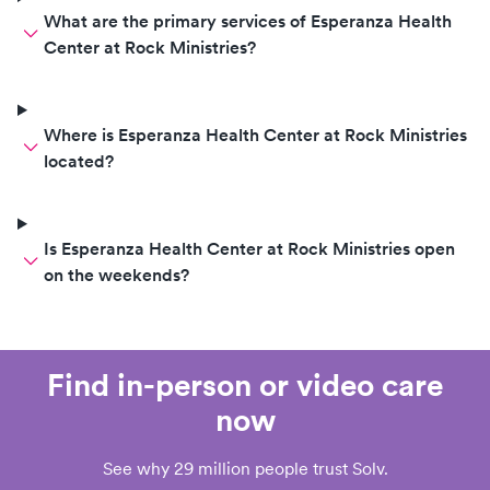
What are the primary services of Esperanza Health
Center at Rock Ministries?
Where is Esperanza Health Center at Rock Ministries
located?
Is Esperanza Health Center at Rock Ministries open
on the weekends?
Find in-person or video care
now
See why 29 million people trust Solv.