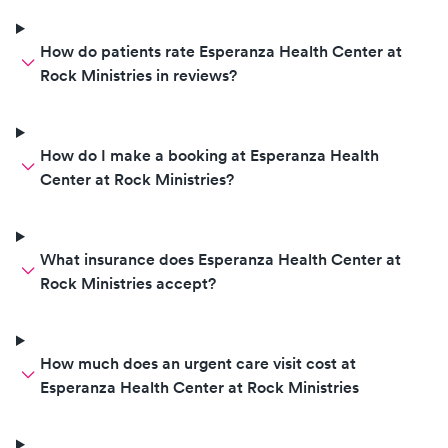
How do patients rate Esperanza Health Center at
Rock Ministries in reviews?
How do I make a booking at Esperanza Health
Center at Rock Ministries?
What insurance does Esperanza Health Center at
Rock Ministries accept?
How much does an urgent care visit cost at
Esperanza Health Center at Rock Ministries