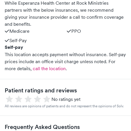
While Esperanza Health Center at Rock Ministries
partners with the below insurances, we recommend
giving your insurance provider a call to confirm coverage
and benefits.
Medicare
PPO
Self-Pay
Self-pay
This location accepts payment without insurance. Self-pay
prices include an office visit charge unless noted.
For
more details,
call the location
.
Patient ratings and reviews
No ratings yet
All reviews are opinions of patients and do not represent the opinions of Solv.
Frequently Asked Questions