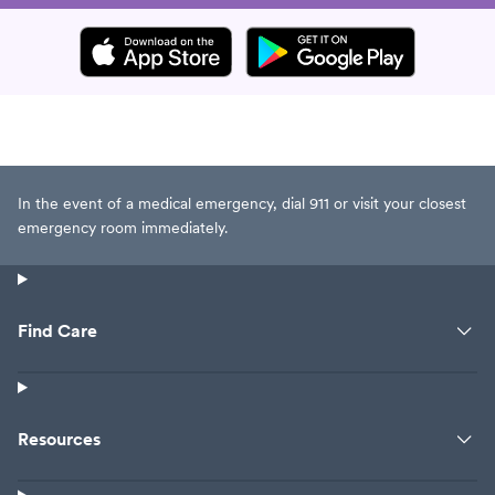
In the event of a medical emergency, dial 911 or visit your closest
emergency room immediately.
Find Care
Resources