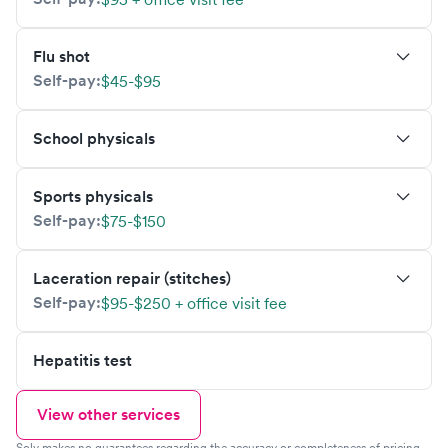
Flu shot
Self-pay:
$45-$95
School physicals
Sports physicals
Self-pay:
$75-$150
Laceration repair (stitches)
Self-pay:
$95-$250 + office visit fee
Hepatitis test
View other services
Solv makes no guarantees regarding the accuracy or completeness of pricing