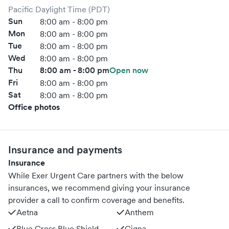
Pacific Daylight Time (PDT)
Sun
8:00 am - 8:00 pm
Mon
8:00 am - 8:00 pm
Tue
8:00 am - 8:00 pm
Wed
8:00 am - 8:00 pm
Thu
8:00 am - 8:00 pm
Open now
Fri
8:00 am - 8:00 pm
Sat
8:00 am - 8:00 pm
Office photos
Insurance and payments
Insurance
While Exer Urgent Care partners with the below
insurances, we recommend giving your insurance
provider a call to confirm coverage and benefits.
Aetna
Anthem
Blue Cross Blue Shield
Cigna