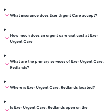
What insurance does Exer Urgent Care accept?
How much does an urgent care visit cost at Exer
Urgent Care
What are the primary services of Exer Urgent Care,
Redlands?
Where is Exer Urgent Care, Redlands located?
Is Exer Urgent Care, Redlands open on the