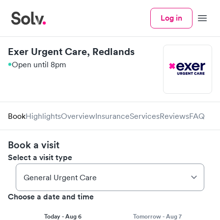
Log in
Menu
Exer Urgent Care, Redlands
Open until 8pm
Book
Highlights
Overview
Insurance
Services
Reviews
FAQ
Book a visit
Select a visit type
Choose a date and time
Today - Aug 6
Tomorrow - Aug 7