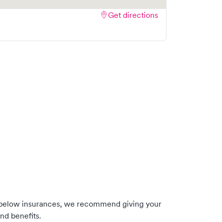
Get directions
 below insurances, we recommend giving your
nd benefits.