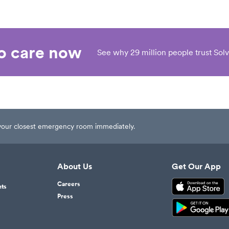
eo care now
See why 29 million people trust Solv
t your closest emergency room immediately.
About Us
Get Our App
Careers
nts
Press