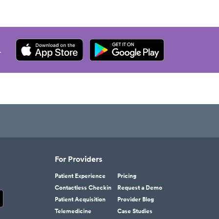
.
For Providers
Patient Experience
Pricing
Contactless Checkin
Request a Demo
Patient Acquisition
Provider Blog
Telemedicine
Case Studies