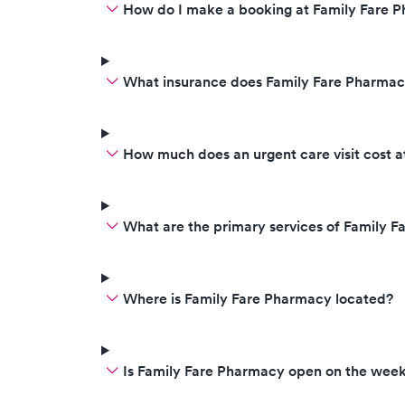
How do I make a booking at Family Fare 
What insurance does Family Fare Pharma
How much does an urgent care visit cost 
What are the primary services of Family 
Where is Family Fare Pharmacy located?
Is Family Fare Pharmacy open on the wee