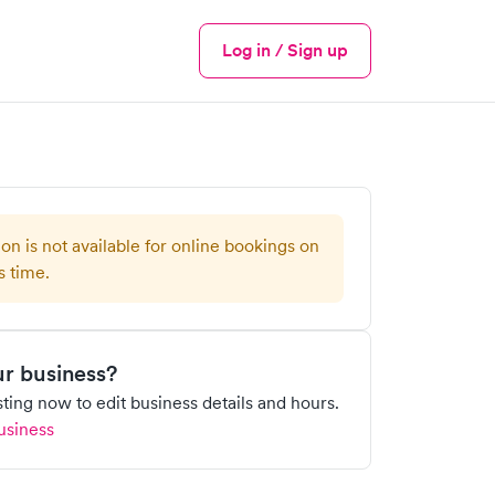
Log in / Sign up
Menu
ion is not available for online bookings on
s time.
our business?
isting now to edit business details and hours.
usiness