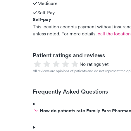
Medicare
Self-Pay
Self-pay
This location accepts payment without insurance
unless noted.
For more details,
call the location
Patient ratings and reviews
No ratings yet
All reviews are opinions of patients and do not represent the opi
Frequently Asked Questions
How do patients rate Family Fare Pharmac