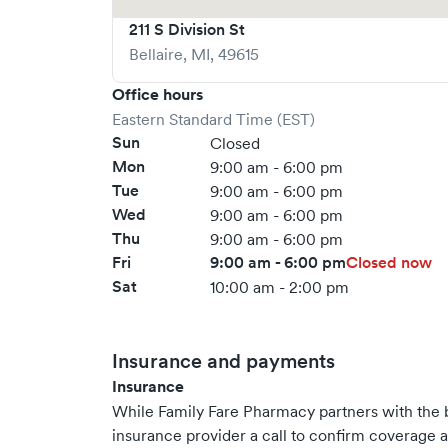
211 S Division St
Bellaire
,
MI
,
49615
Office hours
Eastern Standard Time (EST)
Sun
Closed
Mon
9:00 am - 6:00 pm
Tue
9:00 am - 6:00 pm
Wed
9:00 am - 6:00 pm
Thu
9:00 am - 6:00 pm
Fri
9:00 am - 6:00 pm
Closed now
Sat
10:00 am - 2:00 pm
Insurance and payments
Insurance
While Family Fare Pharmacy partners with the
insurance provider a call to confirm coverage a