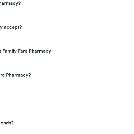
Pharmacy?
cy accept?
at Family Fare Pharmacy
Fare Pharmacy?
kends?