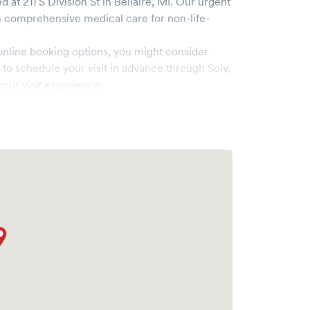
d at
211 S Division St
in
Bellaire
,
MI
. Our urgent
comprehensive medical care for non-life-
online booking options, you might consider
e to schedule your visit in advance through Solv,
our visit experience.