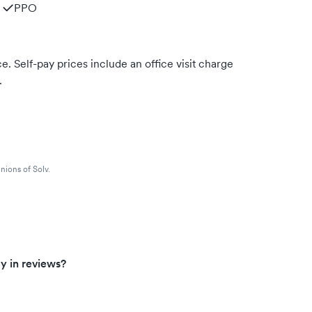
PPO
. Self-pay prices include an office visit charge
.
nions of Solv.
y in reviews?