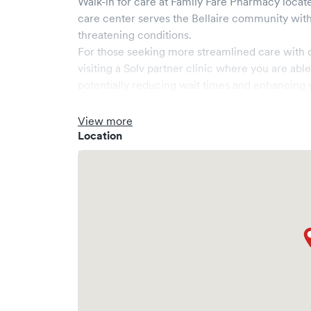
Walk-in for care at
Family Fare Pharmacy
locate
care center serves the
Bellaire
community with 
threatening conditions.
For those seeking more streamlined care with 
visiting a Solv partner clinic where you are abl
potentially reducing wait times and enhancing y
View more
Location