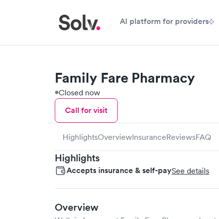
AI platform for providers
Family Fare Pharmacy
Closed now
Call for visit
Highlights
Overview
Insurance
Reviews
FAQ
Highlights
Accepts insurance & self-pay
See details
Overview