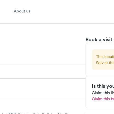
About us
Book a visit
This locat
Solv at thi
Is this y
Claim this l
Claim this b