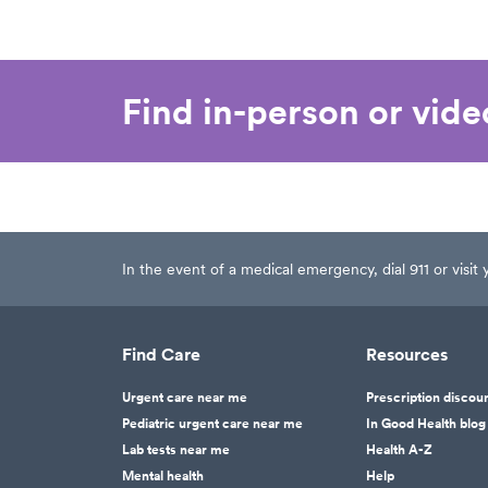
Find in-person or vid
In the event of a medical emergency, dial 911 or visi
Find Care
Resources
Urgent care near me
Prescription discou
Pediatric urgent care near me
In Good Health blog
Lab tests near me
Health A-Z
Mental health
Help