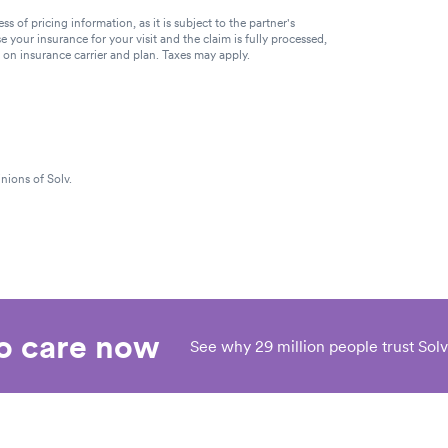
of pricing information, as it is subject to the partner's
se your insurance for your visit and the claim is fully processed,
g on insurance carrier and plan. Taxes may apply.
nions of Solv.
eo care now
See why 29 million people trust Solv