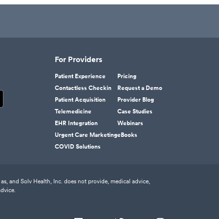
For Providers
Patient Experience
Pricing
Contactless Checkin
Request a Demo
Patient Acquisition
Provider Blog
Telemedicine
Case Studies
EHR Integration
Webinars
Urgent Care Marketing
eBooks
COVID Solutions
as, and Solv Health, Inc. does not provide, medical advice,
advice.