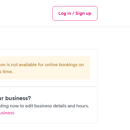
Log in / Sign up
Menu
ion is not available for online bookings on
s time.
our business?
isting now to edit business details and hours.
usiness