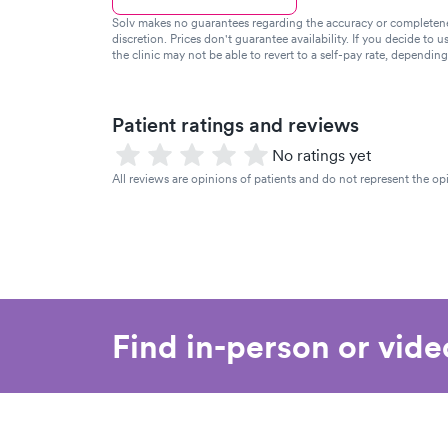
Solv makes no guarantees regarding the accuracy or completeness 
discretion. Prices don't guarantee availability. If you decide to u
the clinic may not be able to revert to a self-pay rate, dependin
Patient ratings and reviews
No ratings yet
All reviews are opinions of patients and do not represent the opi
Find in-person or vid