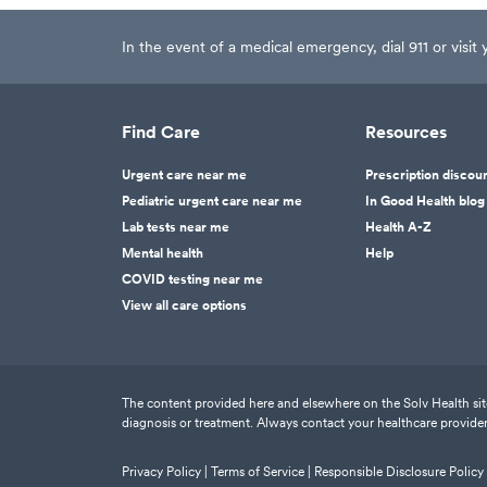
In the event of a medical emergency, dial 911 or visi
Find Care
Resources
Urgent care near me
Prescription discou
Pediatric urgent care near me
In Good Health blog
Lab tests near me
Health A-Z
Mental health
Help
COVID testing near me
View all care options
The content provided here and elsewhere on the Solv Health site 
diagnosis or treatment. Always contact your healthcare provider
Privacy Policy |
Terms of Service |
Responsible Disclosure Policy