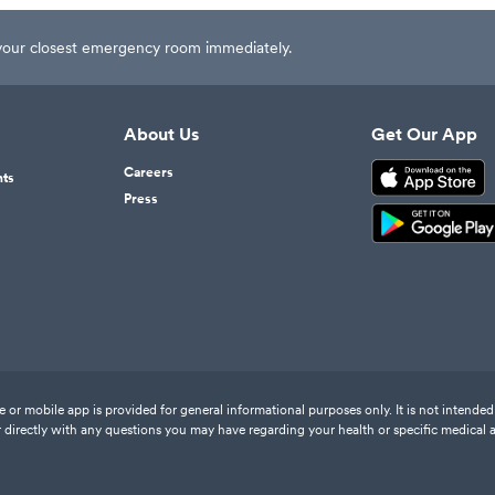
t your closest emergency room immediately.
About Us
Get Our App
Careers
nts
Press
or mobile app is provided for general informational purposes only. It is not intended 
 directly with any questions you may have regarding your health or specific medical 