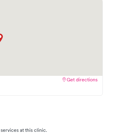
Get directions
ervices at this clinic.