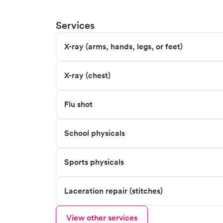
Services
X-ray (arms, hands, legs, or feet)
X-ray (chest)
Flu shot
School physicals
Sports physicals
Laceration repair (stitches)
View other services