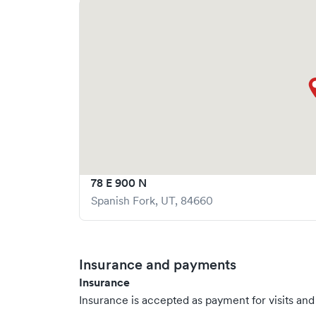
78 E 900 N
Spanish Fork
,
UT
,
84660
Insurance and payments
Insurance
Insurance is accepted as payment for visits and s