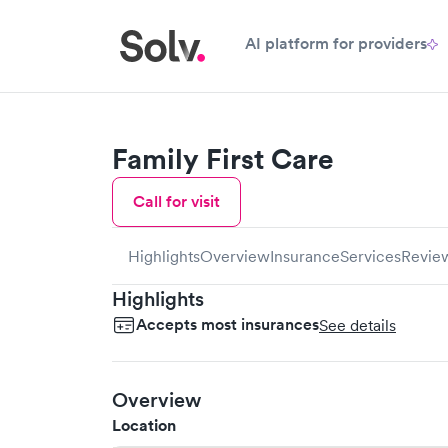
AI platform for providers
Family First Care
Call for visit
Highlights
Overview
Insurance
Services
Revie
Highlights
Accepts most insurances
See details
Overview
Location