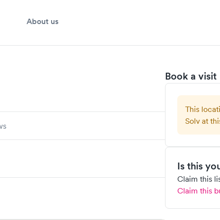
About us
Book a visit
This locat
Solv at thi
ws
Is this y
Claim this l
Claim this b