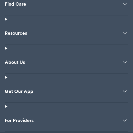
Find Care
Resources
About Us
Get Our App
For Providers