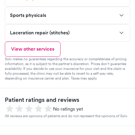
Sports physicals
Laceration repair (stitches)
View other services
Solv makes no guarantees regarding the accuracy or completeness of pricing
information, as it is subject to the partner's discretion. Prices don't guarantee
availability. If you decide to use your insurance for your visit and the claim is
fully processed, the clinic may not be able to revert to a self-pay rate,
depending on insurance carrier and plan. Taxes may apply.
Patient ratings and reviews
No ratings yet
All reviews are opinions of patients and do not represent the opinions of Solv.