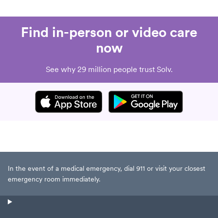
Find in-person or video care
now
See why 29 million people trust Solv.
In the event of a medical emergency, dial 911 or visit your closest
emergency room immediately.