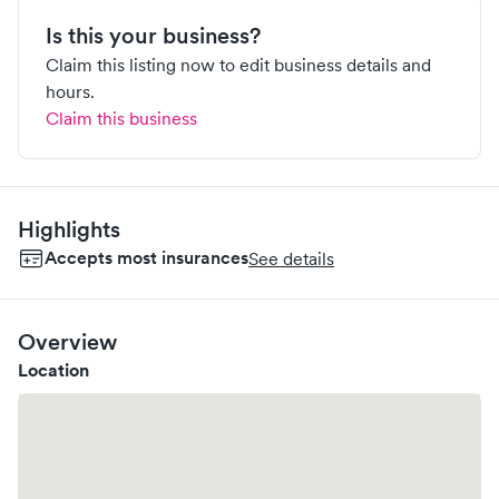
Is this your business?
Claim this listing now to edit business details and
hours.
Claim this business
Highlights
Accepts most insurances
See details
Overview
Location