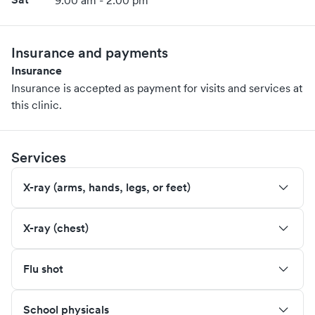
9:00 am - 2:00 pm
Insurance and payments
Insurance
Insurance is accepted as payment for visits and services at
this clinic.
Services
X-ray (arms, hands, legs, or feet)
X-ray (chest)
Flu shot
School physicals