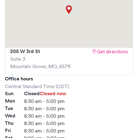
205 W 3rd St
Get directions
Suite 3
Mountain Grove
,
MO
,
65711
Office hours
Central Standard Time (CDT)
Sun
Closed
Closed now
Mon
8:30 am - 5:00 pm
Tue
8:30 am - 5:00 pm
Wed
8:30 am - 5:00 pm
Thu
8:30 am - 5:00 pm
Fri
8:30 am - 5:00 pm
Sat