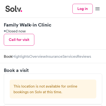
Log in
Menu
Family Walk-in Clinic
Closed now
Call for visit
Book
Highlights
Overview
Insurance
Services
Reviews
Book a visit
This location is not available for online
bookings on Solv at this time.