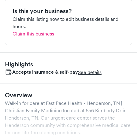
Is this your business?
Claim this listing now to edit business details and
hours.
Claim this business
Highlights
Accepts insurance & self-pay
See details
Overview
Walk-in for care at
Fast Pace Health - Henderson, TN |
Christian Family Medicine
located at
656 Kimberly Dr
in
Henderson
,
TN
. Our urgent care center serves the
Henderson
community with comprehensive medical care
for non-life-threatening conditions.