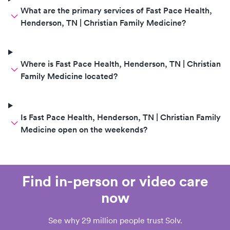
What are the primary services of Fast Pace Health,
Henderson, TN | Christian Family Medicine?
Where is Fast Pace Health, Henderson, TN | Christian
Family Medicine located?
Is Fast Pace Health, Henderson, TN | Christian Family
Medicine open on the weekends?
Find in-person or video care
now
See why 29 million people trust Solv.