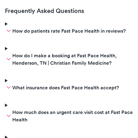
Frequently Asked Questions
How do patients rate Fast Pace Health in reviews?
How do I make a booking at Fast Pace Health,
Henderson, TN | Christian Family Medicine?
What insurance does Fast Pace Health accept?
How much does an urgent care visit cost at Fast Pace
Health