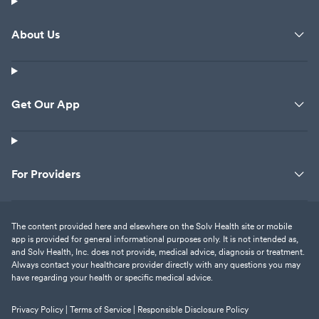
About Us
Get Our App
For Providers
The content provided here and elsewhere on the Solv Health site or mobile
app is provided for general informational purposes only. It is not intended as,
and Solv Health, Inc. does not provide, medical advice, diagnosis or treatment.
Always contact your healthcare provider directly with any questions you may
have regarding your health or specific medical advice.
Privacy Policy |
Terms of Service |
Responsible Disclosure Policy