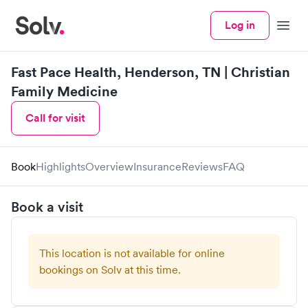
Log in
Menu
Fast Pace Health, Henderson, TN | Christian
Family Medicine
Call for visit
Book
Highlights
Overview
Insurance
Reviews
FAQ
Book a visit
This location is not available for online
bookings on Solv at this time.