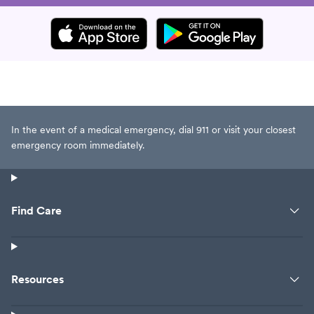
In the event of a medical emergency, dial 911 or visit your closest
emergency room immediately.
Find Care
Resources