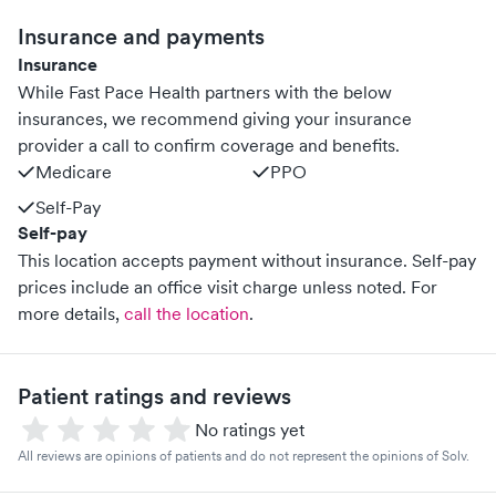
Insurance and payments
Insurance
While Fast Pace Health partners with the below
insurances, we recommend giving your insurance
provider a call to confirm coverage and benefits.
Medicare
PPO
Self-Pay
Self-pay
This location accepts payment without insurance. Self-pay
prices include an office visit charge unless noted.
For
more details,
call the location
.
Patient ratings and reviews
No ratings yet
All reviews are opinions of patients and do not represent the opinions of Solv.