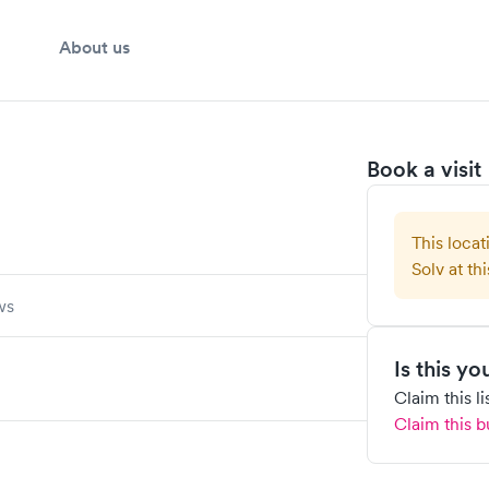
About us
Book a visit
This locat
Solv at thi
ws
Is this y
Claim this l
Claim this b