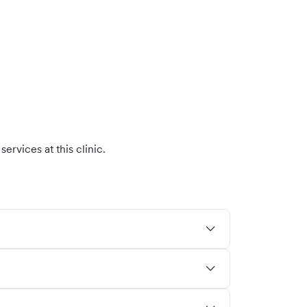
ervices at this clinic.