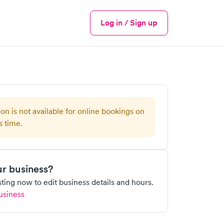
Log in / Sign up
Menu
ion is not available for online bookings on
s time.
our business?
isting now to edit business details and hours.
usiness