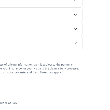
of pricing information, as it is subject to the partner's
se your insurance for your visit and the claim is fully processed,
g on insurance carrier and plan. Taxes may apply.
nions of Solv.