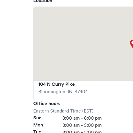
Location
104 N Curry Pike
Bloomington
,
IN
,
47404
Office hours
Eastern Standard Time (EST)
Sun
8:00 am - 8:00 pm
Mon
8:00 am - 5:00 pm
Tue
8:00 am - 5:00 pm