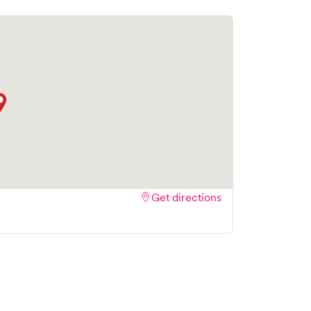
Get directions