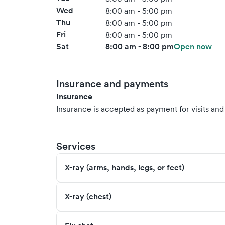
Wed
8:00 am - 5:00 pm
Thu
8:00 am - 5:00 pm
Fri
8:00 am - 5:00 pm
Sat
8:00 am - 8:00 pm
Open now
Insurance and payments
Insurance
Insurance is accepted as payment for visits and s
Services
X-ray (arms, hands, legs, or feet)
X-ray (chest)