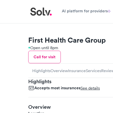
AI platform for providers
First Health Care Group
Open until 8pm
Call for visit
Highlights
Overview
Insurance
Services
Revie
Highlights
Accepts most insurances
See details
Overview