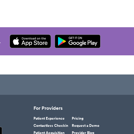
.
For Providers
Patient Experience
Pricing
Contactless Checkin
Request a Demo
Patient Acquisition
Provider Blog