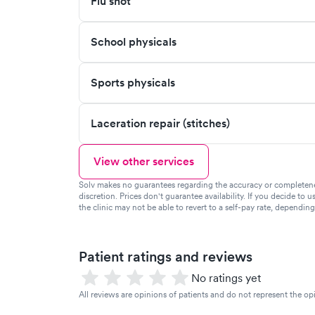
Flu shot
School physicals
Sports physicals
Laceration repair (stitches)
View other services
Solv makes no guarantees regarding the accuracy or completeness 
discretion. Prices don't guarantee availability. If you decide to u
the clinic may not be able to revert to a self-pay rate, dependin
Patient ratings and reviews
No ratings yet
All reviews are opinions of patients and do not represent the opi