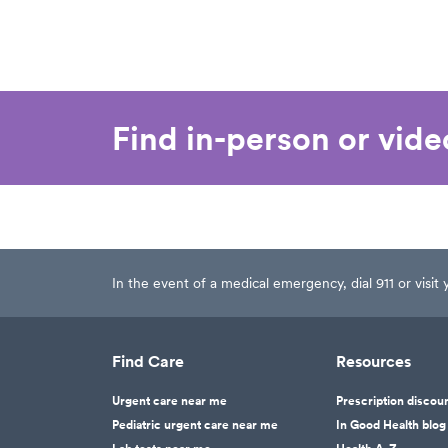
Find in-person or vid
In the event of a medical emergency, dial 911 or visi
Find Care
Resources
Urgent care near me
Prescription discou
Pediatric urgent care near me
In Good Health blog