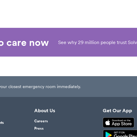
eo care now
See why 29 million people trust Solv
t your closest emergency room immediately.
About Us
Get Our App
Careers
nts
Press