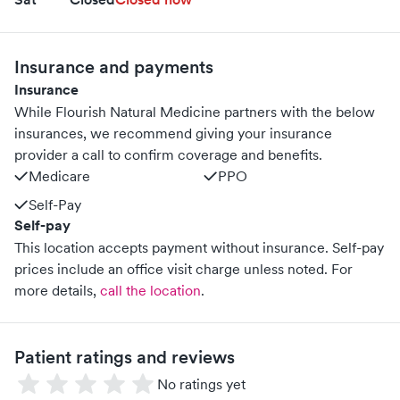
Insurance and payments
Insurance
While Flourish Natural Medicine partners with the below
insurances, we recommend giving your insurance
provider a call to confirm coverage and benefits.
Medicare
PPO
Self-Pay
Self-pay
This location accepts payment without insurance. Self-pay
prices include an office visit charge unless noted.
For
more details,
call the location
.
Patient ratings and reviews
No ratings yet