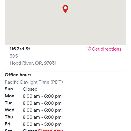
116 3rd St
Get directions
305
Hood River
,
OR
,
97031
Office hours
Pacific Daylight Time (PDT)
Sun
Closed
Mon
8:00 am - 6:00 pm
Tue
8:00 am - 6:00 pm
Wed
8:00 am - 6:00 pm
Thu
8:00 am - 6:00 pm
Fri
8:00 am - 5:00 pm
Sat
Closed
Closed now