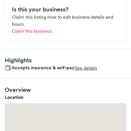
Is this your business?
Claim this listing now to edit business details and
hours.
Claim this business
Highlights
Accepts insurance & self-pay
See details
Overview
Location