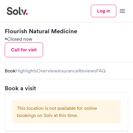
Log in
Menu
Flourish Natural Medicine
Closed now
Call for visit
Book
Highlights
Overview
Insurance
Reviews
FAQ
Book a visit
This location is not available for online
bookings on Solv at this time.