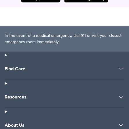
In the event of a medical emergency, dial 911 or visit your closest
emergency room immediately.
Find Care
Resources
About Us