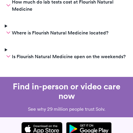
How much do lab tests cost at Flourish Natural
Medicine
Where is Flourish Natural Medicine located?
Is Flourish Natural Medicine open on the weekends?
Find in-person or video care
now
See why 29 million people trust Solv.