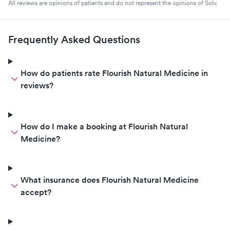
All reviews are opinions of patients and do not represent the opinions of Solv.
Frequently Asked Questions
How do patients rate Flourish Natural Medicine in
reviews?
How do I make a booking at Flourish Natural
Medicine?
What insurance does Flourish Natural Medicine
accept?