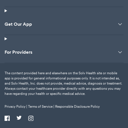
Get Our App
For Providers
The content provided here and elsewhere on the Solv Health site or mobile
app is provided for general informational purposes only. It is not intended as,
and Solv Health, Inc. does not provide, medical advice, diagnosis or treatment.
Always contact your healthcare provider directly with any questions you may
have regarding your health or specific medical advice.
Privacy Policy |
Terms of Service |
Responsible Disclosure Policy