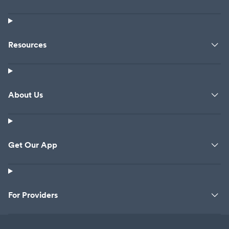
Resources
About Us
Get Our App
For Providers