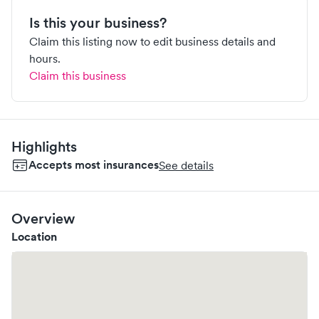
Is this your business?
Claim this listing now to edit business details and
hours.
Claim this business
Highlights
Accepts most insurances
See details
Overview
Location