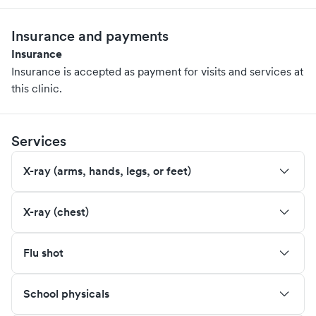
Insurance and payments
Insurance
Insurance is accepted as payment for visits and services at
this clinic.
Services
X-ray (arms, hands, legs, or feet)
X-ray (chest)
Flu shot
School physicals