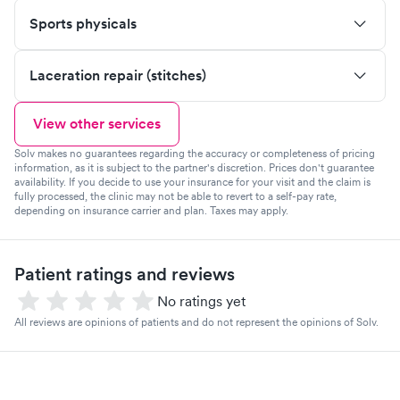
Sports physicals
Laceration repair (stitches)
View other services
Solv makes no guarantees regarding the accuracy or completeness of pricing
information, as it is subject to the partner's discretion. Prices don't guarantee
availability. If you decide to use your insurance for your visit and the claim is
fully processed, the clinic may not be able to revert to a self-pay rate,
depending on insurance carrier and plan. Taxes may apply.
Patient ratings and reviews
No ratings yet
All reviews are opinions of patients and do not represent the opinions of Solv.