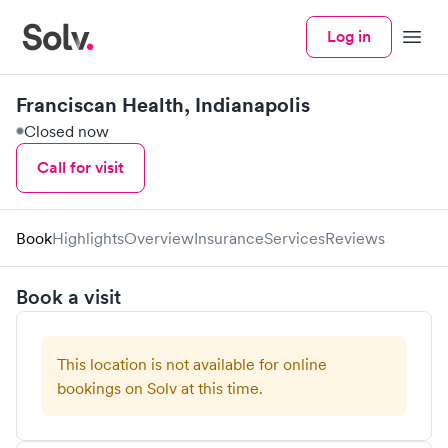
Log in
Menu
Franciscan Health, Indianapolis
Closed now
Call for visit
Book
Highlights
Overview
Insurance
Services
Reviews
Book a visit
This location is not available for online
bookings on Solv at this time.