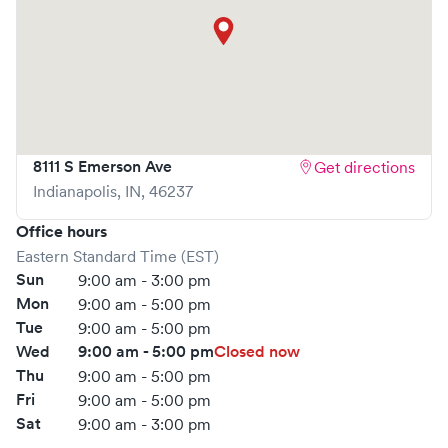
8111 S Emerson Ave
Get directions
Indianapolis
,
IN
,
46237
Office hours
Eastern Standard Time (EST)
Sun
9:00 am - 3:00 pm
Mon
9:00 am - 5:00 pm
Tue
9:00 am - 5:00 pm
Wed
9:00 am - 5:00 pm
Closed now
Thu
9:00 am - 5:00 pm
Fri
9:00 am - 5:00 pm
Sat
9:00 am - 3:00 pm