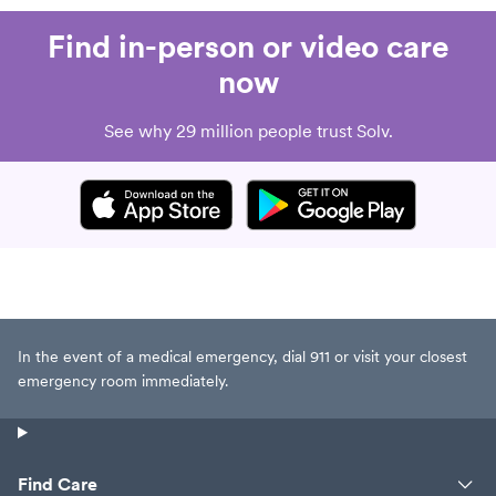
Find in-person or video care
now
See why 29 million people trust Solv.
In the event of a medical emergency, dial 911 or visit your closest
emergency room immediately.
Find Care