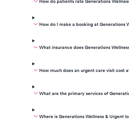
How do patients rate Generations Wellness
How do I make a booking at Generations W
What insurance does Generations Wellnes
How much does an urgent care visit cost a
What are the primary services of Generati
Where is Generations Wellness & Urgent l