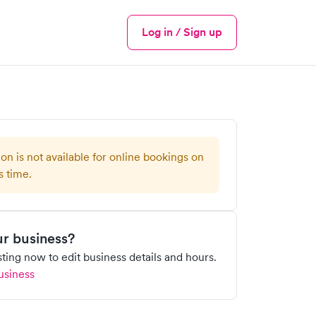
Log in / Sign up
Menu
ion is not available for online bookings on
s time.
our business?
isting now to edit business details and hours.
usiness