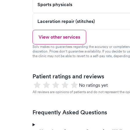
Sports physicals
Laceration repair (stitches)
View other services
Solv makes no guarantees regarding the accuracy or completeness 
discretion. Prices don't guarantee availability. If you decide to u
the clinic may not be able to revert to a self-pay rate, dependin
Patient ratings and reviews
No ratings yet
All reviews are opinions of patients and do not represent the opi
Frequently Asked Questions