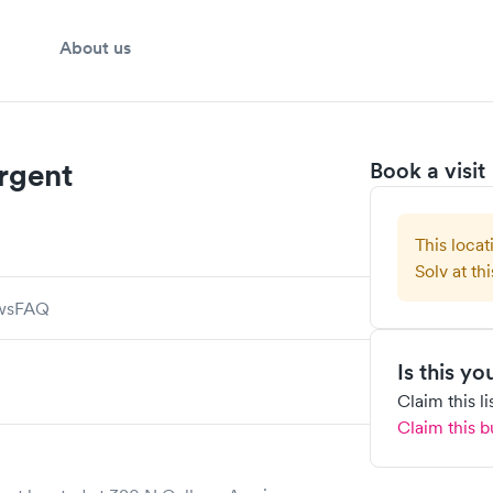
About us
rgent
Book a visit
This locat
Solv at thi
ws
FAQ
Is this y
Claim this l
Claim this b