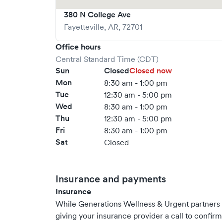
380 N College Ave
Fayetteville
,
AR
,
72701
Office hours
Central Standard Time (CDT)
Sun
Closed
Closed now
Mon
8:30 am - 1:00 pm
Tue
12:30 am - 5:00 pm
Wed
8:30 am - 1:00 pm
Thu
12:30 am - 5:00 pm
Fri
8:30 am - 1:00 pm
Sat
Closed
Insurance and payments
Insurance
While Generations Wellness & Urgent partner
giving your insurance provider a call to confir