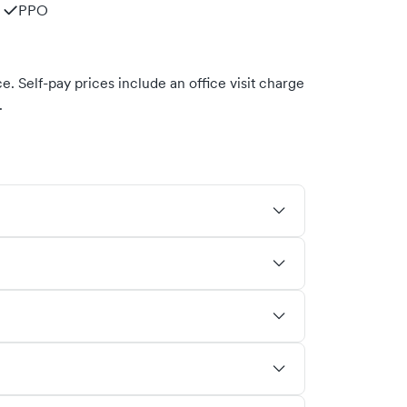
PPO
. Self-pay prices include an office visit charge
.