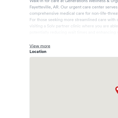
Walk-in for care at
Generations Wellness & Urg
Fayetteville
,
AR
. Our urgent care center serves
comprehensive medical care for non-life-threa
For those seeking more streamlined care with 
visiting a Solv partner clinic where you are abl
potentially reducing wait times and enhancing y
View more
Location