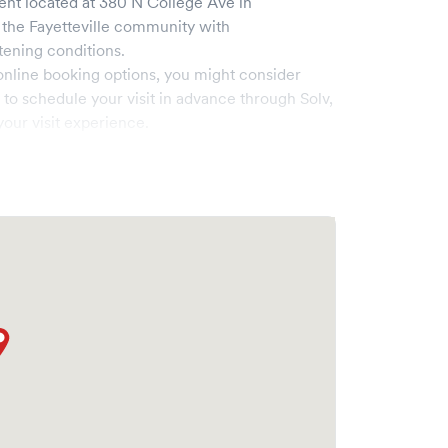
ent
located at
380 N College Ave
in
 the
Fayetteville
community with
tening conditions.
online booking options, you might consider
e to schedule your visit in advance through Solv,
our visit experience.