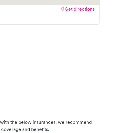
Get directions
s with the below insurances, we recommend
m coverage and benefits.