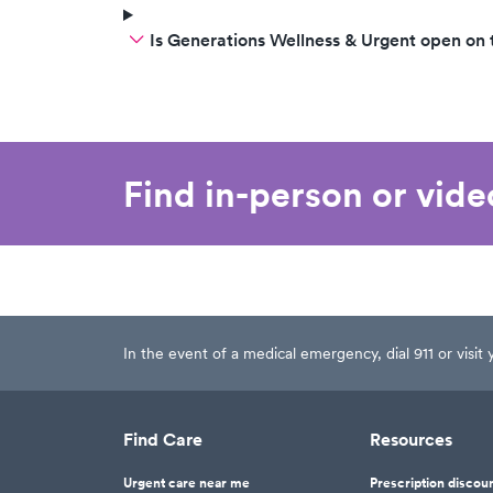
Is Generations Wellness & Urgent open on
Find in-person or vid
In the event of a medical emergency, dial 911 or visi
Find Care
Resources
Urgent care near me
Prescription discou