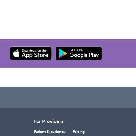
.
For Providers
Patient Experience
Pricing