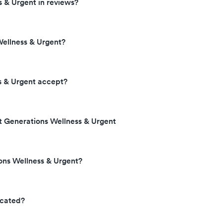
 & Urgent in reviews?
ellness & Urgent?
s & Urgent accept?
t Generations Wellness & Urgent
ons Wellness & Urgent?
ocated?