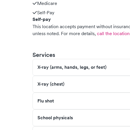
Medicare
Self-Pay
Self-pay
This location accepts payment without insurance
unless noted.
For more details,
call the location
Services
X-ray (arms, hands, legs, or feet)
X-ray (chest)
Flu shot
School physicals