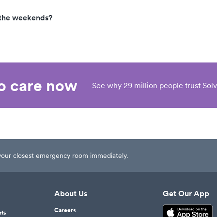
 the weekends?
eo care now
See why 29 million people trust Solv
t your closest emergency room immediately.
About Us
Get Our App
Careers
nts