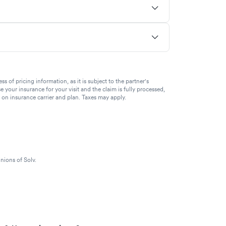
of pricing information, as it is subject to the partner's
se your insurance for your visit and the claim is fully processed,
g on insurance carrier and plan. Taxes may apply.
nions of Solv.