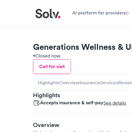
AI platform for providers
Generations Wellness & U
Closed now
Call for visit
Highlights
Overview
Insurance
Services
Revie
Highlights
Accepts insurance & self-pay
See details
Overview