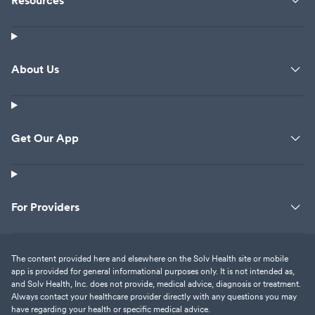
Resources
About Us
Get Our App
For Providers
The content provided here and elsewhere on the Solv Health site or mobile
app is provided for general informational purposes only. It is not intended as,
and Solv Health, Inc. does not provide, medical advice, diagnosis or treatment.
Always contact your healthcare provider directly with any questions you may
have regarding your health or specific medical advice.