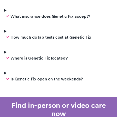
What insurance does Genetic Fix accept?
How much do lab tests cost at Genetic Fix
Where is Genetic Fix located?
Is Genetic Fix open on the weekends?
Find in-person or video care
now