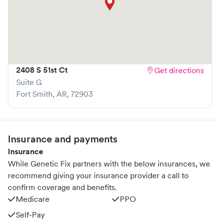
2408 S 51st Ct
Get directions
Suite G
Fort Smith
,
AR
,
72903
Insurance and payments
Insurance
While Genetic Fix partners with the below insurances, we
recommend giving your insurance provider a call to
confirm coverage and benefits.
Medicare
PPO
Self-Pay