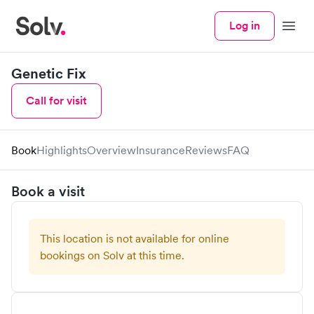
Log in
Menu
Genetic Fix
Call for visit
Book
Highlights
Overview
Insurance
Reviews
FAQ
Book a visit
This location is not available for online
bookings on Solv at this time.