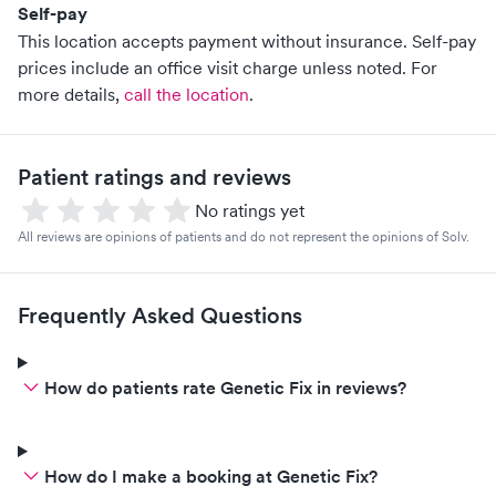
Self-pay
This location accepts payment without insurance. Self-pay
prices include an office visit charge unless noted.
For
more details,
call the location
.
Patient ratings and reviews
No ratings yet
All reviews are opinions of patients and do not represent the opinions of Solv.
Frequently Asked Questions
How do patients rate Genetic Fix in reviews?
How do I make a booking at Genetic Fix?