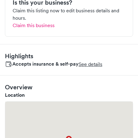
Is this your business?
Claim this listing now to edit business details and
hours.
Claim this business
Highlights
Accepts insurance & self-pay
See details
Overview
Location