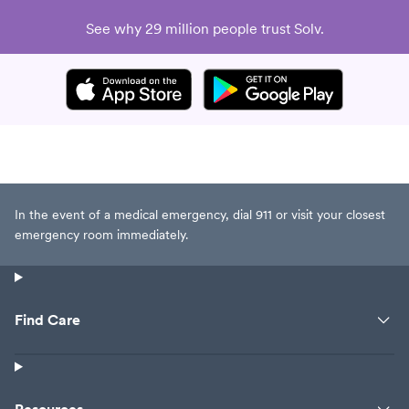
See why 29 million people trust Solv.
In the event of a medical emergency, dial 911 or visit your closest
emergency room immediately.
Find Care