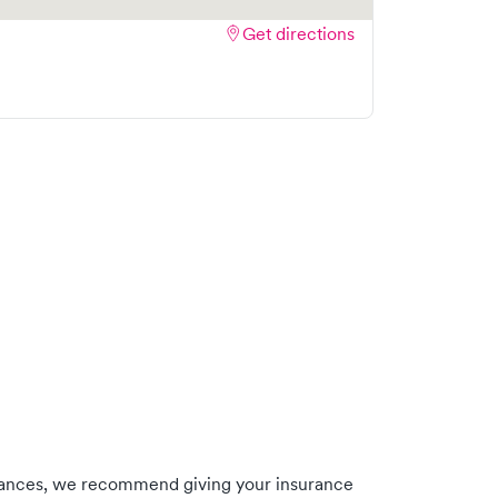
Get directions
rances, we recommend giving your insurance