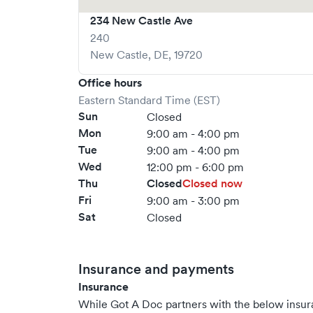
234 New Castle Ave
240
New Castle
,
DE
,
19720
Office hours
Eastern Standard Time (EST)
Sun
Closed
Mon
9:00 am - 4:00 pm
Tue
9:00 am - 4:00 pm
Wed
12:00 pm - 6:00 pm
Thu
Closed
Closed now
Fri
9:00 am - 3:00 pm
Sat
Closed
Insurance and payments
Insurance
While Got A Doc partners with the below insu