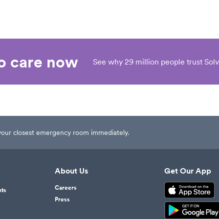
eo care now
See why 29 million people trust Solv
t your closest emergency room immediately.
About Us
Get Our App
Careers
nts
Press