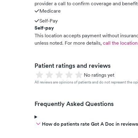
provider a call to confirm coverage and benefit
Medicare
Self-Pay
Self-pay
This location accepts payment without insurance
unless noted.
For more details,
call the location
Patient ratings and reviews
No ratings yet
All reviews are opinions of patients and do not represent the opi
Frequently Asked Questions
How do patients rate Got A Doc in review