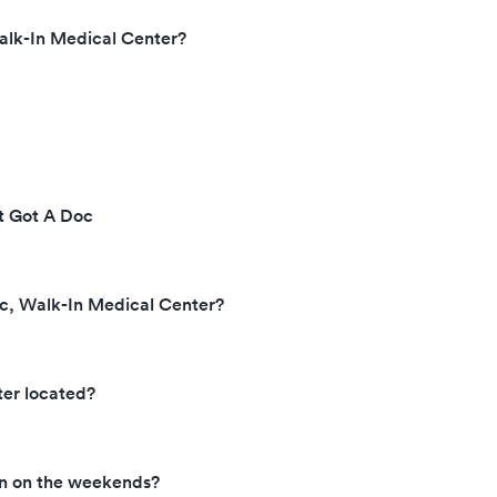
alk-In Medical Center?
at Got A Doc
oc, Walk-In Medical Center?
ter located?
en on the weekends?