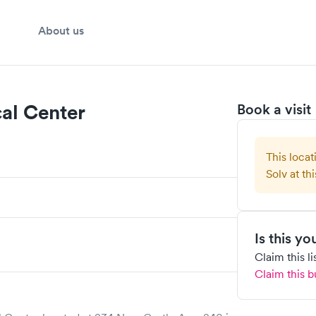
About us
al Center
Book a visit
This locat
Solv at thi
Is this y
Claim this l
Claim this b