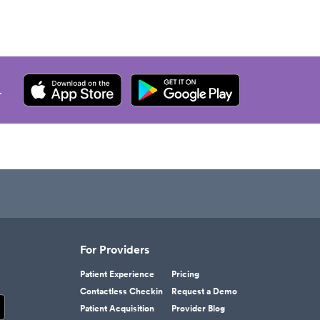
.
For Providers
Patient Experience
Pricing
Contactless Checkin
Request a Demo
Patient Acquisition
Provider Blog