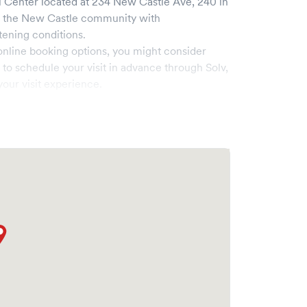
l Center
located at
234 New Castle Ave, 240
in
s the
New Castle
community with
tening conditions.
online booking options, you might consider
e to schedule your visit in advance through Solv,
our visit experience.