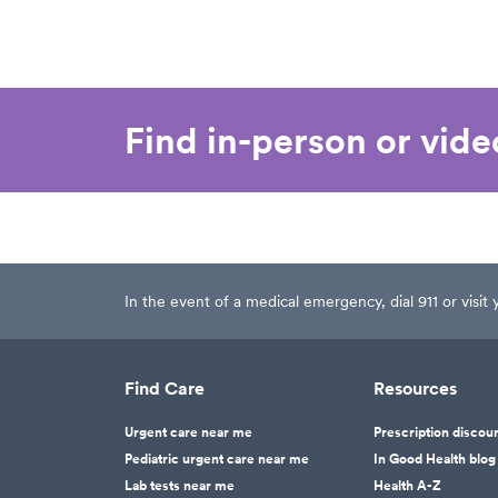
Find in-person or vid
In the event of a medical emergency, dial 911 or visi
Find Care
Resources
Urgent care near me
Prescription discou
Pediatric urgent care near me
In Good Health blog
Lab tests near me
Health A-Z