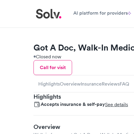
AI platform for providers
Got A Doc, Walk-In Medic
Closed now
Call for visit
Highlights
Overview
Insurance
Reviews
FAQ
Highlights
Accepts insurance & self-pay
See details
Overview