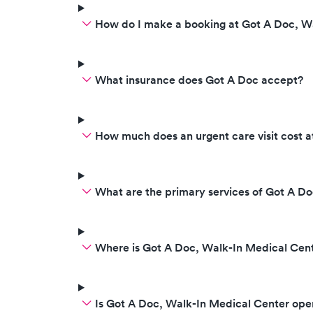
How do I make a booking at Got A Doc, W
What insurance does Got A Doc accept?
How much does an urgent care visit cost 
What are the primary services of Got A D
Where is Got A Doc, Walk-In Medical Cen
Is Got A Doc, Walk-In Medical Center op