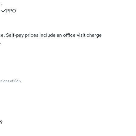
s.
PPO
. Self-pay prices include an office visit charge
.
nions of Solv.
s?