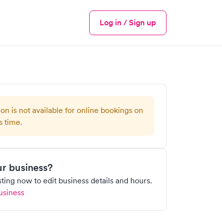
Log in / Sign up
Menu
ion is not available for online bookings on
s time.
our business?
isting now to edit business details and hours.
usiness