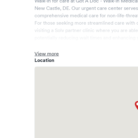
Walk-in for care at
Got A Doc - Walk-In Medica
New Castle
,
DE
. Our urgent care center serve
comprehensive medical care for non-life-threa
For those seeking more streamlined care with 
visiting a Solv partner clinic where you are abl
potentially reducing wait times and enhancing y
View more
Location